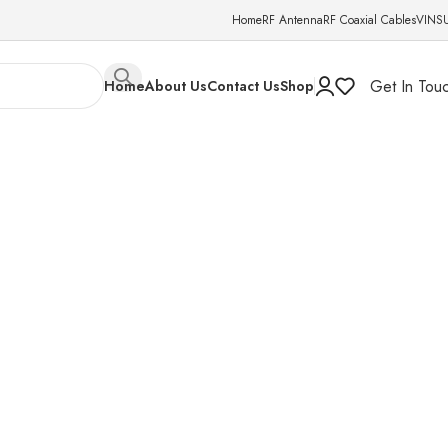
Home
RF Antenna
RF Coaxial Cables
VINS
Get In Tou
Home
About Us
Contact Us
Shop