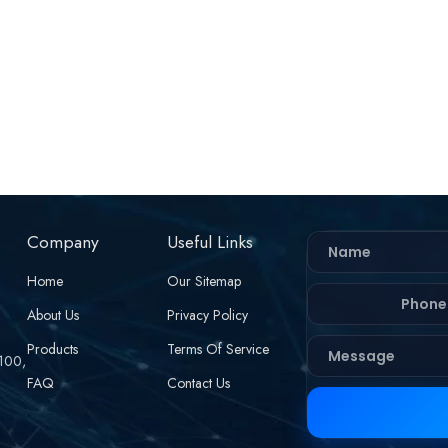
Company
Useful Links
Home
Our Sitemap
About Us
Privacy Policy
Products
Terms Of Service
 100,
FAQ
Contact Us