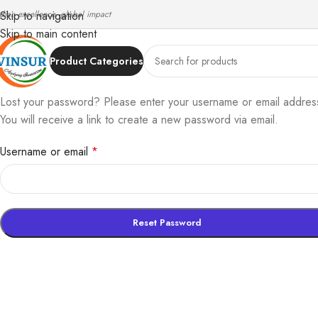
ndian excellence, global impact
Skip to navigation
Skip to main content
Product Categories
Lost your password? Please enter your username or email addres
You will receive a link to create a new password via email.
Username or email
*
Reset Password