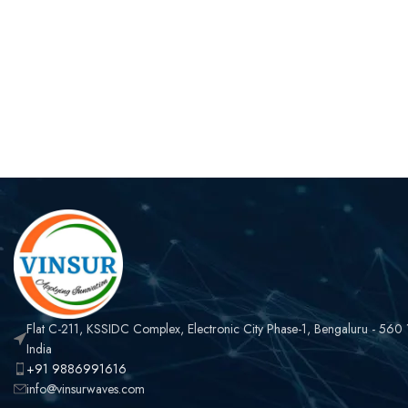
Flat C-211, KSSIDC Complex, Electronic City Phase-1, Bengaluru - 560
India
+91 9886991616
info@vinsurwaves.com