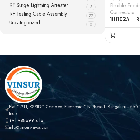
RF Surge Lightning Arrester
Flexible Feed
3
Connectors
RF Testing Cable Assembly
22
1111102A — R
Uncategorized
0
CONNECTOR
N MALE , ST
CLAMP TYPE 
FLEXIBLE FE
Flat C-211, KSSIDC Complex, Electronic City Phase-1, Bengaluru - 560
India
+91 9886991616
info@vinsurwaves.com