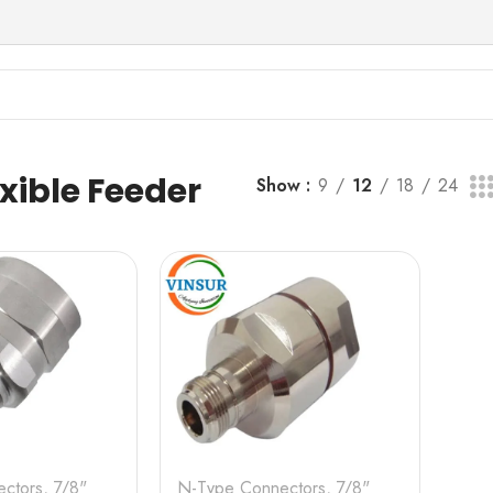
er Cable
exible Feeder
Show
9
12
18
24
ctors
,
7/8"
N-Type Connectors
,
7/8"