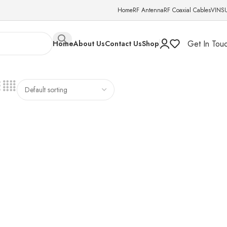
Home
RF Antenna
RF Coaxial Cables
VINS
Get In Tou
Home
About Us
Contact Us
Shop