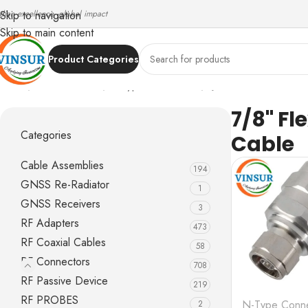
ndian excellence, global impact
Skip to navigation
Skip to main content
Product Categories
Home
/
RF Connectors
/
N-Type Connectors
/
7/8" Flexible Feed
7/8" Fl
Categories
Cable
Cable Assemblies
194
GNSS Re-Radiator
1
GNSS Receivers
3
RF Adapters
473
RF Coaxial Cables
58
RF Connectors
708
RF Passive Device
219
RF PROBES
N-Type Conne
2