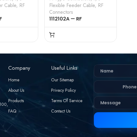
er Cable
,
RF
Flexible Feeder Cable
,
RF
Connectors
F
1112102A — RF
 – 50OHMS ,
CONNECTOR – 50OHMS ,
RAIGHT ,
N FEMALE , STRAIGHT ,
, 7/8 INCH
CLAMP TYPE , 7/8 INCH
EDER CABLE
FLEXIBLE FEEDER CABLE
Company
Useful Links
Home
Our Sitemap
About Us
Privacy Policy
Products
Terms Of Service
 100,
FAQ
Contact Us