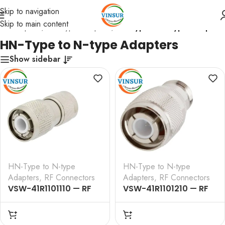
Skip to navigation
Skip to main content
RF Adapters
/
HN-Type Adapters
/
HN-Type to N-type Adapters
HN-Type to N-type Adapters
Show sidebar
HN-Type to N-type
HN-Type to N-type
Adapters
,
RF Connectors
Adapters
,
RF Connectors
VSW-41R1101110 — RF
VSW-41R1101210 — RF
ADAPTER – 50 OHM
ADAPTER – 50 OHM , HN ,
,HN,MALE,STRAIGHT,TO, N ,
, STRAIGHT , TO ,
MALE,STRAIGHT,ADAPTERS
N,FEMALE,STRAIGHT,ADA