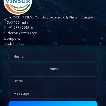
Flat C-211, KSSIDC Complex, Electronic City Phase-1, Bengaluru -
560 100, India
+91 9886991616
info@vinsurwaves.com
Company
Useful Links