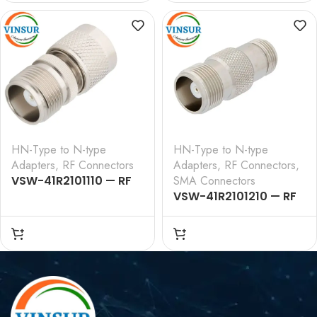
HN-Type to N-type
HN-Type to N-type
Adapters
,
RF Connectors
Adapters
,
RF Connectors
,
VSW-41R2101110 — RF
SMA Connectors
ADAPTER – 50 OHM
VSW-41R2101210 — RF
,HN,FEMALE,STRAIGHT,TO,
ADAPTER – 50 OHM , HN ,
N,MALE,STRAIGHT,ADAPTERS
FEMALE , STRAIGHT , TO
,N,FEMALE,STRAIGHT,ADA