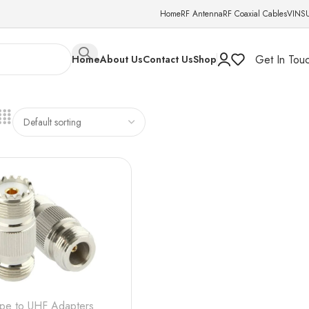
Home
RF Antenna
RF Coaxial Cables
VINS
Get In Tou
Home
About Us
Contact Us
Shop
ype to UHF Adapters