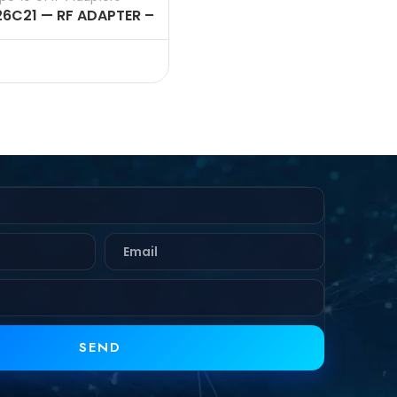
26C21 — RF ADAPTER –
OHMS, N FEMALE TO
 FEMALE STRAIGHT
APTERS
SEND