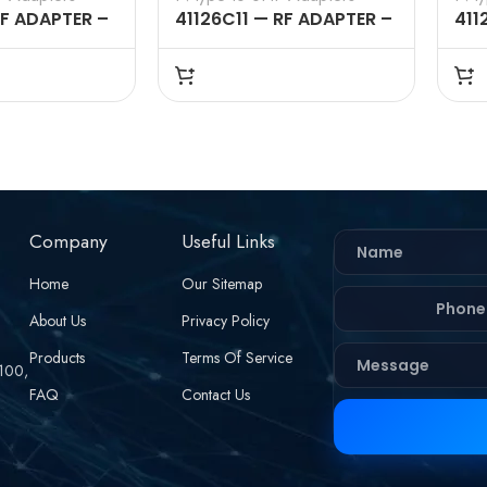
RF ADAPTER –
41126C11 — RF ADAPTER –
411
 MALE TO UHF
50 OHMS, N FEMALE TO
50 
GHT
UHF MALE STRAIGHT
UHF
ADAPTERS
AD
Company
Useful Links
Home
Our Sitemap
About Us
Privacy Policy
Products
Terms Of Service
 100,
FAQ
Contact Us