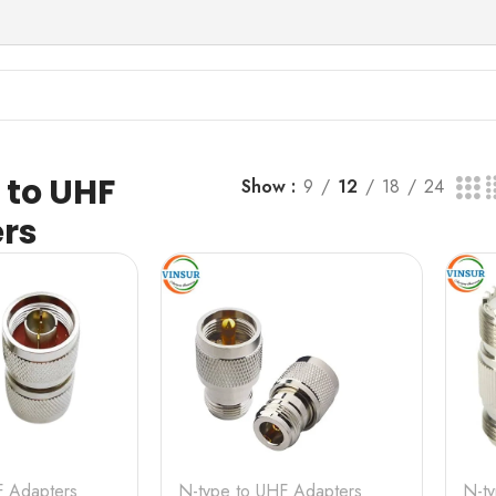
s
 to UHF
Show
9
12
18
24
rs
F Adapters
N-type to UHF Adapters
N-t