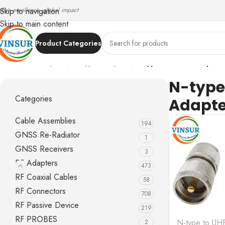
ndian excellence, global impact
Skip to navigation
Skip to main content
Product Categories
Home
/
RF Adapters
/
N-Type Adapters
/
N-type to UHF Adapter
N-type
Categories
Adapte
Cable Assemblies
194
GNSS Re-Radiator
1
GNSS Receivers
3
RF Adapters
473
RF Coaxial Cables
58
RF Connectors
708
RF Passive Device
219
RF PROBES
N-type to UH
2