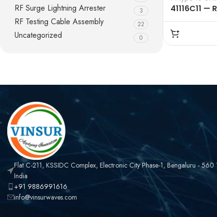
RF Surge Lightning Arrester
41116C11 — 
3
50 OHMS, N
RF Testing Cable Assembly
22
MALE STRAI
Uncategorized
0
ADAPTERS
Flat C-211, KSSIDC Complex, Electronic City Phase-1, Bengaluru - 560
India
+91 9886991616
info@vinsurwaves.com