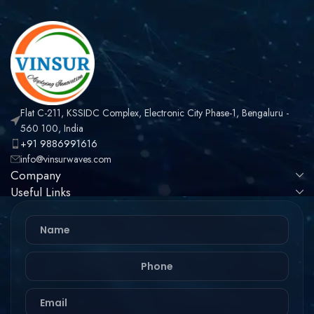
Flat C-211, KSSIDC Complex, Electronic City Phase-1, Bengaluru -
560 100, India
+91 9886991616
info@vinsurwaves.com
Company
Useful Links