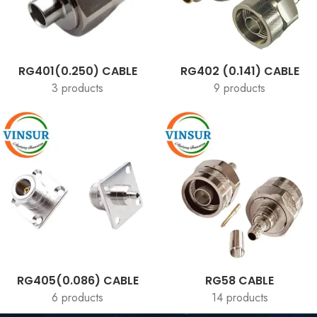
RG401(0.250) CABLE
RG402 (0.141) CABLE
3 products
9 products
RG405(0.086) CABLE
RG58 CABLE
6 products
14 products