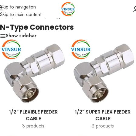
Skip to navigation
Skip to main content
Home
/
RF Connectors
/
N-Type Connectors
N-Type Connectors
Show sidebar
1/2" FLEXIBLE FEEDER
1/2" SUPER FLEX FEEDER
CABLE
CABLE
3 products
3 products