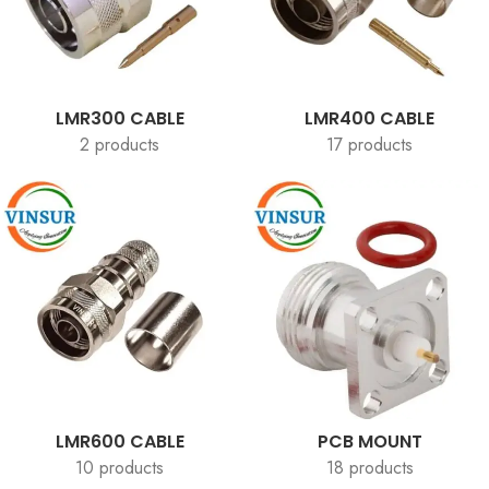
LMR300 CABLE
LMR400 CABLE
2 products
17 products
LMR600 CABLE
PCB MOUNT
10 products
18 products