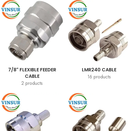
7/8" FLEXIBLE FEEDER
LMR240 CABLE
CABLE
16 products
2 products