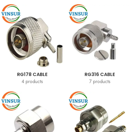
RG178 CABLE
RG316 CABLE
4 products
7 products