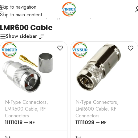
Skip to navigation
Skip to main content
Home
/
RF Connectors
/
N-Type Connectors
/
LMR600 Cable
LMR600 Cable
Show sidebar
N-Type Connectors
,
N-Type Connectors
,
LMR600 Cable
,
RF
LMR600 Cable
,
RF
Connectors
Connectors
11111018 — RF
11111028 — RF
CONNECTOR –
CONNECTOR –
50OHMS , N MALE ,
50OHMS , N MALE ,