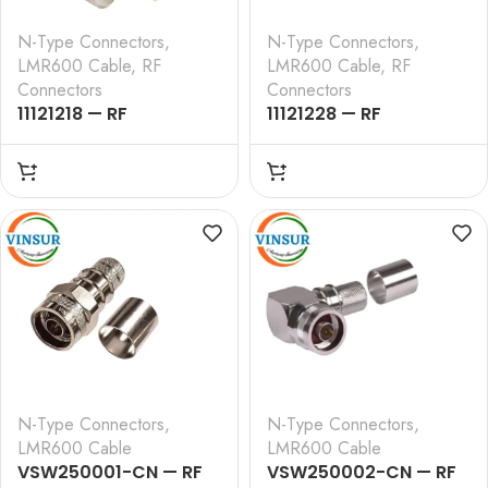
N-Type Connectors
,
N-Type Connectors
,
LMR600 Cable
,
RF
LMR600 Cable
,
RF
Connectors
Connectors
11121218 — RF
11121228 — RF
CONNECTOR –
CONNECTOR –
50OHMS , N FEMALE ,
50OHMS , N FEMALE ,
STRAIGHT , BULK HEAD
STRAIGHT , BULK HEAD
REAR MOUNT, CRIMP
REAR MOUNT, CLAMP
TYPE , LMR-600 CABLE
TYPE , LMR-600 CABLE
N-Type Connectors
,
N-Type Connectors
,
LMR600 Cable
LMR600 Cable
VSW250001-CN — RF
VSW250002-CN — RF