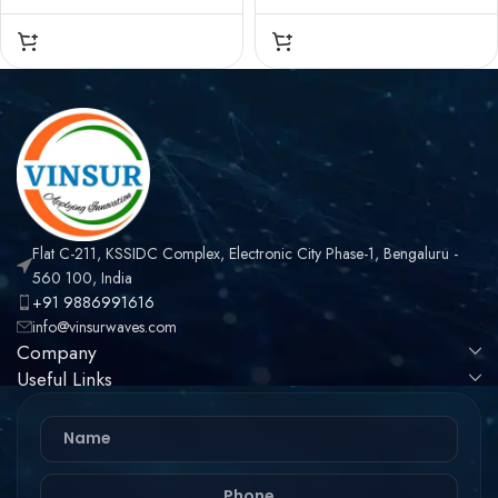
CONNECTOR – 50
CONNECTOR – 50
OHMS , N MALE ,
OHMS , N MALE , RIGHT
STRAIGHT , CRIMP TYPE
ANGLE , CRIMP TYPE ,
, VSW-600 CABLE
VSW-600 CABLE
Flat C-211, KSSIDC Complex, Electronic City Phase-1, Bengaluru -
560 100, India
+91 9886991616
info@vinsurwaves.com
Company
Useful Links