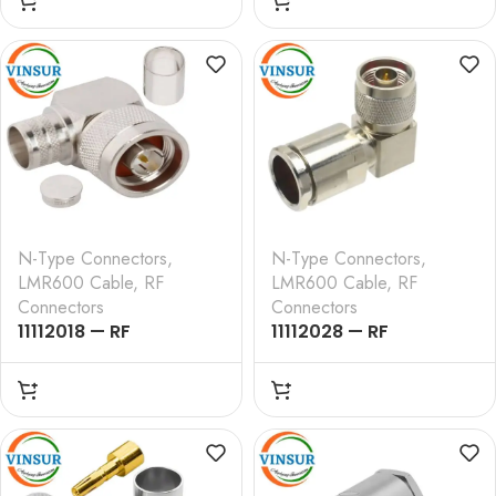
STRAIGHT , CRIMP TYPE
STRAIGHT , CLAMP
, LMR-600 CABLE
TYPE , LMR-600 CABLE
N-Type Connectors
,
N-Type Connectors
,
LMR600 Cable
,
RF
LMR600 Cable
,
RF
Connectors
Connectors
11112018 — RF
11112028 — RF
CONNECTOR –
CONNECTOR –
50OHMS , N MALE ,
50OHMS , N MALE ,
RIGHT ANGLE , CRIMP
RIGHT ANGLE , CLAMP
TYPE , LMR-600 CABLE
TYPE , LMR-600 CABLE