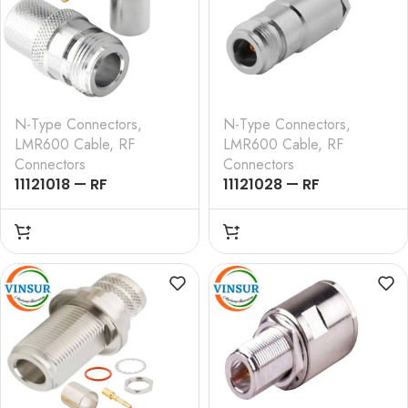
N-Type Connectors
,
N-Type Connectors
,
LMR600 Cable
,
RF
LMR600 Cable
,
RF
Connectors
Connectors
11121018 — RF
11121028 — RF
CONNECTOR –
CONNECTOR –
50OHMS , N FEMALE ,
50OHMS , N FEMALE ,
STRAIGHT , CRIMP TYPE
STRAIGHT , CLAMP
, LMR-600 CABLE
TYPE , LMR-600 CABLE