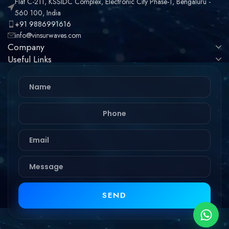
Flat C-211, KSSIDC Complex, Electronic City Phase-1, Bengaluru -
560 100, India
+91 9886991616
info@vinsurwaves.com
Company
Useful Links
SEND