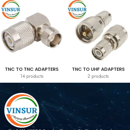
TNC TO TNC ADAPTERS
TNC TO UHF ADAPTERS
14 products
2 products