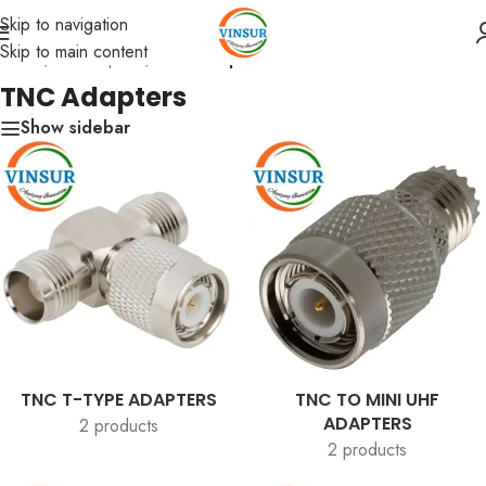
Skip to navigation
Skip to main content
Home
/
RF Adapters
/
TNC Adapters
TNC Adapters
Show sidebar
TNC T-TYPE ADAPTERS
TNC TO MINI UHF
ADAPTERS
2 products
2 products