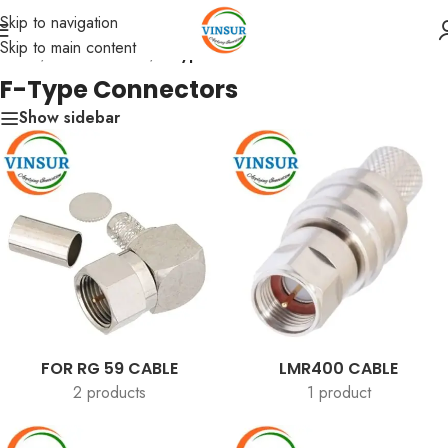
Skip to navigation
Skip to main content
Home
/
RF Connectors
/
F-Type Connectors
F-Type Connectors
Show sidebar
FOR RG 59 CABLE
LMR400 CABLE
2 products
1 product