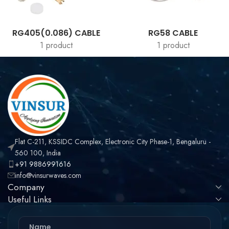
RG405(0.086) CABLE
RG58 CABLE
1 product
1 product
Flat C-211, KSSIDC Complex, Electronic City Phase-1, Bengaluru -
560 100, India
+91 9886991616
info@vinsurwaves.com
Company
Useful Links