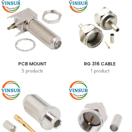
PCB MOUNT
RG 316 CABLE
3 products
1 product