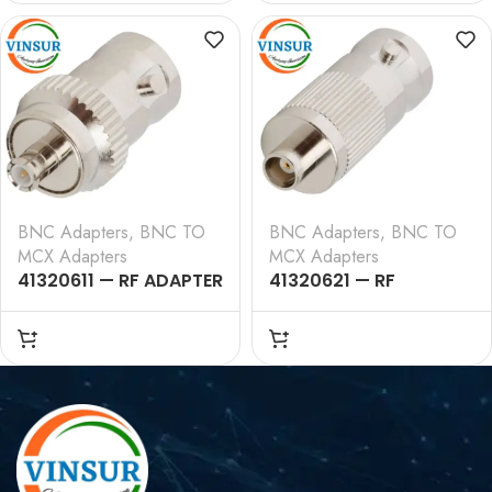
BNC Adapters
,
BNC TO
BNC Adapters
,
BNC TO
MCX Adapters
MCX Adapters
41320611 — RF ADAPTER
41320621 — RF
– 50 OHMS, BNC
ADAPTER – 50 OHMS,
FEMALE TO MCX MALE
BNC FEMALE TO MCX
STRAIGHT ADAPTER
FEMALE STRAIGHT
ADAPTER