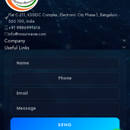
Flat C-211, KSSIDC Complex, Electronic City Phase-1, Bengaluru -
560 100, India
+91 9886991616
info@vinsurwaves.com
Company
Useful Links
SEND