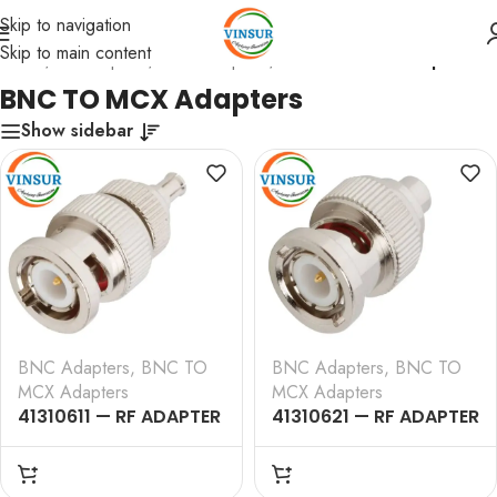
Skip to navigation
Skip to main content
Home
/
RF Adapters
/
BNC Adapters
/
BNC TO MCX Adapters
BNC TO MCX Adapters
Show sidebar
BNC Adapters
,
BNC TO
BNC Adapters
,
BNC TO
MCX Adapters
MCX Adapters
41310611 — RF ADAPTER
41310621 — RF ADAPTER
– 50 OHMS, BNC MALE
– 50 OHMS, BNC MALE
TO MCX MALE
TO MCX FEMALE
STRAIGHT ADAPTER
STRAIGHT ADAPTER