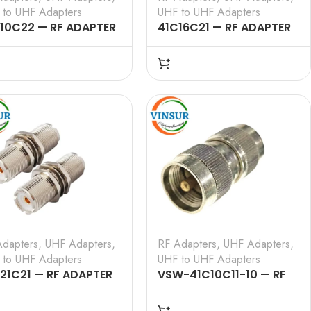
 to UHF Adapters
UHF to UHF Adapters
10C22 — RF ADAPTER
41C16C21 — RF ADAPTER
0 OHMS, UHF MALE TO
– 50 OHMS, UHF MALE TO
 FEMALE RIGHT ANGLE
UHF FEMALE STRAIGHT
APTER
ADAPTER
Adapters
,
UHF Adapters
,
RF Adapters
,
UHF Adapters
,
 to UHF Adapters
UHF to UHF Adapters
21C21 — RF ADAPTER
VSW-41C10C11-10 — RF
0 OHMS, UHF FEMALE
ADAPTER – 50 OHMS, UHF
UHF FEMALE STRAIGHT
MALE TO UHF MALE