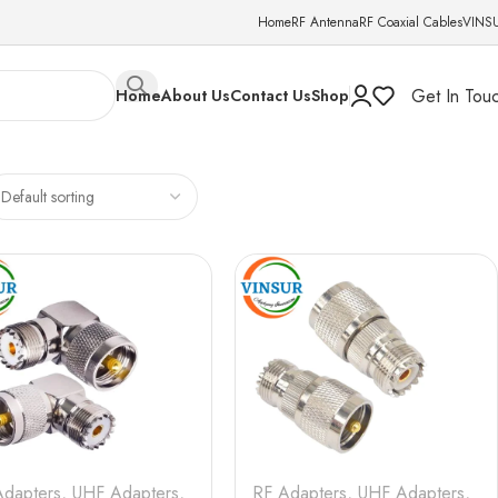
Home
RF Antenna
RF Coaxial Cables
VINS
Get In Tou
Home
About Us
Contact Us
Shop
Adapters
,
UHF Adapters
,
RF Adapters
,
UHF Adapters
,