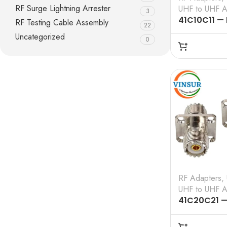
RF Surge Lightning Arrester
UHF to UHF A
3
41C10C11 —
RF Testing Cable Assembly
22
50 OHMS, U
Uncategorized
0
UHF MALE S
ADAPTER
RF Adapters
,
UHF to UHF A
41C20C21 —
– 50 OHMS,
4-HOLE FLA