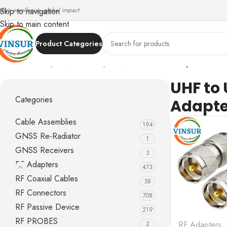
ndian excellence, global impact
Skip to navigation
Skip to main content
Product Categories
Home
/
RF Adapters
/
UHF Adapters
/
UHF to UHF Adapters
UHF to
Categories
Adapte
Cable Assemblies
194
GNSS Re-Radiator
1
GNSS Receivers
3
RF Adapters
473
RF Coaxial Cables
58
RF Connectors
708
RF Passive Device
219
RF PROBES
RF Adapters
,
2