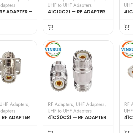
dapters
UHF to UHF Adapters
UHF
 RF ADAPTER –
41C10C21 — RF ADAPTER
41C
HF MALE TO
– 50 OHMS, UHF MALE TO
– 5
TRAIGHT
UHF FEMALE STRAIGHT
UHF
ADAPTER
AD
UHF Adapters
,
RF Adapters
,
UHF Adapters
,
RF 
dapters
UHF to UHF Adapters
UHF
 RF ADAPTER
41C20C21 — RF ADAPTER
41C
 UHF FEMALE
– 50 OHMS, UHF FEMALE
– 5
NGE TO UHF
TO UHF FEMALE STRAIGHT
TO 