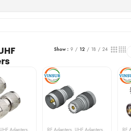
 UHF
Show
9
12
18
24
rs
UHF Adapters
,
RF Adapters
,
UHF Adapters
,
RF 