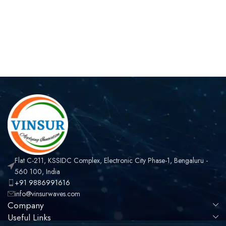
Flat C-211, KSSIDC Complex, Electronic City Phase-1, Bengaluru -
560 100, India
+91 9886991616
info@vinsurwaves.com
Company
Useful Links