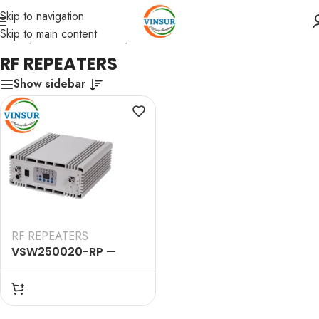
Skip to navigation
Skip to main content
Home
/
RF Passive Device
/
RF REPEATERS
RF REPEATERS
Show sidebar
RF REPEATERS
VSW250020-RP —
900&1800&2100&3500MHz
Quad Wide Band Pico