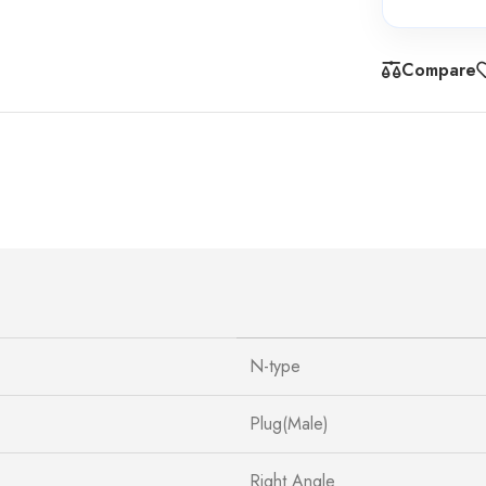
Compare
N-type
Plug(Male)
Right Angle