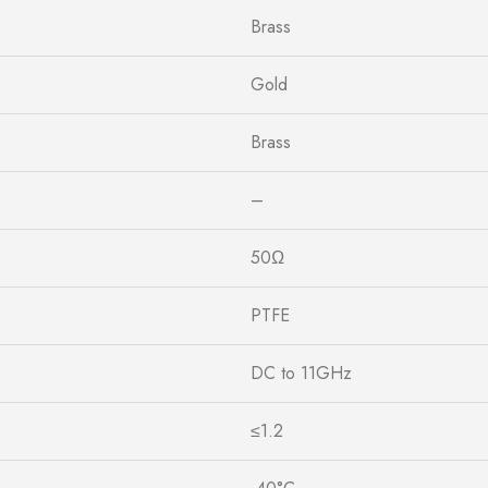
Brass
Gold
Brass
–
50Ω
PTFE
DC to 11GHz
≤1.2