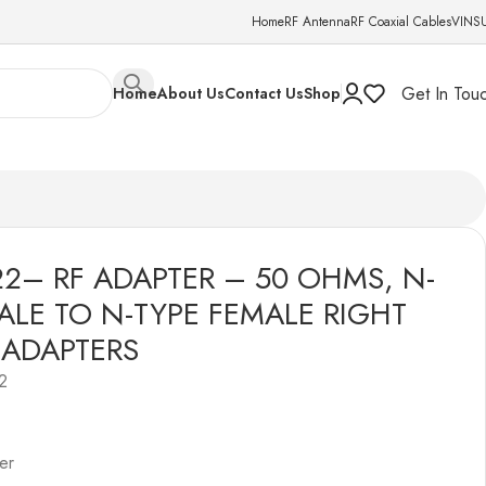
Home
RF Antenna
RF Coaxial Cables
VINS
Get In Tou
Home
About Us
Contact Us
Shop
 N-TYPE FEMALE RIGHT ANGLE ADAPTERS
22– RF ADAPTER – 50 OHMS, N-
ALE TO N-TYPE FEMALE RIGHT
 ADAPTERS
2
er