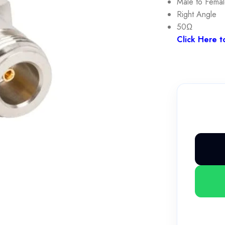
Male to Fema
Right Angle
50Ω
Click Here t