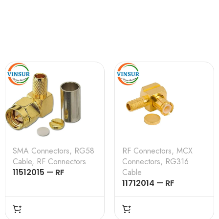
SMA Connectors
,
RG58
RF Connectors
,
MCX
Cable
,
RF Connectors
Connectors
,
RG316
11512015 — RF
Cable
CONNECTOR – 50
11712014 — RF
OHMS , SMA MALE ,
CONNECTOR – 50
RIGHT ANGLE , CRIMP
OHMS , MCX MALE ,
TYPE , RG58, RG142,
RIGHT ANGLE , CRIMP