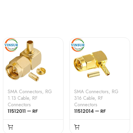
SMA Connectors
,
RG
SMA Connectors
,
RG
1.13 Cable
,
RF
316 Cable
,
RF
Connectors
Connectors
11512011 — RF
11512014 — RF
CONNECTOR – 50
CONNECTOR – 50
OHMS , SMA MALE
OHMS , SMA MALE ,
,RIGHT ANGLE,CRIMP
RIGHT ANGLE , CRIMP