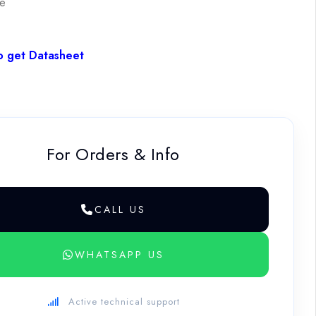
le
o get Datasheet
For Orders & Info
CALL US
WHATSAPP US
Active technical support