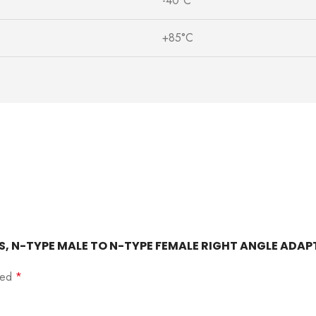
-40°C
+85°C
OHMS, N-TYPE MALE TO N-TYPE FEMALE RIGHT ANGLE ADA
rked
*