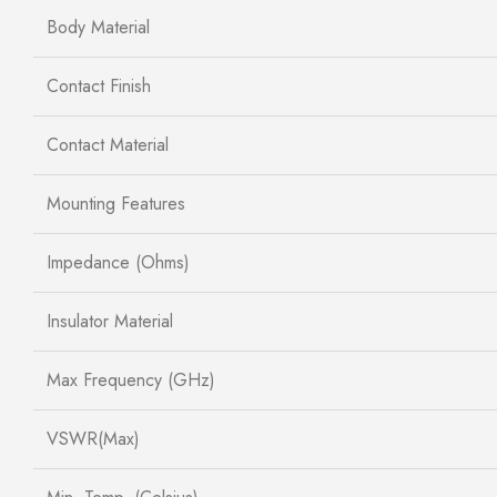
Body Material
Contact Finish
Contact Material
Mounting Features
Impedance (Ohms)
Insulator Material
Max Frequency (GHz)
VSWR(Max)