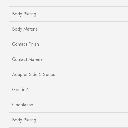
Body Plating
Body Material
Contact Finish
Contact Material
Adapter Side 2 Series
Gender2
Orientation
Body Plating