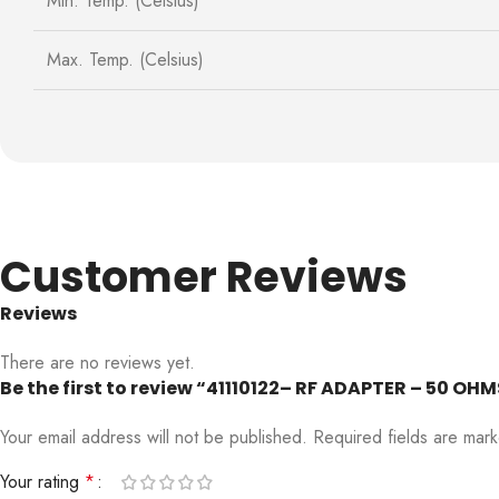
Min. Temp. (Celsius)
Max. Temp. (Celsius)
Customer Reviews
Reviews
There are no reviews yet.
Be the first to review “41110122– RF ADAPTER – 50 
Your email address will not be published.
Required fields are ma
Your rating
*