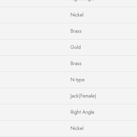
Nickel
Brass
Gold
Brass
N-type
Jack(Female)
Right Angle
Nickel