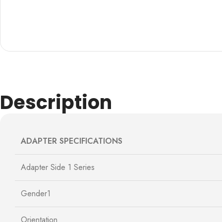
Description
ADAPTER SPECIFICATIONS
Adapter Side 1 Series
Gender1
Orientation