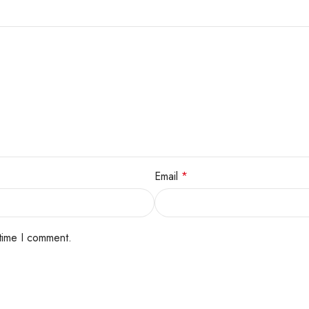
Email
*
 time I comment.