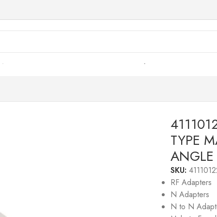
s
/
41110122– RF ADAPTER – 50 OHMS, N-TYPE MALE TO
411101
TYPE M
ANGLE
SKU:
4111012
RF Adapters
N Adapters
N to N Adapt