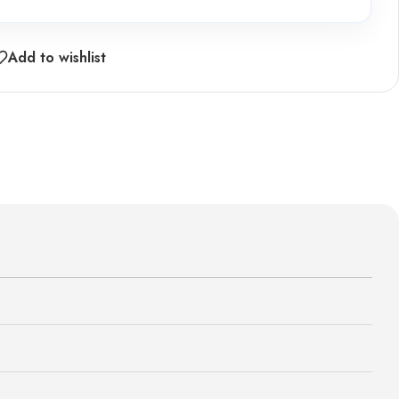
Add to wishlist