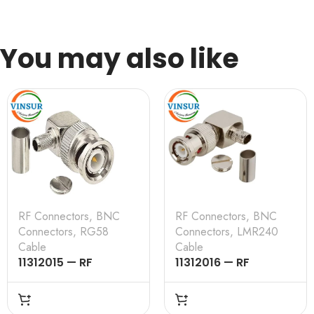
You may also like
RF Connectors
,
BNC
RF Connectors
,
BNC
Connectors
,
RG58
Connectors
,
LMR240
Cable
Cable
11312015 — RF
11312016 — RF
CONNECTOR –
CONNECTOR –
50OHMS , BNC MALE ,
50OHMS , BNC MALE ,
RIGHT ANGLE , CRIMP
RIGHT ANGLE , CRIMP