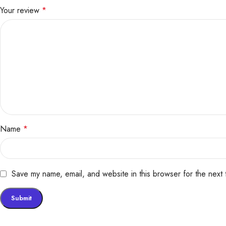
Your review
*
Name
*
Save my name, email, and website in this browser for the next