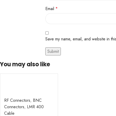
Email
*
Save my name, email, and website in thi
You may also like
RF Connectors
,
BNC
Connectors
,
LMR 400
Cable