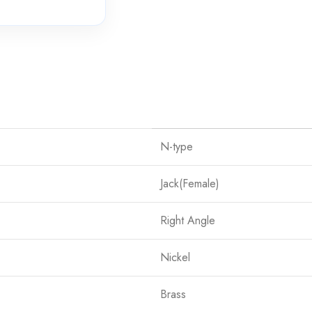
N-type
Jack(Female)
Right Angle
Nickel
Brass