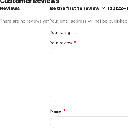
Customer Reviews
Reviews
Be the first to review “411201
There are no reviews yet.
Your email address will not be published
Your rating
*
Your review
*
Name
*