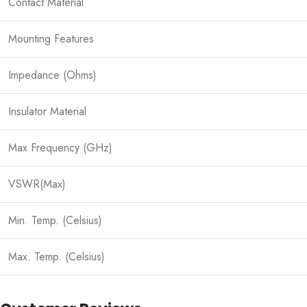
Contact Material
Mounting Features
Impedance (Ohms)
Insulator Material
Max Frequency (GHz)
VSWR(Max)
Min. Temp. (Celsius)
Max. Temp. (Celsius)