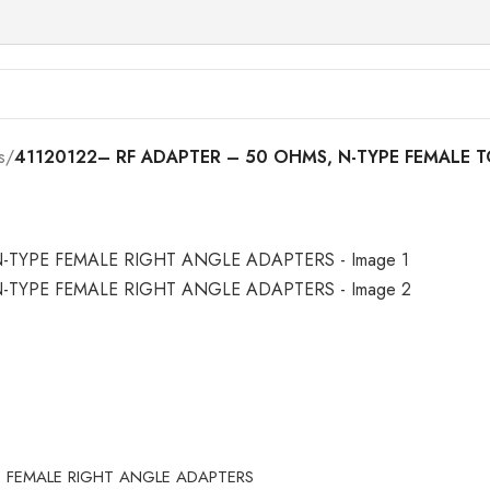
s
/
41120122– RF ADAPTER – 50 OHMS, N-TYPE FEMALE 
E FEMALE RIGHT ANGLE ADAPTERS