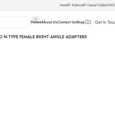
Home
RF Antenna
RF Coaxial Cables
VINS
Get In Tou
Home
About Us
Contact Us
Shop
TO N-TYPE FEMALE RIGHT ANGLE ADAPTERS