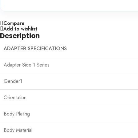
Compare
Add to wishlist
Description
ADAPTER SPECIFICATIONS
Adapter Side 1 Series
Gender1
Orientation
Body Plating
Body Material