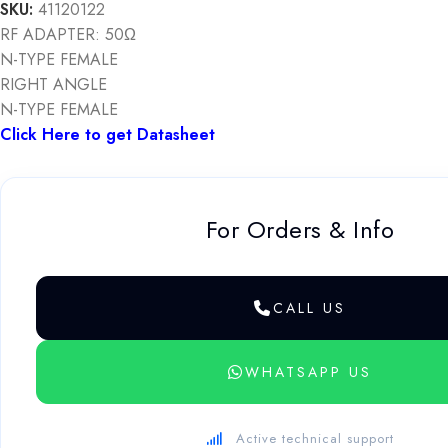
SKU:
41120122
RF ADAPTER: 50Ω
N-TYPE FEMALE
RIGHT ANGLE
N-TYPE FEMALE
Click Here to get Datasheet
For Orders & Info
CALL US
WHATSAPP US
Active technical support