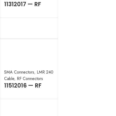
11312017 — RF
CONNECTOR –
50OHMS , BNC
MALE , RIGHT
ANGLE , CRIMP
TYPE , LMR-400
CABLE
SMA Connectors
,
LMR 240
Cable
,
RF Connectors
11512016 — RF
CONNECTOR –
50 OHMS , SMA
MALE , RIGHT