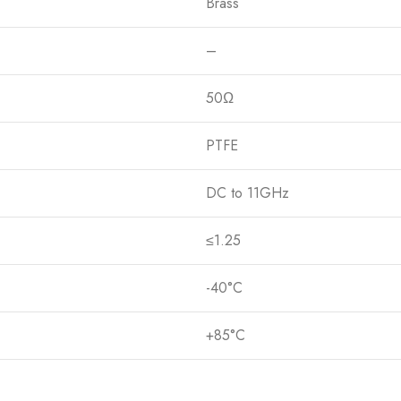
Brass
–
50Ω
PTFE
DC to 11GHz
≤1.25
-40°C
+85°C