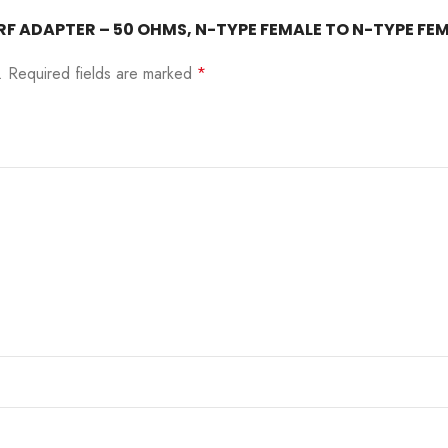
22– RF ADAPTER – 50 OHMS, N-TYPE FEMALE TO N-TYPE 
.
Required fields are marked
*