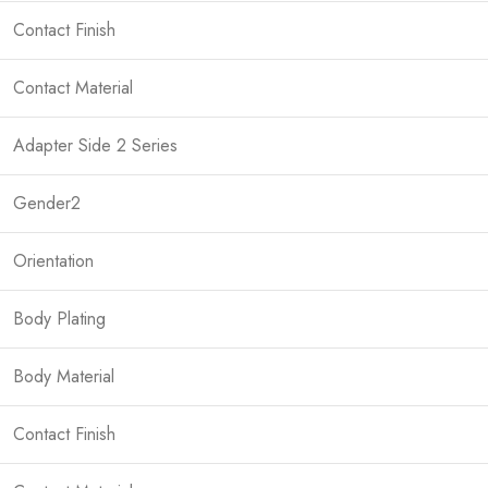
Contact Finish
Contact Material
Adapter Side 2 Series
Gender2
Orientation
Body Plating
Body Material
Contact Finish