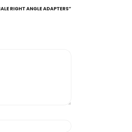
FEMALE RIGHT ANGLE ADAPTERS”