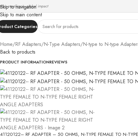
ndian excellence, global impact
Skip to navigation
Skip to main content
roduct Categories
Home
/
RF Adapters
/
N-Type Adapters
/
N-type to N-type Adapter
Back to products
PRODUCT INFORMATION
REVIEWS
41120122– RF ADAPTER – 50 OHMS, N-TYPE FEMALE TO N-TYP