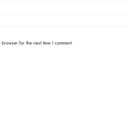
s browser for the next time I comment.