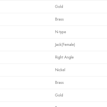
Gold
Brass
N-type
Jack(Female)
Right Angle
Nickel
Brass
Gold