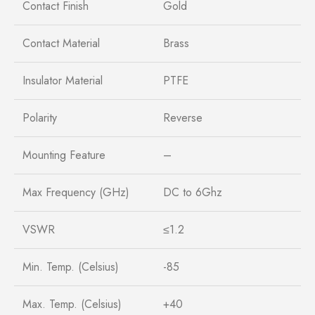
Contact Finish
Gold
Contact Material
Brass
Insulator Material
PTFE
Polarity
Reverse
Mounting Feature
–
Max Frequency (GHz)
DC to 6Ghz
VSWR
≤1.2
Min. Temp. (Celsius)
-85
Max. Temp. (Celsius)
+40