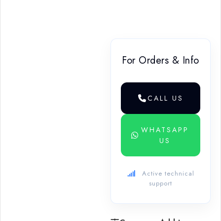
For Orders & Info
CALL US
WHATSAPP
US
Active technical
support