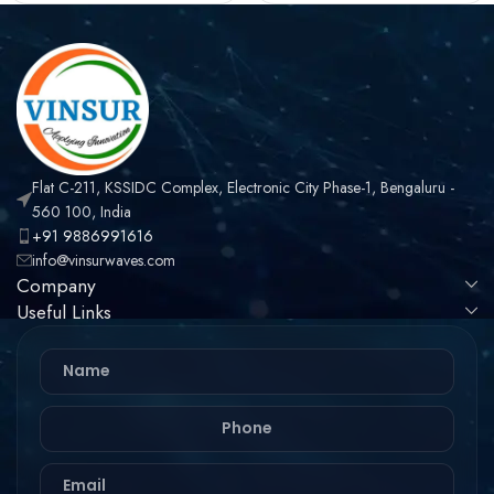
TYPE , LMR-240 CABLE
TYPE , LMR-240 CABLE
Flat C-211, KSSIDC Complex, Electronic City Phase-1, Bengaluru -
560 100, India
+91 9886991616
info@vinsurwaves.com
Company
Useful Links