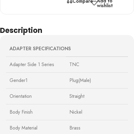
Add to
Compare
wishlist
Description
ADAPTER SPECIFICATIONS
Adapter Side 1 Series
TNC
Gender1
Plug(Male)
Orientation
Straight
Body Finish
Nickel
Body Material
Brass