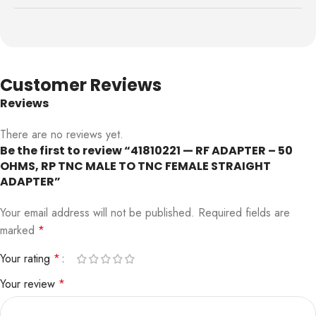
Customer Reviews
Reviews
There are no reviews yet.
Be the first to review “41810221 — RF ADAPTER – 50
OHMS, RP TNC MALE TO TNC FEMALE STRAIGHT
ADAPTER”
Your email address will not be published.
Required fields are
marked
*
Your rating
*
Your review
*