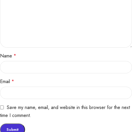
Name
*
Email
*
Save my name, email, and website in this browser for the next
time I comment.