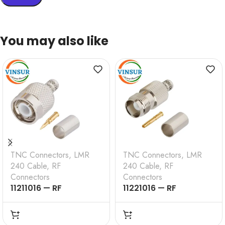
You may also like
TNC Connectors
,
LMR
TNC Connectors
,
LMR
240 Cable
,
RF
240 Cable
,
RF
Connectors
Connectors
11211016 — RF
11221016 — RF
CONNECTOR – 50
CONNECTOR – 50
OHMS , TNC MALE ,
OHMS , TNC FEMALE ,
STRAIGHT , CRIMP
STRAIGHT , CRIMP