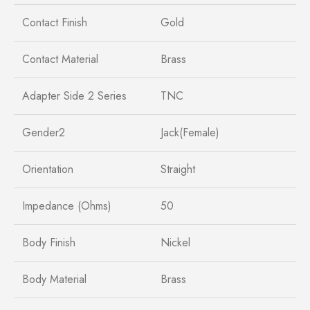
Contact Finish
Gold
Contact Material
Brass
Adapter Side 2 Series
TNC
Gender2
Jack(Female)
Orientation
Straight
Impedance (Ohms)
50
Body Finish
Nickel
Body Material
Brass