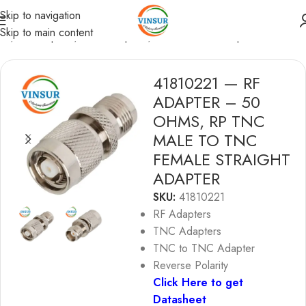
Skip to navigation
Skip to main content
me
/
RF Adapters
/
TNC Adapters
/
TNC to TNC Adapters
41810221 — RF
ADAPTER – 50
OHMS, RP TNC
MALE TO TNC
FEMALE STRAIGHT
ADAPTER
SKU:
41810221
RF Adapters
TNC Adapters
TNC to TNC Adapter
Reverse Polarity
Click Here to get
Datasheet