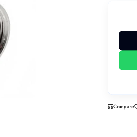
Compare