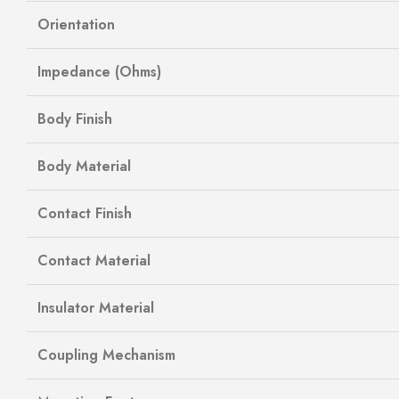
Orientation
Impedance (Ohms)
Body Finish
Body Material
Contact Finish
Contact Material
Insulator Material
Coupling Mechanism