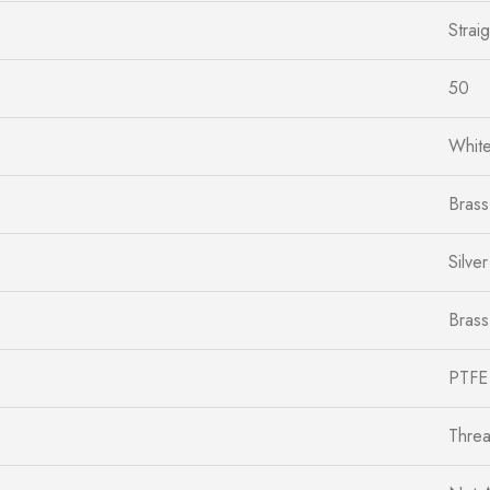
Straig
50
Whit
Brass
Silver
Brass
PTFE
Thre