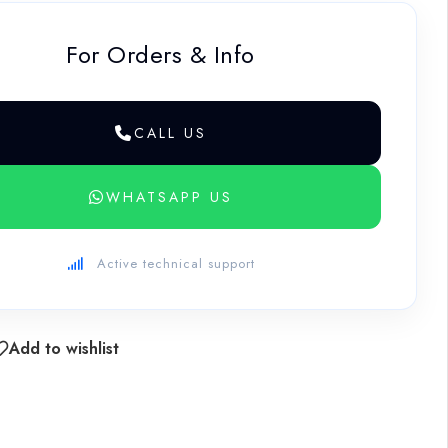
For Orders & Info
CALL US
WHATSAPP US
Active technical support
Add to wishlist