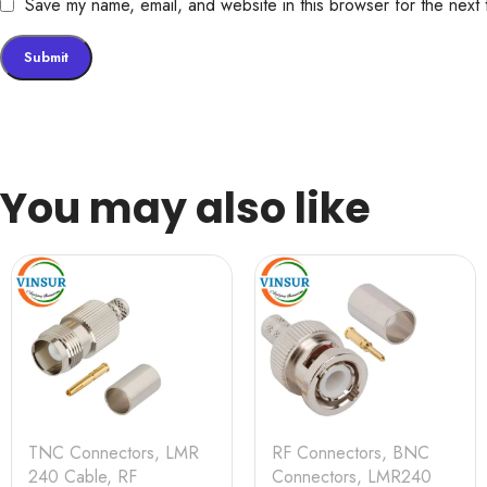
Save my name, email, and website in this browser for the next
You may also like
TNC Connectors
,
LMR
RF Connectors
,
BNC
240 Cable
,
RF
Connectors
,
LMR240