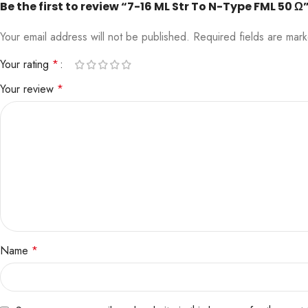
Be the first to review “7-16 ML Str To N-Type FML 50 Ω
Your email address will not be published.
Required fields are ma
Your rating
*
Your review
*
Name
*