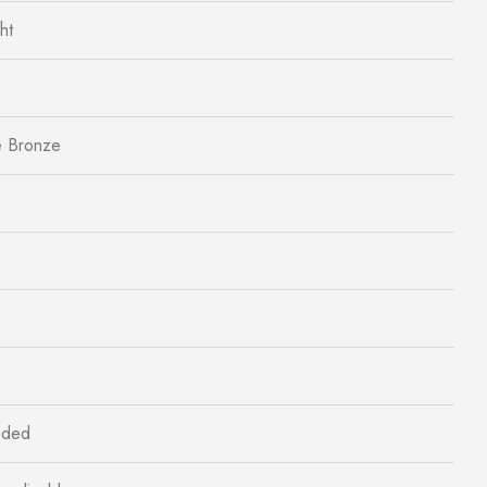
ht
e Bronze
aded