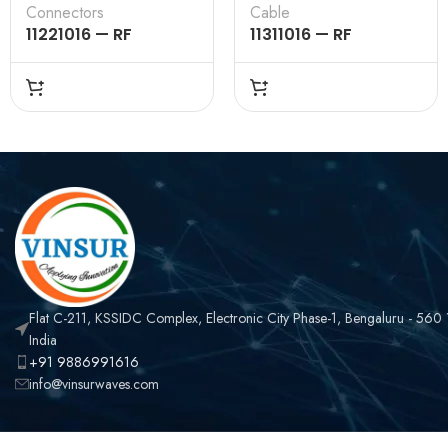
Connectors
Cable
11221016 — RF
11311016 — RF
CONNECTOR – 50
CONNECTOR –
OHMS , TNC FEMALE ,
50OHMS , BNC MALE ,
STRAIGHT , CRIMP
STRAIGHT , CRIMP
TYPE , LMR-240
TYPE , LMR-240
CABLE
CABLE
Flat C-211, KSSIDC Complex, Electronic City Phase-1, Bengaluru - 560
India
+91 9886991616
info@vinsurwaves.com