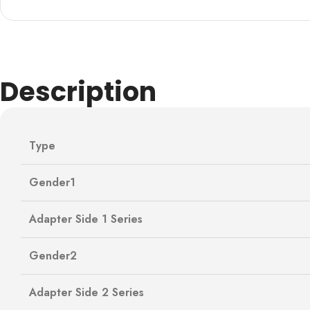
Description
Type
Gender1
Adapter Side 1 Series
Gender2
Adapter Side 2 Series