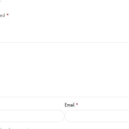
”
rked
*
Email
*