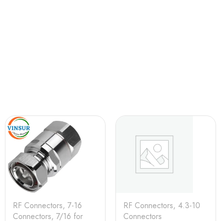
RF Connectors
,
7-16
RF Connectors
,
4.3-10
Connectors
,
7/16 for
Connectors