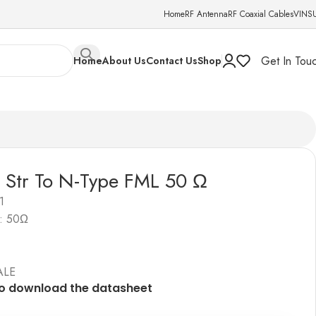
Home
RF Antenna
RF Coaxial Cables
VINS
Get In Tou
Home
About Us
Contact Us
Shop
 Str To N-Type FML 50 Ω
1
: 50Ω
ALE
to download the datashe
e
t