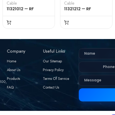
Cable
Cable
11321012 — RF
11321212 — RF
CONNECTOR –
CONNECTOR –
50OHMS , BNC
50OHMS , BNC
FEMALE , STRAIGHT ,
FEMALE , STRAIGHT
CRIMP TYPE , RG178
TYPE , BULKHEAD
CABLE
REAR MOUNT,CRIMP
TYPE , RG178 CABLE
Company
Useful Links
Home
Our Sitemap
About Us
Privacy Policy
Products
Terms Of Service
 100,
FAQ
Contact Us