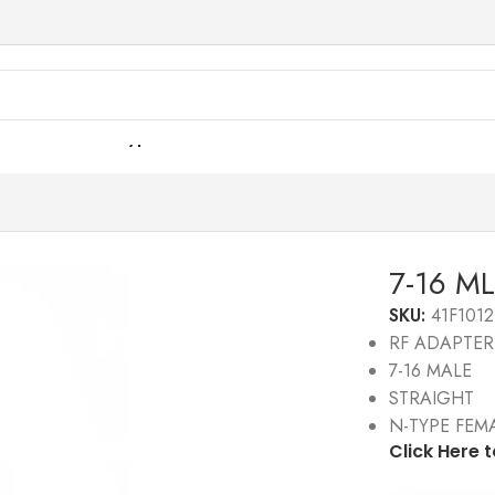
6 ML Str To N-Type FML 50 Ω
7-16 ML
SKU:
41F1012
RF ADAPTER
7-16 MALE
STRAIGHT
N-TYPE FEM
Click Here 