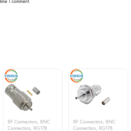
 time I comment.
RF Connectors
,
BNC
RF Connectors
,
BNC
Connectors
,
RG178
Connectors
,
RG178