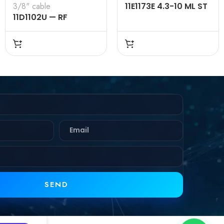
3/8" cable
11E1173E 4.3-10 ML ST
11D1102U — RF
SL RG 0.250 50 Ω
CONNECTOR –
50OHMS , 7-16 MALE ,
STRAIGHT , CLAMP
TYPE , 3/8″ INCH
CABLE
SEND