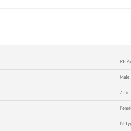
RF A
Male
7-16
Fema
N-Ty