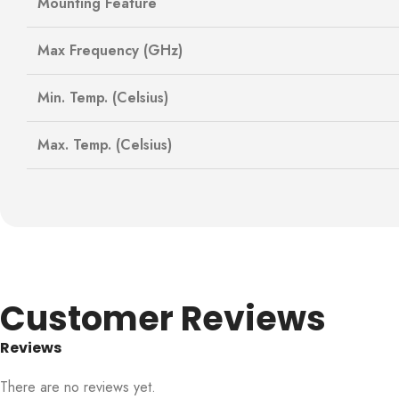
Mounting Feature
Max Frequency (GHz)
Min. Temp. (Celsius)
Max. Temp. (Celsius)
Customer Reviews
Reviews
There are no reviews yet.