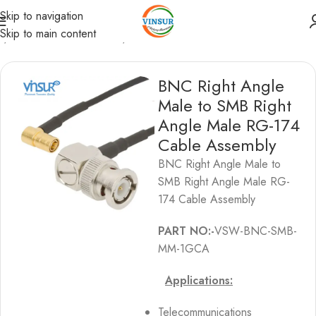
Skip to navigation
Skip to main content
s
/
BNC Cable Assemblies
/
BNC to SMB Cable Assemblies
BNC Right Angle
Male to SMB Right
Angle Male RG-174
Cable Assembly
BNC Right Angle Male to
SMB Right Angle Male RG-
174 Cable Assembly
PART NO:-
VSW-BNC-SMB-
MM-1GCA
Applications:
Telecommunications