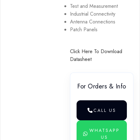
Test and Measurement
Industrial Connectivity
Antenna Connections
Patch Panels
Click Here To Download
Datasheet
For Orders & Info
CALL US
WHATSAPP
US