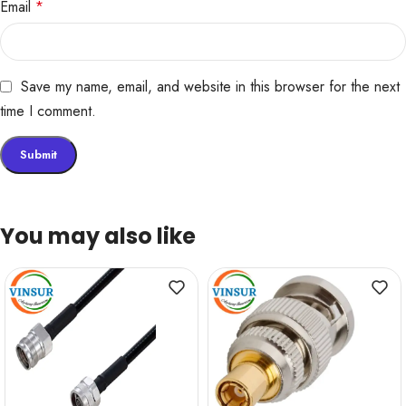
Email
*
Save my name, email, and website in this browser for the next
time I comment.
You may also like