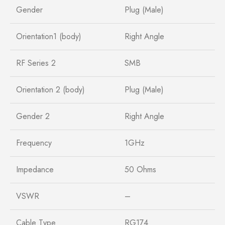
Gender
Plug (Male)
Orientation1 (body)
Right Angle
RF Series 2
SMB
Orientation 2 (body)
Plug (Male)
Gender 2
Right Angle
Frequency
1GHz
Impedance
50 Ohms
VSWR
–
Cable Type
RG174