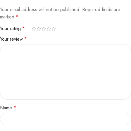
Your email address will not be published.
Required fields are
marked
*
Your rating
*
Your review
*
Name
*