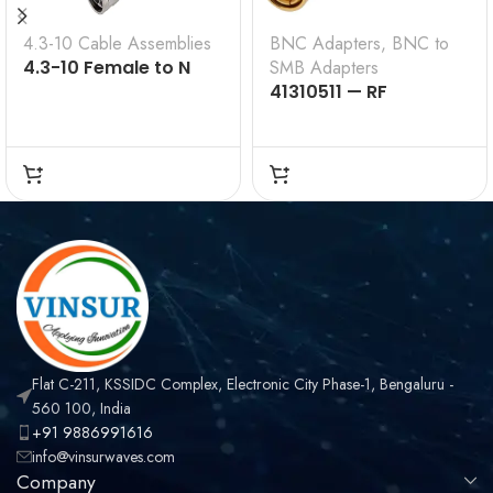
4.3-10 Cable Assemblies
BNC Adapters
,
BNC to
4.3-10 Female to N
SMB Adapters
Male for ½ inch Super
41310511 — RF
Flex Cable Assembly
ADAPTER – 50 OHMS,
BNC MALE TO SMB
MALE STRAIGHT
ADAPTER
Flat C-211, KSSIDC Complex, Electronic City Phase-1, Bengaluru -
560 100, India
+91 9886991616
info@vinsurwaves.com
Company