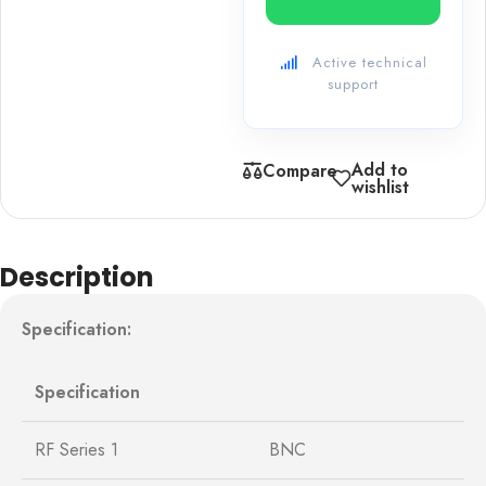
Active technical
support
Add to
Compare
wishlist
Description
Specification:
Specification
RF Series 1
BNC