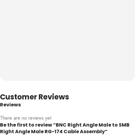
Customer Reviews
Reviews
There are no reviews yet.
Be the first to review “BNC Right Angle Male to SMB
Right Angle Male RG-174 Cable Assembly”