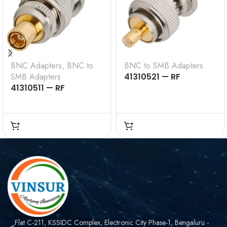
BNC Adapters
,
BNC to
BNC to SMB Adapters
SMB Adapters
41310521 — RF
41310511 — RF
ADAPTER – 50 OHMS,
ADAPTER – 50 OHMS,
BNC MALE TO SMB
BNC MALE TO SMB
FEMALE STRAIGHT
MALE STRAIGHT
ADAPTER
ADAPTER
Flat C-211, KSSIDC Complex, Electronic City Phase-1, Bengaluru -