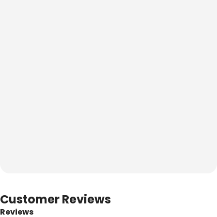
Customer Reviews
Reviews