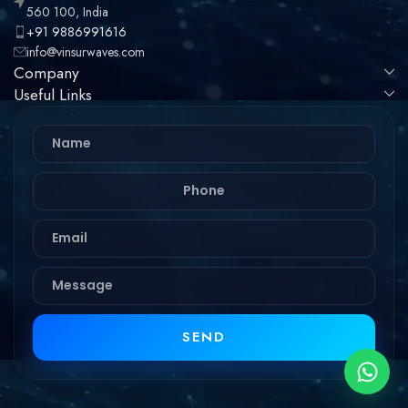
560 100, India
+91 9886991616
info@vinsurwaves.com
Company
Useful Links
SEND