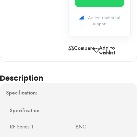
Active technical
support
Add to
Compare
wishlist
Description
Specification:
Specification
RF Series 1
BNC