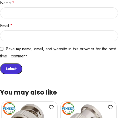
Name
*
Email
*
Save my name, email, and website in this browser for the next
time I comment.
You may also like