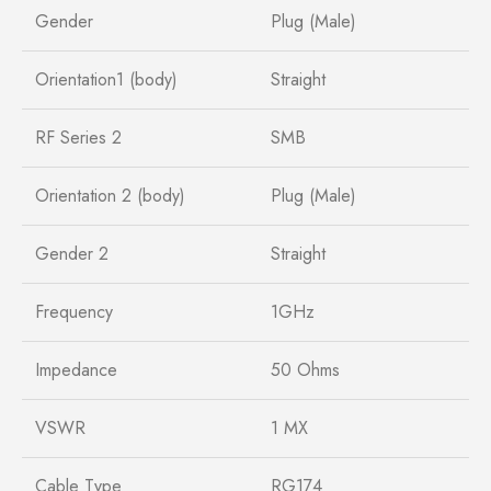
Gender
Plug (Male)
Orientation1 (body)
Straight
RF Series 2
SMB
Orientation 2 (body)
Plug (Male)
Gender 2
Straight
Frequency
1GHz
Impedance
50 Ohms
VSWR
1 MX
Cable Type
RG174