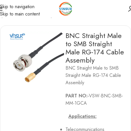
Skip to navigation
Skip to main content
s
/
BNC Cable Assemblies
/
BNC to SMB Cable Assemblies
BNC Straight Male
to SMB Straight
Male RG-174 Cable
Assembly
BNC Straight Male to SMB
Straight Male RG-174 Cable
Assembly
PART NO:-
VSW-BNC-SMB-
MM-1GCA
Applications:
Telecommunications