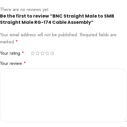
There are no reviews yet.
Be the first to review “BNC Straight Male to SMB
Straight Male RG-174 Cable Assembly”
Your email address will not be published.
Required fields are
marked
*
Your rating
*
Your review
*