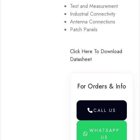
Test and Measurement
Industrial Connectivity
Antenna Connections
Patch Panels
Click Here To Download
Datasheet
For Orders & Info
CALL US
WHATSAPP
US