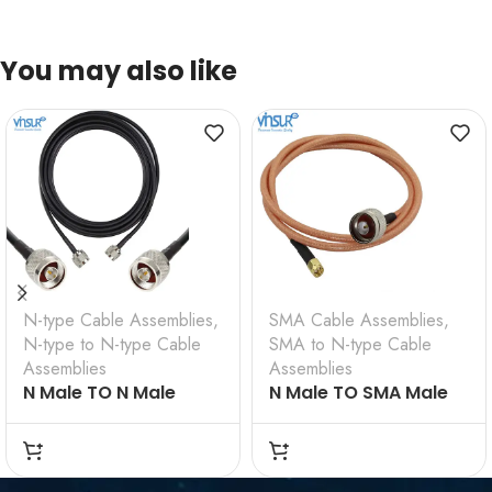
You may also like
N-type Cable Assemblies
,
SMA Cable Assemblies
,
N-type to N-type Cable
SMA to N-type Cable
Assemblies
Assemblies
N Male TO N Male
N Male TO SMA Male
Straight for LMR 200
Straight for RG 142
Cable Assembly
Cable assembly
VSW-61110F110FCN-4D
VSW-61110F410F9G-
4D