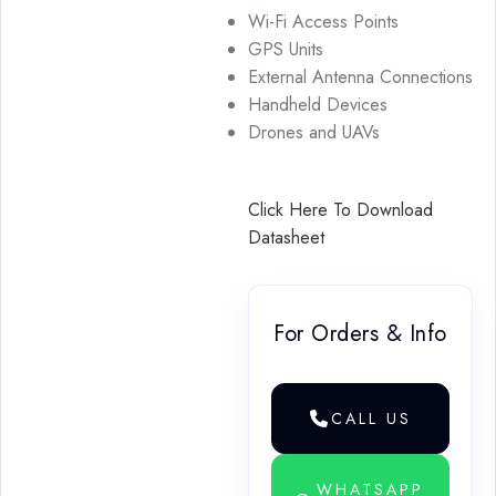
Wi-Fi Access Points
GPS Units
External Antenna Connections
Handheld Devices
Drones and UAVs
Click Here To Download
Datasheet
For Orders & Info
CALL US
WHATSAPP