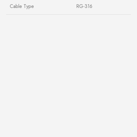
Cable Type
RG-316