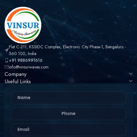
Flat C-211, KSSIDC Complex, Electronic City Phase-1, Bengaluru -
560 100, India
+91 9886991616
info@vinsurwaves.com
Company
Useful Links