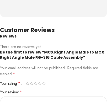
Customer Reviews
Reviews
There are no reviews yet.
Be the first to review “MCX Right Angle Male to MCX
Right Angle Male RG-316 Cable Assembly”
Your email address will not be published.
Required fields are
marked
*
Your rating
*
Your review
*