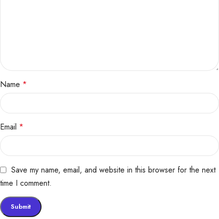
Name
*
Email
*
Save my name, email, and website in this browser for the next
time I comment.