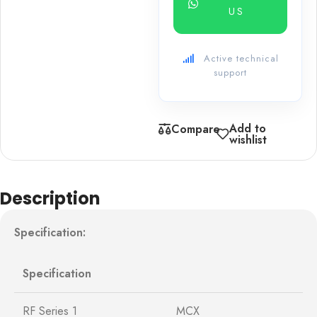
US
Active technical
support
Add to
Compare
wishlist
Description
Specification:
Specification
RF Series 1
MCX