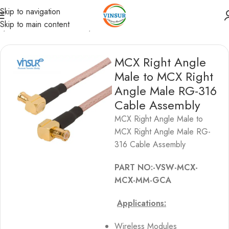
Skip to navigation
Skip to main content
s
/
MCX Cable Assemblies
/
MCX to MCX Cable Assemblies
MCX Right Angle
Male to MCX Right
Angle Male RG-316
Cable Assembly
MCX Right Angle Male to
MCX Right Angle Male RG-
316 Cable Assembly
PART NO:-VSW-MCX-
MCX-MM-GCA
Applications:
Wireless Modules