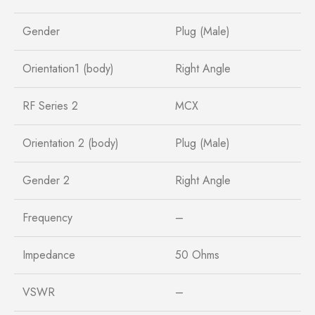
Gender
Plug (Male)
Orientation1 (body)
Right Angle
RF Series 2
MCX
Orientation 2 (body)
Plug (Male)
Gender 2
Right Angle
Frequency
–
Impedance
50 Ohms
VSWR
–