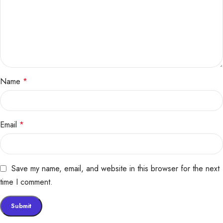
Name
*
Email
*
Save my name, email, and website in this browser for the next
time I comment.