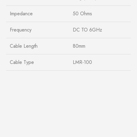
Impedance
50 Ohms
Frequency
DC TO 6GHz
Cable Length
80mm
Cable Type
LMR-100