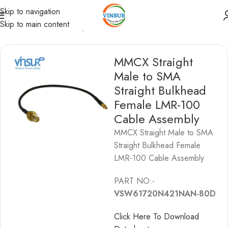
Skip to navigation
Skip to main content
/
SMA Cable Assemblies
/
SMA to MMCX Cable Assemblies
MMCX Straight
Male to SMA
Straight Bulkhead
Female LMR-100
Cable Assembly
MMCX Straight Male to SMA
Straight Bulkhead Female
LMR-100 Cable Assembly
PART NO:-
VSW61720N421NAN-80D
Click Here To Download