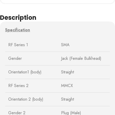
Description
Specification
RF Series 1
SMA
Gender
Jack (Female Bulkhead)
Orientation1 (body)
Straight
RF Series 2
MMCX
Orientation 2 (body)
Straight
Gender 2
Plug (Male)