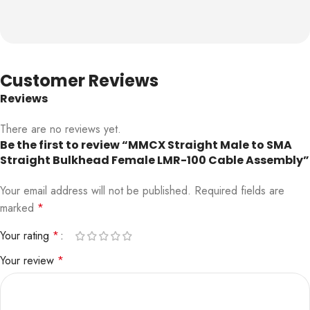
Customer Reviews
Reviews
There are no reviews yet.
Be the first to review “MMCX Straight Male to SMA
Straight Bulkhead Female LMR-100 Cable Assembly”
Your email address will not be published.
Required fields are
marked
*
Your rating
*
Your review
*