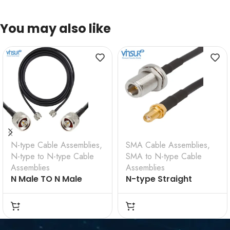
You may also like
N-type Cable Assemblies
,
SMA Cable Assemblies
,
N-type to N-type Cable
SMA to N-type Cable
Assemblies
Assemblies
N Male TO N Male
N-type Straight
Straight for LMR 200
Bulkhead Female to
Cable Assembly
SMA Straight
VSW-61110F110FCN-4D
Bulkhead Female for
RG-58 Cable