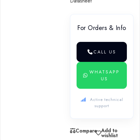
Datasheet
For Orders & Info
CALL US
WHATSAPP
US
Active technical
support
Add to
Compare
wishlist