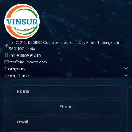
Assembly
Flat C-211, KSSIDC Complex, Electronic City Phase-1, Bengaluru -
560 100, India
+91 9886991616
info@vinsurwaves.com
Company
Useful Links