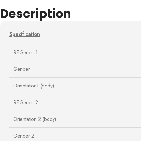
Description
Specification
RF Series 1
Gender
Orientation1 (body)
RF Series 2
Orientation 2 (body)
Gender 2