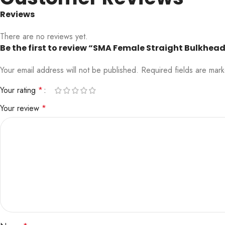
Reviews
There are no reviews yet.
Be the first to review “SMA Female Straight Bulkhe
Your email address will not be published.
Required fields are ma
Your rating
*
Your review
*