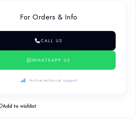
For Orders & Info
CALL US
WHATSAPP US
Active technical support
Add to wishlist