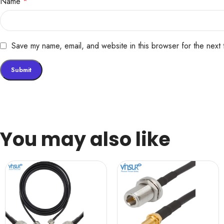
Name
*
Save my name, email, and website in this browser for the next
You may also like