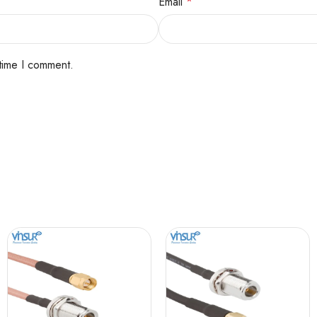
Email
*
 time I comment.