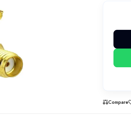
Compare