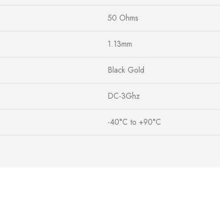
50 Ohms
1.13mm
Black Gold
DC-3Ghz
-40°C to +90°C