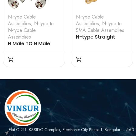
N-type Cable
N-type Cable
Assemblies
,
N-type to
Assemblies
,
N-type to
N-type Cable
SMA Cable Assemblies
Assemblies
N-type Straight
N Male TO N Male
Bulkhead Female to
Straight for LMR 200
SMA Straight
Cable Assembly
Bulkhead Female for
VSW-61110F110FCN-
RG-58 Cable
4D
Assembly
Flat C-211, KSSIDC Complex, Electronic City Phase-1, Bengaluru - 560