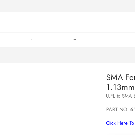
ble Assemblies
/
SMA Female Straight Bulkhead to U.FL 1.
SMA Fem
1.13mm
U.FL to SMA 
PART NO:-
6
Click Here T