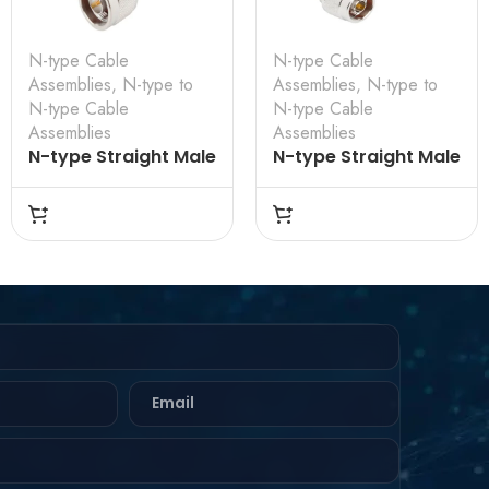
N-type Cable
N-type Cable
Assemblies
,
N-type to
Assemblies
,
N-type to
N-type Cable
N-type Cable
Assemblies
Assemblies
N-type Straight Male
N-type Straight Male
to N-type Straight
to N-type Straight
Male for LMR-240
Male for RG-142
Cable Assembly
Cable Assembly