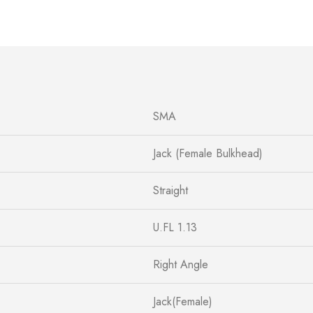
SMA
Jack (Female Bulkhead)
Straight
U.FL 1.13
Right Angle
Jack(Female)