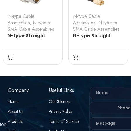
N-type Cable
N-type Cable
Assemblies
,
N-type to
Assemblies
,
N-type to
SMA Cable Assemblies
SMA Cable Assemblies
N-type Straight
N-type Straight
Bulkhead Female to
Bulkhead Female to
SMA Straight Male
SMA Straight Male
for RG-142 Cable
for RG-58 Cable
Assembly
Assembly
Company
Useful Links
Home
Our Sitemap
About Us
Privacy Policy
Products
Terms Of Service
 100,