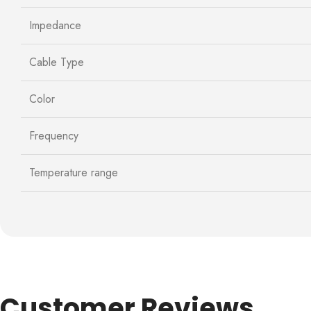
Impedance
Cable Type
Color
Frequency
Temperature range
Customer Reviews