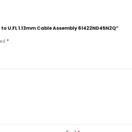
ad to U.FL 1.13mm Cable Assembly 61422ND45N2Q”
rked
*