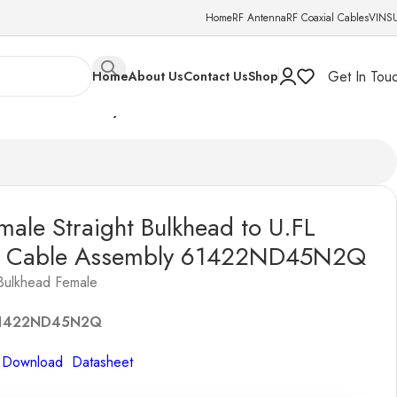
Home
RF Antenna
RF Coaxial Cables
VINS
Get In Tou
Home
About Us
Contact Us
Shop
13mm Cable Assembly 61422ND45N2Q
ale Straight Bulkhead to U.FL
 Cable Assembly 61422ND45N2Q
Bulkhead Female
1422ND45N2Q
o Download Datasheet