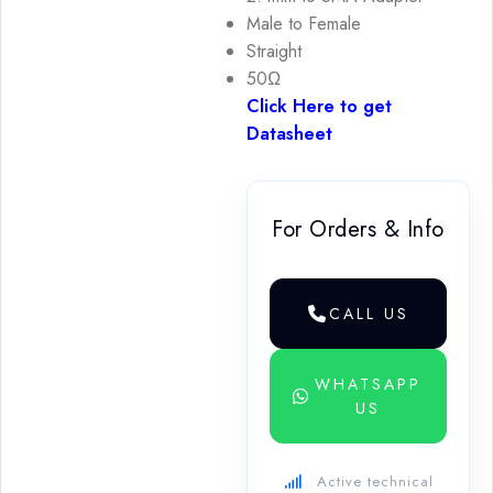
Male to Female
Straight
50Ω
Click Here to get
Datasheet
For Orders & Info
CALL US
WHATSAPP
US
Active technical