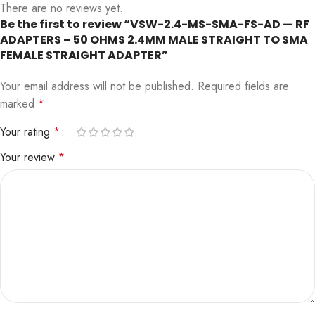
There are no reviews yet.
Be the first to review “VSW-2.4-MS-SMA-FS-AD — RF
ADAPTERS – 50 OHMS 2.4MM MALE STRAIGHT TO SMA
FEMALE STRAIGHT ADAPTER”
Your email address will not be published.
Required fields are
marked
*
Your rating
*
Your review
*