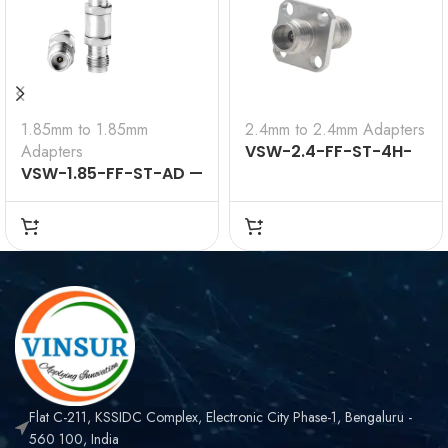
1.85mm to 1.85mm
2.4mm to 2.4mm Adapters
Adapters
VSW-2.4-FF-ST-4H-
VSW-1.85-FF-ST-AD —
AD — RF ADAPTER – 50
RF ADAPTER – 50
OHMS 2.4MM FEMALE
OHMS 1.85MM FEMALE
STRAIGHT TO 2.4MM
STRAIGHT TO 1.85MM
FEMALE STRAIGHT 4-
FEMALE STRAIGHT
HOLE FLANGE ADAPTER
ADAPTER
Flat C-211, KSSIDC Complex, Electronic City Phase-1, Bengaluru -
560 100, India