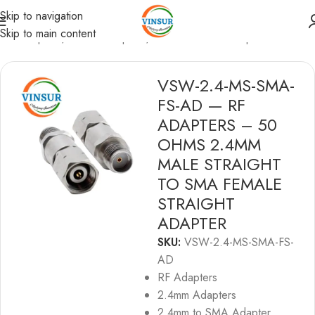
Skip to navigation
Skip to main content
/
RF Adapters
/
2.4mm Adapters
/
2.4mm to SMA Adapters
VSW-2.4-MS-SMA-
FS-AD — RF
ADAPTERS – 50
OHMS 2.4MM
MALE STRAIGHT
TO SMA FEMALE
STRAIGHT
ADAPTER
SKU:
VSW-2.4-MS-SMA-FS-
AD
RF Adapters
2.4mm Adapters
2.4mm to SMA Adapter