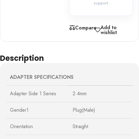
support
Add to
Compare
wishlist
Description
ADAPTER SPECIFICATIONS
Adapter Side 1 Series
2.4mm
Gender1
Plug(Male)
Orientation
Straight