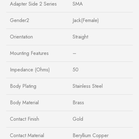
Adapter Side 2 Series
SMA
Gender2
Jack(Female)
Orientation
Straight
Mounting Features
–
Impedance (Ohms)
50
Body Plating
Stainless Steel
Body Material
Brass
Contact Finish
Gold
Contact Material
Beryllium Copper