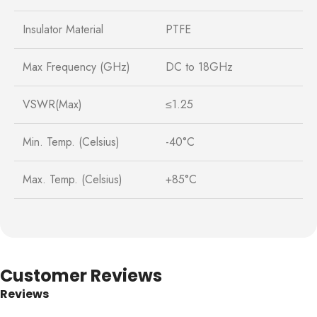
Insulator Material
PTFE
Max Frequency (GHz)
DC to 18GHz
VSWR(Max)
≤1.25
Min. Temp. (Celsius)
-40°C
Max. Temp. (Celsius)
+85°C
Customer Reviews
Reviews