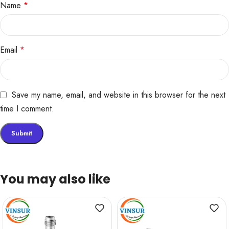
Name
*
Email
*
Save my name, email, and website in this browser for the next
time I comment.
You may also like