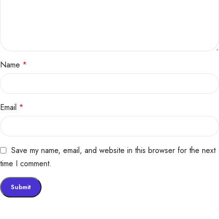
Name
*
Email
*
Save my name, email, and website in this browser for the next
time I comment.