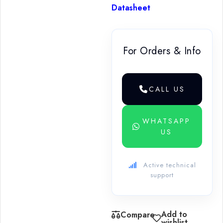
Datasheet
For Orders & Info
CALL US
WHATSAPP
US
Active technical
support
Add to
Compare
wishlist