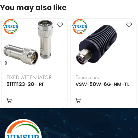
You may also like
FIXED ATTENUATOR
Terminators
51111123-20– RF
VSW-50W-6G-NM-TL
ATTENUATOR –
— 50W RF Termination
50OHMS, N MALE TO N
Load (DC-6GHz, N
FEMALE 10DBI 2WATTS
Male)
8GHZ FIXED
ATTENUATOR