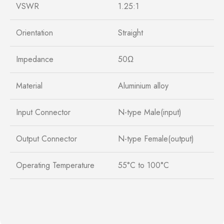
VSWR
1.25:1
Orientation
Straight
Impedance
50Ω
Material
Aluminium alloy
Input Connector
N-type Male(input)
Output Connector
N-type Female(output)
Operating Temperature
55°C to 100°C