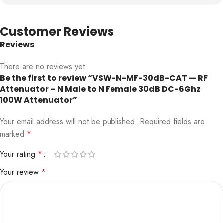
Customer Reviews
Reviews
There are no reviews yet.
Be the first to review “VSW-N-MF-30dB-CAT — RF
Attenuator – N Male to N Female 30dB DC-6Ghz
100W Attenuator”
Your email address will not be published.
Required fields are
marked
*
Your rating
*
Your review
*