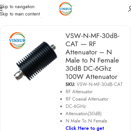
Skip to navigation
Skip to main content
e
/
RF Passive Device
/
RF Attenuator
/
RF ATTENUATORS
VSW-N-MF-30dB-
CAT — RF
Attenuator – N
Male to N Female
30dB DC-6Ghz
100W Attenuator
SKU:
VSW-N-MF-30dB-CAT
RF Attenuator
RF Coaxial Attenuator
DC-6GHz
Attenuation(30dB)
N Male To N Female
Click Here to get