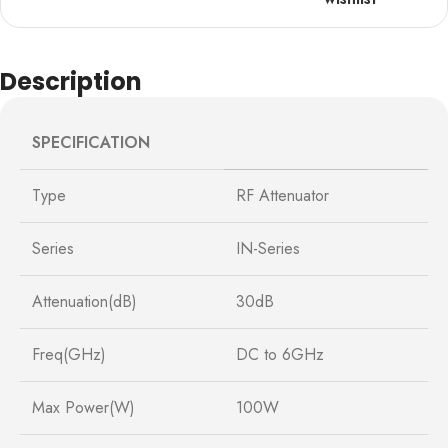
Description
SPECIFICATION
Type
RF Attenuator
Series
IN-Series
Attenuation(dB)
30dB
Freq(GHz)
DC to 6GHz
Max Power(W)
100W