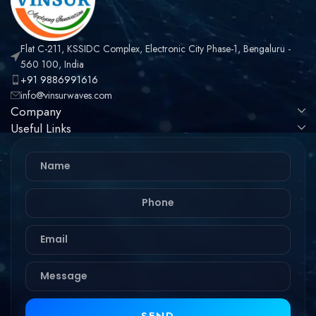
Flat C-211, KSSIDC Complex, Electronic City Phase-1, Bengaluru -
560 100, India
+91 9886991616
info@vinsurwaves.com
Company
Useful Links
SEND