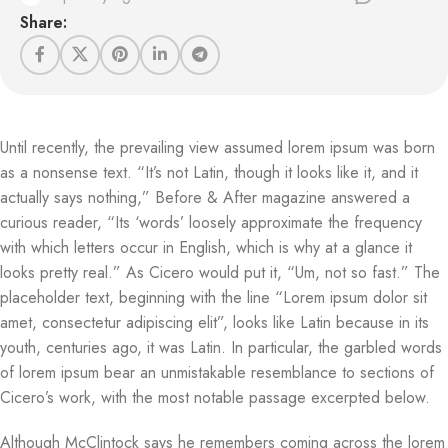
Share:
Until recently, the prevailing view assumed lorem ipsum was born
as a nonsense text. “It’s not Latin, though it looks like it, and it
actually says nothing,” Before & After magazine answered a
curious reader, “Its ‘words’ loosely approximate the frequency
with which letters occur in English, which is why at a glance it
looks pretty real.” As Cicero would put it, “Um, not so fast.” The
placeholder text, beginning with the line “Lorem ipsum dolor sit
amet, consectetur adipiscing elit”, looks like Latin because in its
youth, centuries ago, it was Latin. In particular, the garbled words
of lorem ipsum bear an unmistakable resemblance to sections of
Cicero’s work, with the most notable passage excerpted below.
Although McClintock says he remembers coming across the lorem