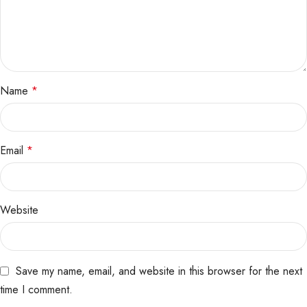
Name
*
Email
*
Website
Save my name, email, and website in this browser for the next
time I comment.