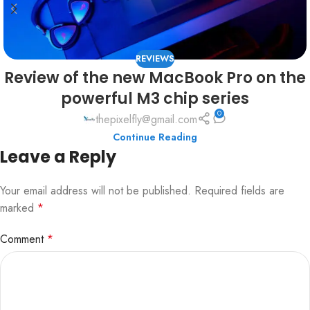
REVIEWS
Review of the new MacBook Pro on the
powerful M3 chip series
0
thepixelfly@gmail.com
Continue Reading
Leave a Reply
Your email address will not be published.
Required fields are
marked
*
Comment
*