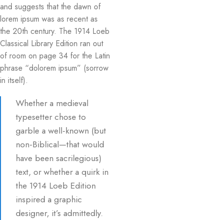
and suggests that the dawn of
lorem ipsum was as recent as
the 20th century. The 1914 Loeb
Classical Library Edition ran out
of room on page 34 for the Latin
phrase “dolorem ipsum” (sorrow
in itself).
Whether a medieval
typesetter chose to
garble a well-known (but
non-Biblical—that would
have been sacrilegious)
text, or whether a quirk in
the 1914 Loeb Edition
inspired a graphic
designer, it’s admittedly.