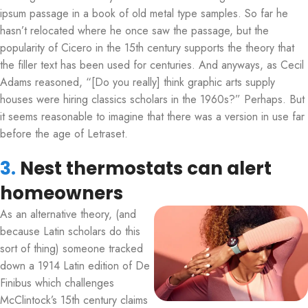
ipsum passage in a book of old metal type samples. So far he
hasn’t relocated where he once saw the passage, but the
popularity of Cicero in the 15th century supports the theory that
the filler text has been used for centuries. And anyways, as Cecil
Adams reasoned, “[Do you really] think graphic arts supply
houses were hiring classics scholars in the 1960s?” Perhaps. But
it seems reasonable to imagine that there was a version in use far
before the age of Letraset.
3.
Nest thermostats can alert
homeowners
As an alternative theory, (and
because Latin scholars do this
sort of thing) someone tracked
down a 1914 Latin edition of De
Finibus which challenges
McClintock’s 15th century claims