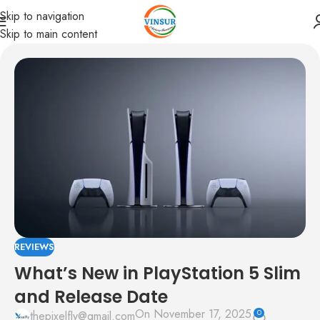
Skip to navigation
Skip to main content
REVIEWS
What’s New in PlayStation 5 Slim
and Release Date
On November 17, 2025
0
thepixelfly@gmail.com