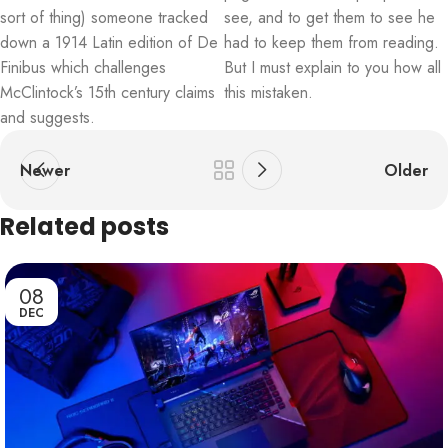
sort of thing) someone tracked
see, and to get them to see he
down a 1914 Latin edition of De
had to keep them from reading.
Finibus which challenges
But I must explain to you how all
McClintock’s 15th century claims
this mistaken.
and suggests.
Newer
Older
Related posts
08
DEC