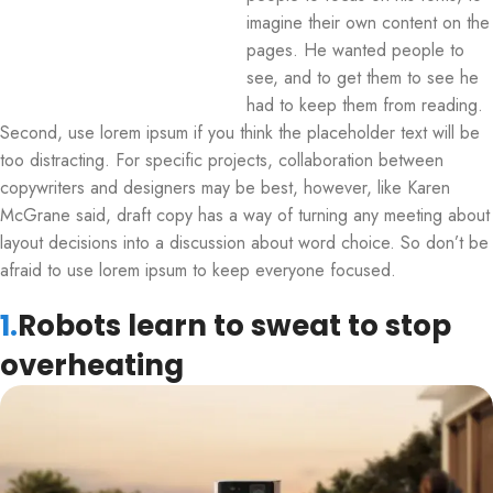
imagine their own content on the
pages. He wanted people to
see, and to get them to see he
had to keep them from reading.
Second, use lorem ipsum if you think the placeholder text will be
too distracting. For specific projects, collaboration between
copywriters and designers may be best, however, like Karen
McGrane said, draft copy has a way of turning any meeting about
layout decisions into a discussion about word choice. So don’t be
afraid to use lorem ipsum to keep everyone focused.
1.
Robots learn to sweat to stop
overheating