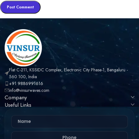
Flat C-211, KSSIDC Complex, Electronic City Phase-1, Bengaluru -
560 100, India
+91 9886991616
info@vinsurwaves.com
Company
Useful Links