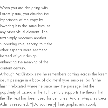
When you are designing with
Lorem Ipsum, you diminish the
importance of the copy by
lowering it to the same level as
any other visual element. The
text simply becomes another
supporting role, serving to make
other aspects more aesthetic.
Instead of your design
enhancing the meaning of the
content century.
Although McClintock says he remembers coming across the lorem
ipsum passage in a book of old metal type samples. So far he
hasn’t relocated where he once saw the passage, but the
popularity of Cicero in the 15th century supports the theory that
the filler text has been used for centuries. And anyways, as Cecil
Adams reasoned, “[Do you really] think graphic arts supply