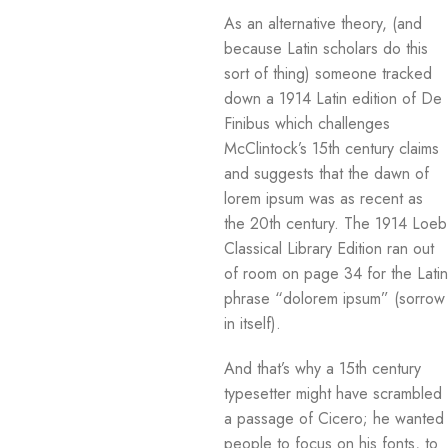
As an alternative theory, (and
because Latin scholars do this
sort of thing) someone tracked
down a 1914 Latin edition of De
Finibus which challenges
McClintock’s 15th century claims
and suggests that the dawn of
lorem ipsum was as recent as
the 20th century. The 1914 Loeb
Classical Library Edition ran out
of room on page 34 for the Latin
phrase “dolorem ipsum” (sorrow
in itself).
And that’s why a 15th century
typesetter might have scrambled
a passage of Cicero; he wanted
people to focus on his fonts, to