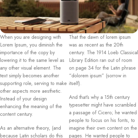
When you are designing with
That the dawn of lorem ipsum
Lorem Ipsum, you diminish the
was as recent as the 20th
importance of the copy by
century. The 1914 Loeb Classical
lowering it to the same level as
Library Edition ran out of room
any other visual element. The
on page 34 for the Latin phrase
text simply becomes another
“dolorem ipsum” (sorrow in
supporting role, serving to make
itself).
other aspects more aesthetic.
And that’s why a 15th century
Instead of your design
typesetter might have scrambled
enhancing the meaning of the
a passage of Cicero; he wanted
content century.
people to focus on his fonts, to
As an alternative theory, (and
imagine their own content on the
because Latin scholars do this
pages. He wanted people to