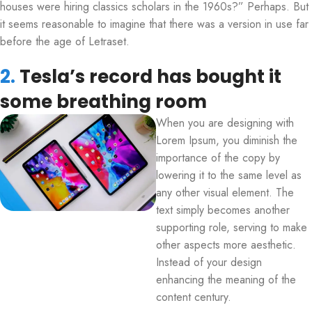
houses were hiring classics scholars in the 1960s?” Perhaps. But
it seems reasonable to imagine that there was a version in use far
before the age of Letraset.
2.
Tesla’s record has bought it
some breathing room
When you are designing with
Lorem Ipsum, you diminish the
importance of the copy by
lowering it to the same level as
any other visual element. The
text simply becomes another
supporting role, serving to make
other aspects more aesthetic.
Instead of your design
enhancing the meaning of the
content century.