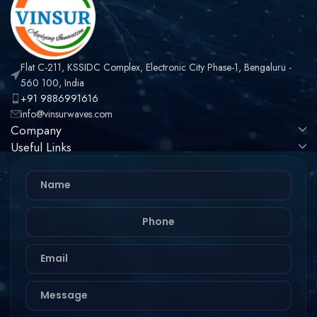
Flat C-211, KSSIDC Complex, Electronic City Phase-1, Bengaluru -
560 100, India
+91 9886991616
info@vinsurwaves.com
Company
Useful Links