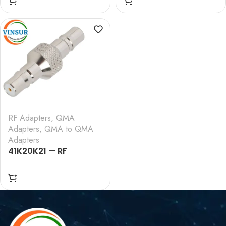
STRAIGHT ADAPTERS
FEMALE STRAIGHT
ADAPTERS
RF Adapters
,
QMA
Adapters
,
QMA to QMA
Adapters
41K20K21 — RF
ADAPTER – 50 OHMS,
QMA FEMALE TO QMA
FEMALE STRAIGHT
ADAPTERS