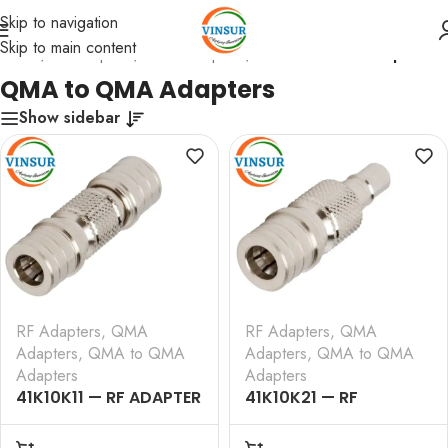
Skip to navigation
Skip to main content
Home
/
RF Adapters
/
QMA Adapters
/
QMA to QMA Adapters
QMA to QMA Adapters
Show sidebar
RF Adapters
,
QMA
RF Adapters
,
QMA
Adapters
,
QMA to QMA
Adapters
,
QMA to QMA
Adapters
Adapters
41K10K11 — RF ADAPTER
41K10K21 — RF
– 50 OHMS, QMA MALE
ADAPTER – 50 OHMS,
TO QMA MALE
QMA MALE TO QMA