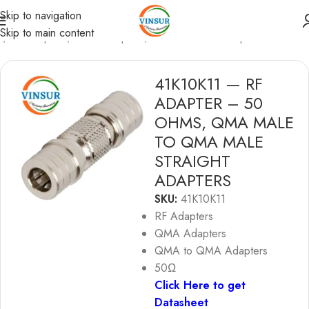
Skip to navigation
Skip to main content
e
/
RF Adapters
/
QMA Adapters
/
QMA to QMA Adapters
41K10K11 — RF
ADAPTER – 50
OHMS, QMA MALE
TO QMA MALE
STRAIGHT
ADAPTERS
SKU:
41K10K11
RF Adapters
QMA Adapters
QMA to QMA Adapters
50Ω
Click Here to get
Datasheet