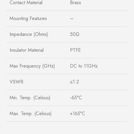
Contact Material
Brass
Mounting Features
–
Impedance (Ohms)
50Ω
Insulator Material
PTFE
Max Frequency (GHz)
DC to 11GHz
VSWR
≤1.2
Min. Temp. (Celsius)
-65°C
Max. Temp. (Celsius)
+165°C