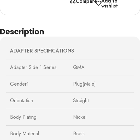
Add to
Compare
wishlist
Description
ADAPTER SPECIFICATIONS
Adapter Side 1 Series
QMA
Gender1
Plug(Male)
Orientation
Straight
Body Plating
Nickel
Body Material
Brass