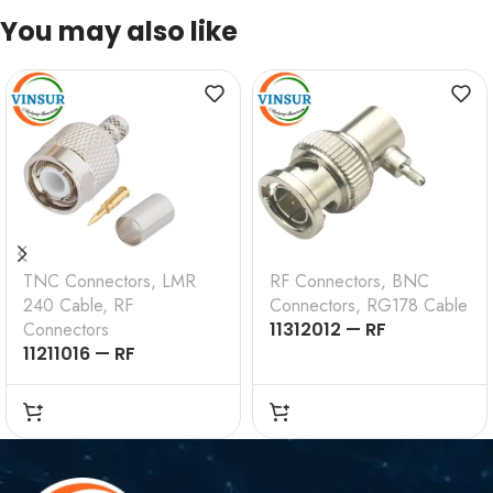
You may also like
TNC Connectors
,
LMR
RF Connectors
,
BNC
240 Cable
,
RF
Connectors
,
RG178 Cable
Connectors
11312012 — RF
11211016 — RF
CONNECTOR —
CONNECTOR – 50
50OHMS , BNC MALE ,
OHMS , TNC MALE ,
RIGHT ANGLE , CRIMP
STRAIGHT , CRIMP
TYPE , RG178 CABLE
TYPE , LMR-240 CABLE