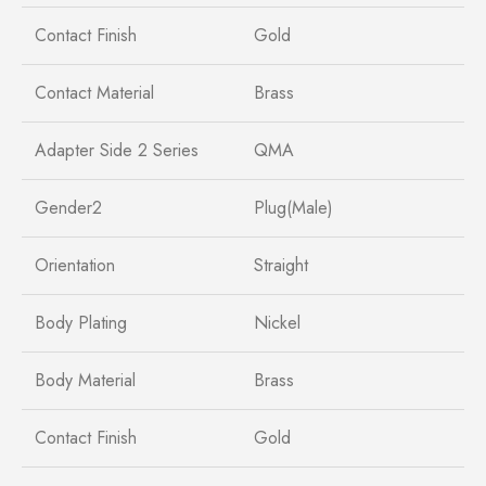
Contact Finish
Gold
Contact Material
Brass
Adapter Side 2 Series
QMA
Gender2
Plug(Male)
Orientation
Straight
Body Plating
Nickel
Body Material
Brass
Contact Finish
Gold