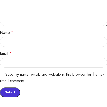
Name
*
Email
*
Save my name, email, and website in this browser for the next
time I comment.