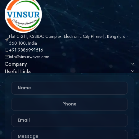
Flat C-211, KSSIDC Complex, Electronic City Phase-1, Bengaluru -
560 100, India
+91 9886991616
info@vinsurwaves.com
Company
Useful Links