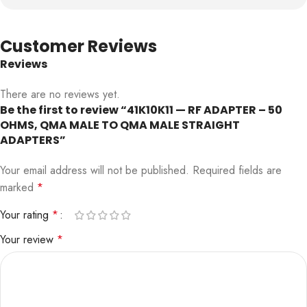
Customer Reviews
Reviews
There are no reviews yet.
Be the first to review “41K10K11 — RF ADAPTER – 50
OHMS, QMA MALE TO QMA MALE STRAIGHT
ADAPTERS”
Your email address will not be published.
Required fields are
marked
*
Your rating
*
Your review
*