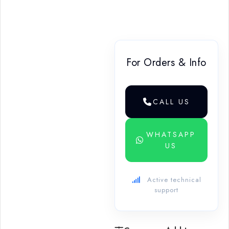
For Orders & Info
CALL US
WHATSAPP
US
Active technical
support