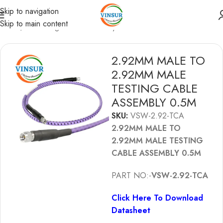
Skip to navigation
Skip to main content
Home
/
RF Testing Cable Assembly
2.92MM MALE TO
2.92MM MALE
TESTING CABLE
ASSEMBLY 0.5M
SKU:
VSW-2.92-TCA
2.92MM MALE TO
2.92MM MALE TESTING
CABLE ASSEMBLY 0.5M
PART NO:-
VSW-2.92-TCA
Click Here To Download
Datasheet