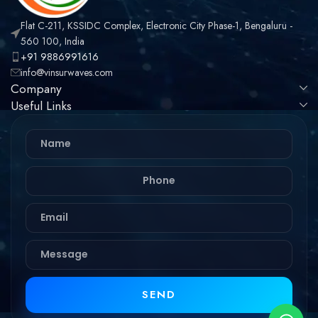
Flat C-211, KSSIDC Complex, Electronic City Phase-1, Bengaluru -
560 100, India
+91 9886991616
info@vinsurwaves.com
Company
Useful Links
SEND