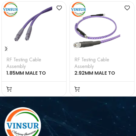
RF Testing Cable
RF Testing Cable
Assembly
Assembly
1.85MM MALE TO
2.92MM MALE TO
1.85MM MALE TESTING
2.92MM MALE TESTING
CABLE ASSEMBLY 1M
CABLE ASSEMBLY 12M