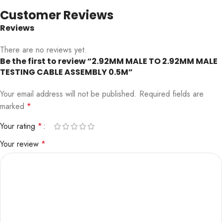
Customer Reviews
Reviews
There are no reviews yet.
Be the first to review “2.92MM MALE TO 2.92MM MALE
TESTING CABLE ASSEMBLY 0.5M”
Your email address will not be published.
Required fields are
marked
*
Your rating
*
Your review
*