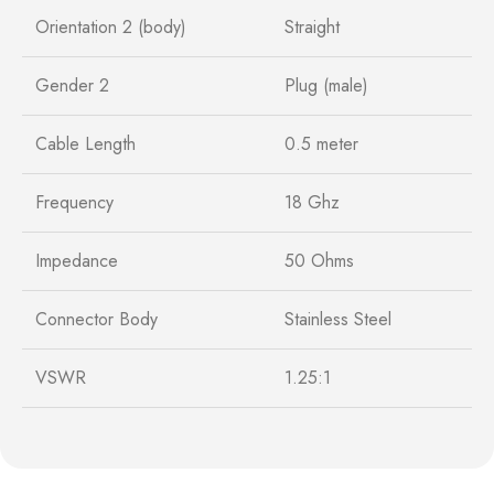
Orientation 2 (body)
Straight
Gender 2
Plug (male)
Cable Length
0.5 meter
Frequency
18 Ghz
Impedance
50 Ohms
Connector Body
Stainless Steel
VSWR
1.25:1