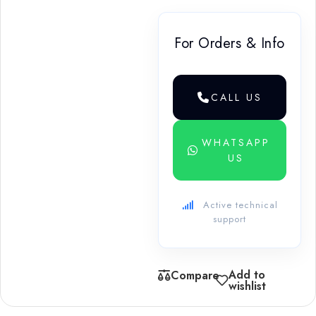
For Orders & Info
CALL US
WHATSAPP
US
Active technical
support
Add to
Compare
wishlist