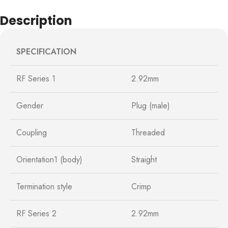
Description
SPECIFICATION
RF Series 1
2.92mm
Gender
Plug (male)
Coupling
Threaded
Orientation1 (body)
Straight
Termination style
Crimp
RF Series 2
2.92mm