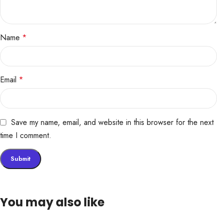
Name
*
Email
*
Save my name, email, and website in this browser for the next
time I comment.
You may also like