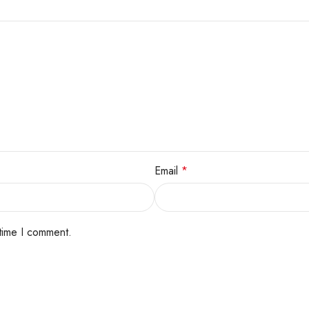
Email
*
 time I comment.