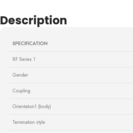
Description
SPECIFICATION
RF Series 1
Gender
Coupling
Orientation1 (body)
Termination style