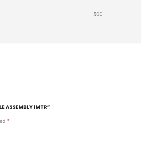
500
ABLE ASSEMBLY 1MTR”
rked
*