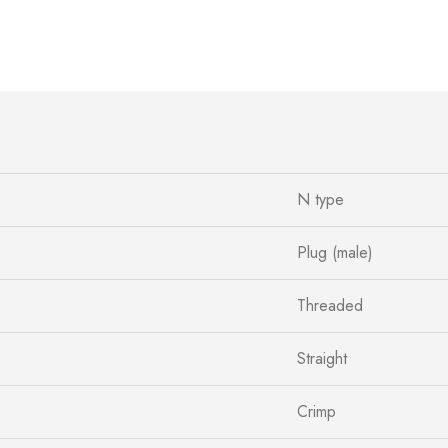
N type
Plug (male)
Threaded
Straight
Crimp