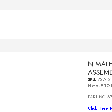
NG CABLE ASSEMBLY 1MTR
N MALE
ASSEMB
SKU:
VSW-61
N MALE TO 
PART NO:-
V
Click Here 