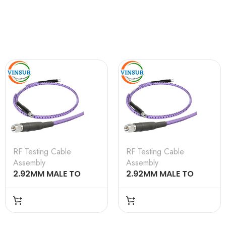
RF Testing Cable
RF Testing Cable
Assembly
Assembly
2.92MM MALE TO
2.92MM MALE TO
2.92MM MALE
2.92MM MALE
TESTING CABLE
TESTING CABLE
ASSEMBLY 0.5M
ASSEMBLY 12M