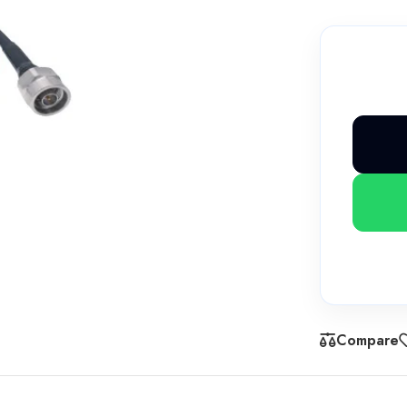
Compare