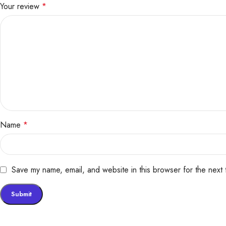
Your review
*
Name
*
Save my name, email, and website in this browser for the next