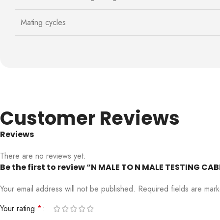
Mating cycles
Customer Reviews
Reviews
There are no reviews yet.
Be the first to review “N MALE TO N MALE TESTING C
Your email address will not be published.
Required fields are ma
Your rating
*