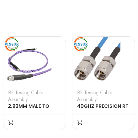
RF Testing Cable
RF Testing Cable
Assembly
Assembly
2.92MM MALE TO
40GHZ PRECISION RF
2.92MM MALE
LOSS COAXIAL CABLE
TESTING CABLE
ASSEMBLIES WITH
ASSEMBLY 6M
STAINLESS STEEL
CONNECTORS