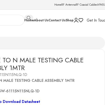
Home
RF Antenna
RF Coaxial Cables
VINS
Get In Tou
Home
About Us
Contact Us
Shop
 TO N MALE TESTING CABLE
LY 1MTR
115N115NLQ-1D
N MALE TESTING CABLE ASSEMBLY 1MTR
SW-61115N115NLQ-1D
To Download Datasheet