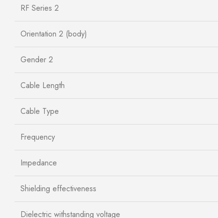
RF Series 2
Orientation 2 (body)
Gender 2
Cable Length
Cable Type
Frequency
Impedance
Shielding effectiveness
Dielectric withstanding voltage