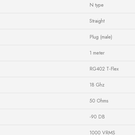
N type
Straight
Plug (male)
1 meter
RG402 T-Flex
18 Ghz
50 Ohms
-90 DB
1000 VRMS