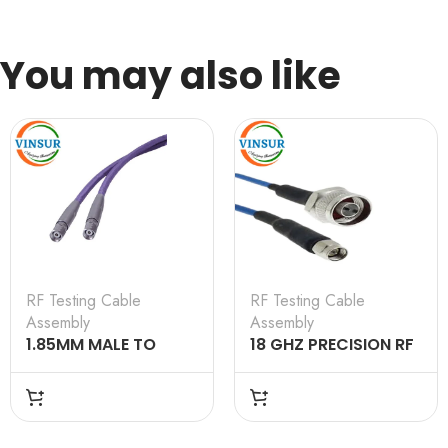
You may also like
RF Testing Cable
RF Testing Cable
Assembly
Assembly
1.85MM MALE TO
18 GHZ PRECISION RF
1.85MM MALE
LOW LOSS COAXIAL
TESTING CABLE
CABLE ASSEMBLIES
ASSEMBLY 1M
WITH STAINLESS
STEEL CONNECTORS