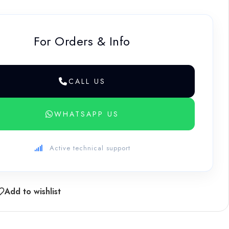
For Orders & Info
CALL US
WHATSAPP US
Active technical support
Add to wishlist