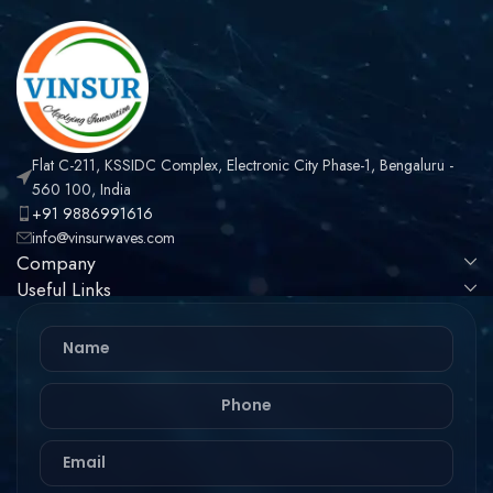
RG188, LMR100 CABLE
Flat C-211, KSSIDC Complex, Electronic City Phase-1, Bengaluru -
560 100, India
+91 9886991616
info@vinsurwaves.com
Company
Useful Links