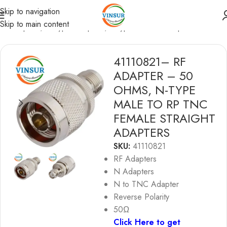
Skip to navigation
Skip to main content
RF Adapters
/
N-Type Adapters
/
N-type to TNC Adapters
41110821– RF
ADAPTER – 50
OHMS, N-TYPE
MALE TO RP TNC
FEMALE STRAIGHT
ADAPTERS
SKU:
41110821
RF Adapters
N Adapters
N to TNC Adapter
Reverse Polarity
50Ω
Click Here to get