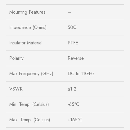
Mounting Features
–
Impedance (Ohms)
50Ω
Insulator Material
PTFE
Polarity
Reverse
Max Frequency (GHz)
DC to 11GHz
VSWR
≤1.2
Min. Temp. (Celsius)
-65°C
Max. Temp. (Celsius)
+165°C