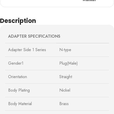
Description
ADAPTER SPECIFICATIONS
Adapter Side 1 Series
N-type
Gender1
Plug(Male)
Orientation
Straight
Body Plating
Nickel
Body Material
Brass