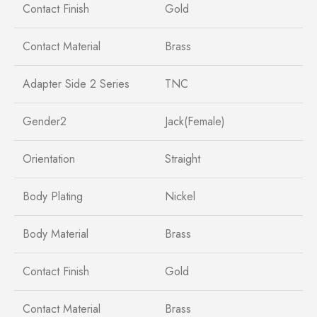
Contact Finish
Gold
Contact Material
Brass
Adapter Side 2 Series
TNC
Gender2
Jack(Female)
Orientation
Straight
Body Plating
Nickel
Body Material
Brass
Contact Finish
Gold
Contact Material
Brass