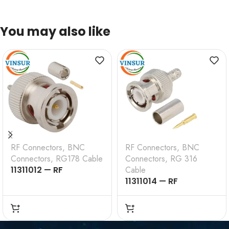
You may also like
RF Connectors
,
BNC
RF Connectors
,
BNC
Connectors
,
RG178 Cable
Connectors
,
RG 316
11311012 — RF
Cable
CONNECTOR –
11311014 — RF
50OHMS , BNC MALE ,
CONNECTOR –
STRAIGHT , CRIMP
50OHMS , BNC MALE ,
TYPE , RG178 CABLE
STRAIGHT , CRIMP
TYPE , RG316, RG174,