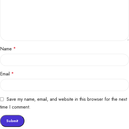
Name
*
Email
*
Save my name, email, and website in this browser for the next
time I comment.