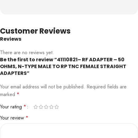
Customer Reviews
Reviews
There are no reviews yet.
Be the first to review “41110821– RF ADAPTER – 50
OHMS, N-TYPE MALE TO RP TNC FEMALE STRAIGHT
ADAPTERS”
Your email address will not be published.
Required fields are
marked
*
Your rating
*
Your review
*