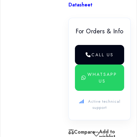
Datasheet
For Orders & Info
CALL US
WHATSAPP
US
Active technical
support
Add to
Compare
wishlist