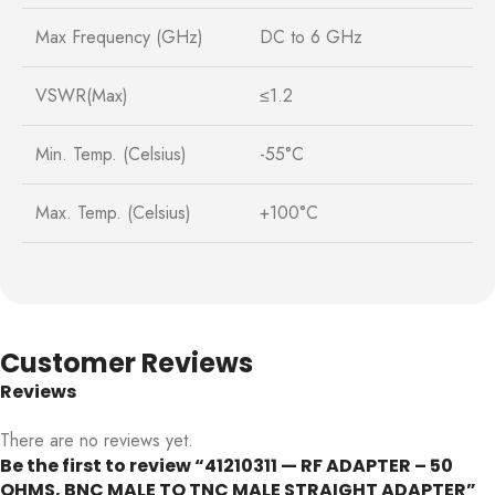
Max Frequency (GHz)
DC to 6 GHz
VSWR(Max)
≤1.2
Min. Temp. (Celsius)
-55°C
Max. Temp. (Celsius)
+100°C
Customer Reviews
Reviews
There are no reviews yet.
Be the first to review “41210311 — RF ADAPTER – 50
OHMS, BNC MALE TO TNC MALE STRAIGHT ADAPTER”