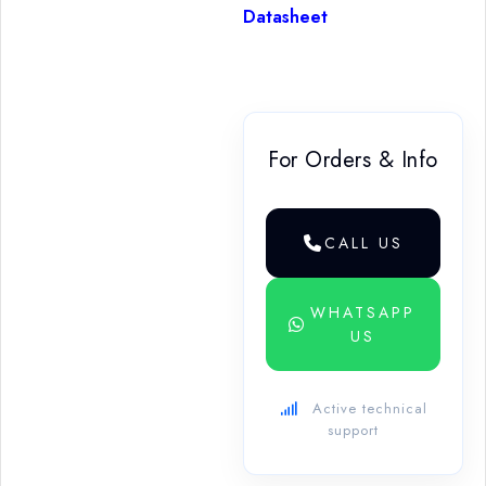
Datasheet
For Orders & Info
CALL US
WHATSAPP
US
Active technical
support