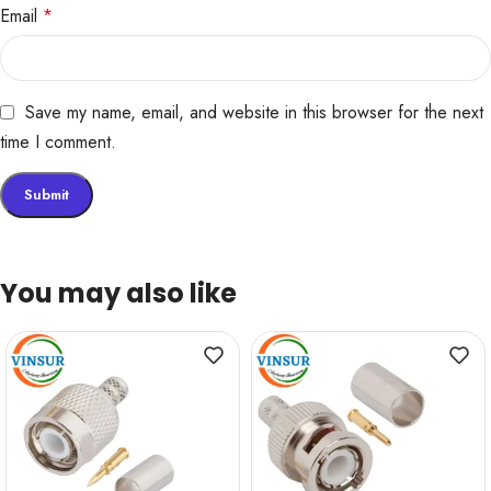
Email
*
Save my name, email, and website in this browser for the next
time I comment.
You may also like