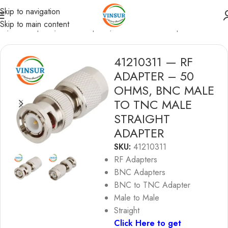
Skip to navigation
Skip to main content
me
/
RF Adapters
/
BNC Adapters
/
BNC to TNC Adapters
41210311 — RF
ADAPTER – 50
OHMS, BNC MALE
TO TNC MALE
STRAIGHT
ADAPTER
SKU:
41210311
RF Adapters
BNC Adapters
BNC to TNC Adapter
Male to Male
Straight
Click Here to get