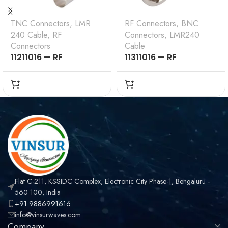
TNC Connectors
,
LMR
RF Connectors
,
BNC
240 Cable
,
RF
Connectors
,
LMR240
Connectors
Cable
11211016 — RF
11311016 — RF
CONNECTOR – 50
CONNECTOR –
OHMS , TNC MALE ,
50OHMS , BNC MALE ,
STRAIGHT , CRIMP
STRAIGHT , CRIMP
TYPE , LMR-240 CABLE
TYPE , LMR-240 CABLE
Flat C-211, KSSIDC Complex, Electronic City Phase-1, Bengaluru -
560 100, India
+91 9886991616
info@vinsurwaves.com
Company