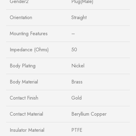
Gender2
Plug(Male)
Orientation
Straight
Mounting Features
–
Impedance (Ohms)
50
Body Plating
Nickel
Body Material
Brass
Contact Finish
Gold
Contact Material
Beryllium Copper
Insulator Material
PTFE