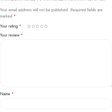
Your email address will not be published.
Required fields are
marked
*
Your rating
*
Your review
*
Name
*