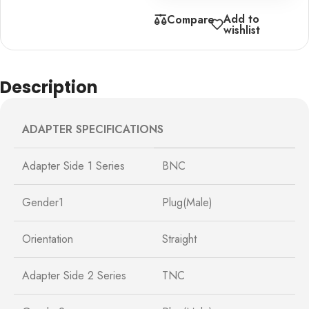
Add to
Compare
wishlist
Description
ADAPTER SPECIFICATIONS
Adapter Side 1 Series
BNC
Gender1
Plug(Male)
Orientation
Straight
Adapter Side 2 Series
TNC