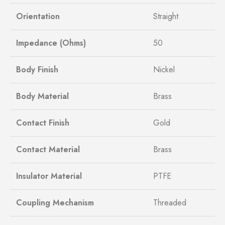
Orientation
Straight
Impedance (Ohms)
50
Body Finish
Nickel
Body Material
Brass
Contact Finish
Gold
Contact Material
Brass
Insulator Material
PTFE
Coupling Mechanism
Threaded