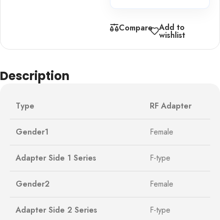
Add to
Compare
wishlist
Description
Type
RF Adapter
Gender1
Female
Adapter Side 1 Series
F-type
Gender2
Female
Adapter Side 2 Series
F-type