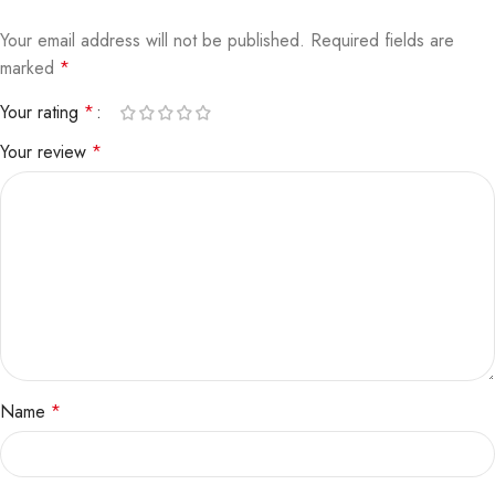
Your email address will not be published.
Required fields are
marked
*
Your rating
*
Your review
*
Name
*