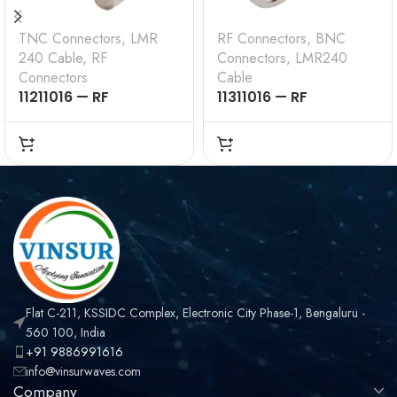
TNC Connectors
,
LMR
RF Connectors
,
BNC
240 Cable
,
RF
Connectors
,
LMR240
Connectors
Cable
11211016 — RF
11311016 — RF
CONNECTOR – 50
CONNECTOR –
OHMS , TNC MALE ,
50OHMS , BNC MALE ,
STRAIGHT , CRIMP
STRAIGHT , CRIMP
TYPE , LMR-240 CABLE
TYPE , LMR-240 CABLE
Flat C-211, KSSIDC Complex, Electronic City Phase-1, Bengaluru -
560 100, India
+91 9886991616
info@vinsurwaves.com
Company