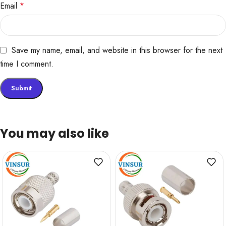
Email
*
Save my name, email, and website in this browser for the next
time I comment.
You may also like