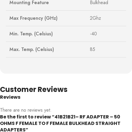
Mounting Feature
Bulkhead
Max Frequency (GHz)
2Ghz
Min. Temp. (Celsius)
-40
Max. Temp. (Celsius)
85
Customer Reviews
Reviews
There are no reviews yet.
Be the first to review “41B21B21– RF ADAPTER – 50
OHMS F FEMALE TO F FEMALE BULKHEAD STRAIGHT
ADAPTERS”