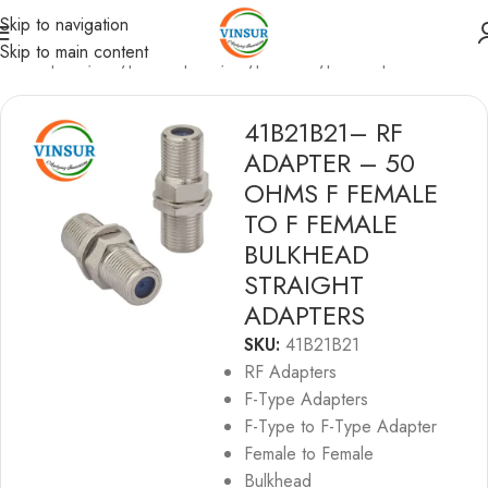
Skip to navigation
Skip to main content
RF Adapters
/
F-Type Adapters
/
F-type to F-type Adapters
41B21B21– RF
ADAPTER – 50
OHMS F FEMALE
TO F FEMALE
BULKHEAD
STRAIGHT
ADAPTERS
SKU:
41B21B21
RF Adapters
F-Type Adapters
F-Type to F-Type Adapter
Female to Female
Bulkhead