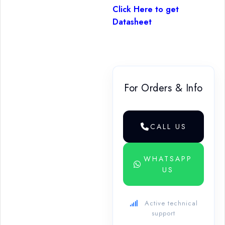
Click Here to get
Datasheet
For Orders & Info
CALL US
WHATSAPP
US
Active technical
support