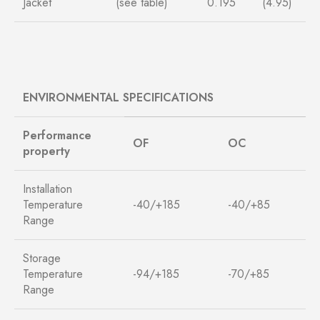
Jacket
(see table)
0.195
(4.95)
ENVIRONMENTAL SPECIFICATIONS
Performance
O
F
O
C
property
Installation
Temperature
-40/+185
-40/+85
Range
Storage
Temperature
-94/+185
-70/+85
Range