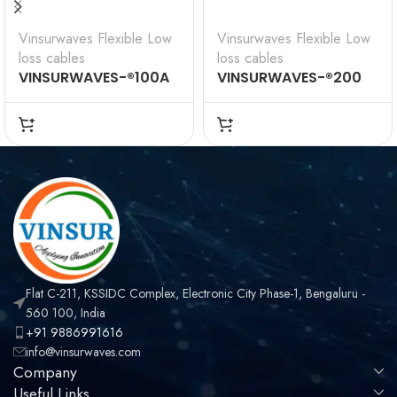
Vinsurwaves Flexible Low
Vinsurwaves Flexible Low
loss cables
loss cables
VINSURWAVES-®100A
VINSURWAVES-®200
Flexible Low Loss
Flexible Low Loss
Communications
Communications
Coax
Coax
Flat C-211, KSSIDC Complex, Electronic City Phase-1, Bengaluru -
560 100, India
+91 9886991616
info@vinsurwaves.com
Company
Useful Links