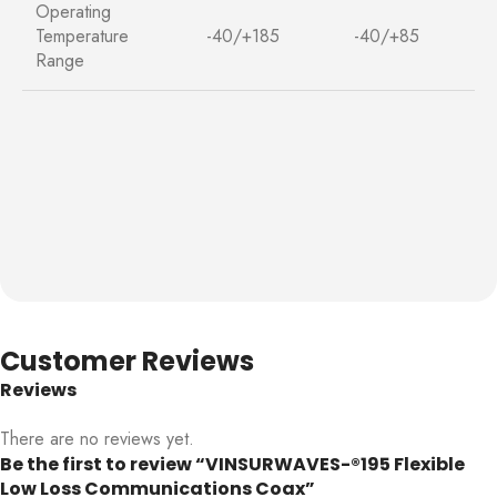
Operating
Temperature
-40/+185
-40/+85
Range
Customer Reviews
Reviews
There are no reviews yet.
Be the first to review “VINSURWAVES-®195 Flexible
Low Loss Communications Coax”