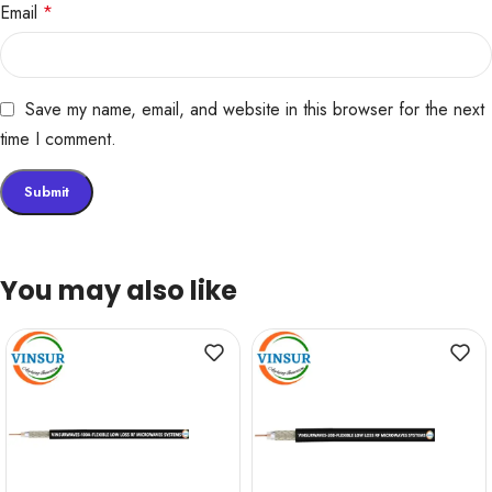
Email
*
Save my name, email, and website in this browser for the next
time I comment.
You may also like