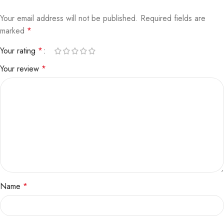
Your email address will not be published.
Required fields are
marked
*
Your rating
*
Your review
*
Name
*