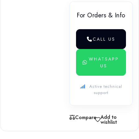
For Orders & Info
CALL US
WHATSAPP
US
Active technical
support
Add to
Compare
wishlist