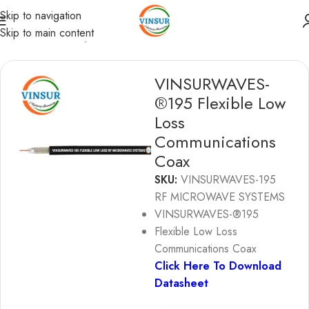
Skip to navigation
Skip to main content
RF Coaxial Cables
/
Vinsurwaves Flexible Low loss cables
VINSURWAVES-
®195 Flexible Low
Loss
Communications
Coax
SKU:
VINSURWAVES-195
RF MICROWAVE SYSTEMS
VINSURWAVES-®195
Flexible Low Loss
Communications Coax
Click Here To Download
Datasheet