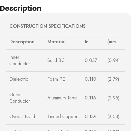
Description
CONSTRUCTION SPECIFICATIONS
Description
Material
In.
(mm
Inner
Solid BC
0.037
(0.94)
Conductor
Dielectric
Foam PE
0.110
(2.79)
Outer
Aluminum Tape
0.116
(2.95)
Conductor
Overall Braid
Tinned Copper
0.139
(3.53)