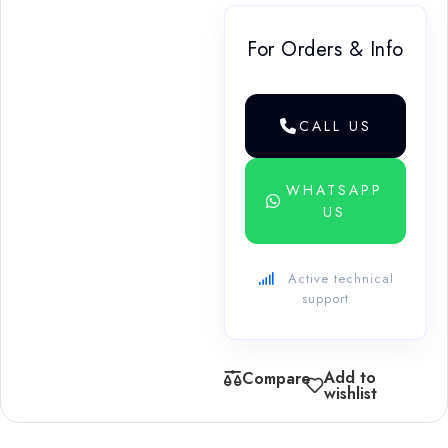
For Orders & Info
CALL US
WHATSAPP
US
Active technical
support
Add to
Compare
wishlist