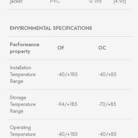
Jacket
PVC
0.195
(4.95)
ENVIRONMENTAL SPECIFICATIONS
Performance
O
F
O
C
property
Installation
Temperature
-40/+185
-40/+85
Range
Storage
Temperature
-94/+185
-70/+85
Range
Operating
Temperature
-40/+185
-40/+85