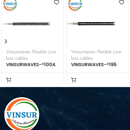
Vinsurwaves Flexible Low
Vinsurwaves Flexible Low
loss cables
loss cables
VINSURWAVES-®100A
VINSURWAVES-®195
Flexible Low Loss
Flexible Low Loss
Communications
Communications
Coax
Coax