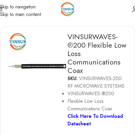
Skip to navigation
Skip to main content
RF Coaxial Cables
/
Vinsurwaves Flexible Low loss cables
VINSURWAVES-
®200 Flexible Low
Loss
Communications
Coax
SKU:
VINSURWAVES-200
RF MICROWAVE SYSTEMS
VINSURWAVES-®200
Flexible Low Loss
Communications Coax
Click Here To Download
Datasheet