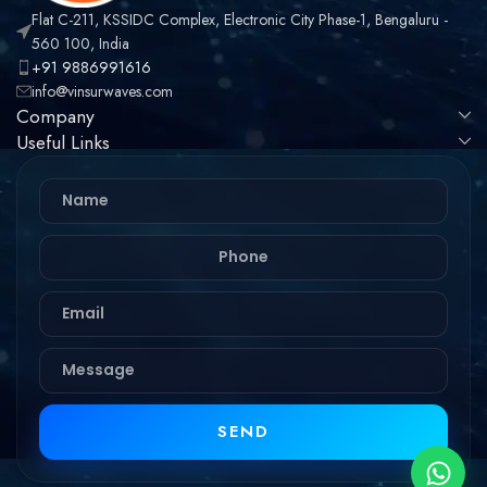
Flat C-211, KSSIDC Complex, Electronic City Phase-1, Bengaluru -
560 100, India
+91 9886991616
info@vinsurwaves.com
Company
Useful Links
SEND