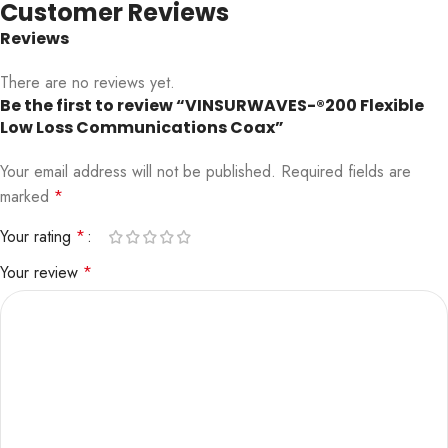
Customer Reviews
Reviews
There are no reviews yet.
Be the first to review “VINSURWAVES-®200 Flexible
Low Loss Communications Coax”
Your email address will not be published.
Required fields are
marked
*
Your rating
*
Your review
*