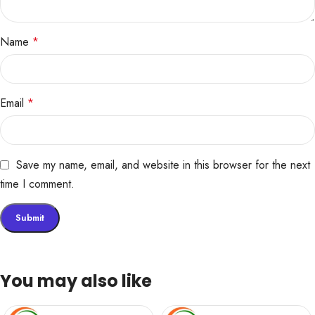
Name
*
Email
*
Save my name, email, and website in this browser for the next
time I comment.
You may also like