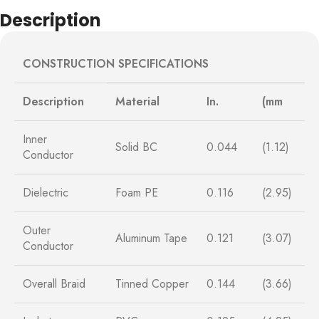
Description
CONSTRUCTION SPECIFICATIONS
Description
Material
In.
(mm
Inner
Solid BC
0.044
(1.12)
Conductor
Dielectric
Foam PE
0.116
(2.95)
Outer
Aluminum Tape
0.121
(3.07)
Conductor
Overall Braid
Tinned Copper
0.144
(3.66)