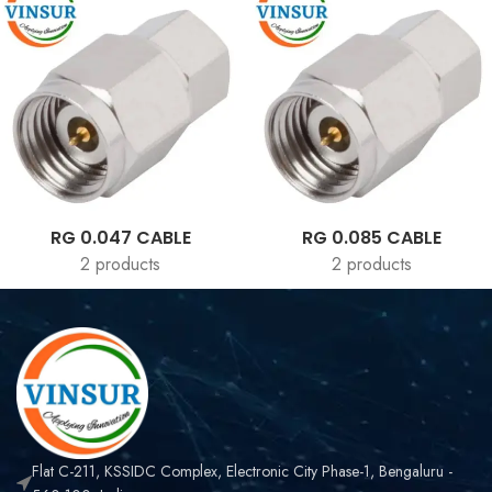
RG 0.047 CABLE
RG 0.085 CABLE
2 products
2 products
Flat C-211, KSSIDC Complex, Electronic City Phase-1, Bengaluru -