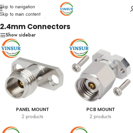
Skip to navigation
Skip to main content
Home
/
RF Connectors
/
2.4mm Connectors
2.4mm Connectors
Show sidebar
PANEL MOUNT
PCB MOUNT
2 products
2 products