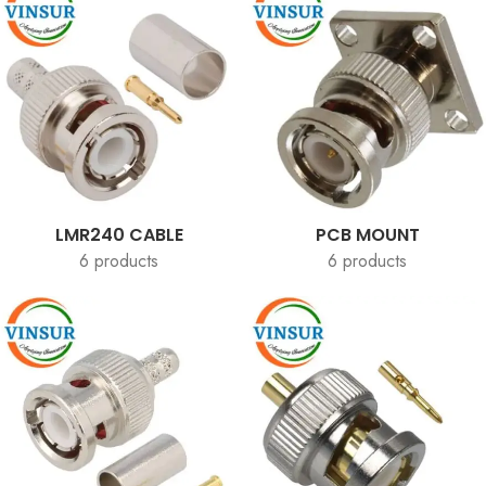
LMR240 CABLE
PCB MOUNT
6 products
6 products