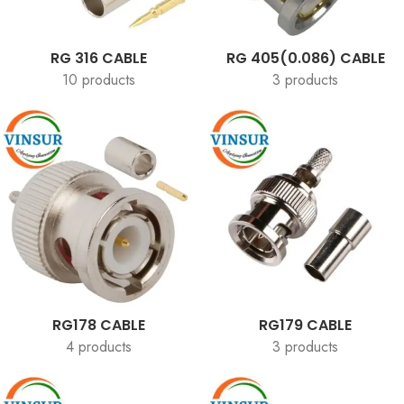
RG 316 CABLE
RG 405(0.086) CABLE
10 products
3 products
RG178 CABLE
RG179 CABLE
4 products
3 products