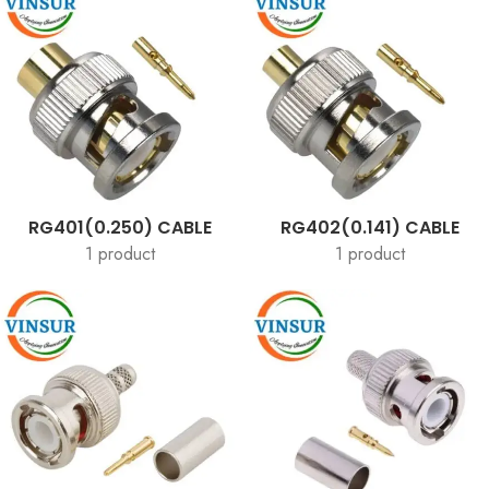
RG401(0.250) CABLE
RG402(0.141) CABLE
1 product
1 product