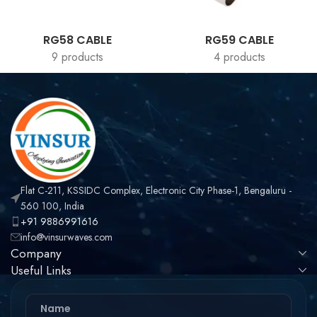
RG58 CABLE
RG59 CABLE
9 products
4 products
Flat C-211, KSSIDC Complex, Electronic City Phase-1, Bengaluru -
560 100, India
+91 9886991616
info@vinsurwaves.com
Company
Useful Links