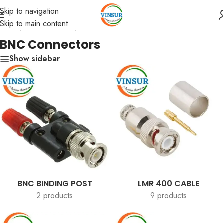
Skip to navigation
Skip to main content
Home
/
RF Connectors
/
BNC Connectors
BNC Connectors
Show sidebar
BNC BINDING POST
LMR 400 CABLE
2 products
9 products