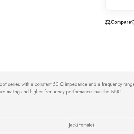
Compare
roof series with a constant 50 Ω impedance and a frequency rang
ecure mating and higher frequency performance than the BNC.
Jack(Female)