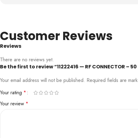
Customer Reviews
Reviews
There are no reviews yet.
Be the first to review “11222416 — RF CONNECTOR – 5
Your email address will not be published.
Required fields are ma
Your rating
*
Your review
*