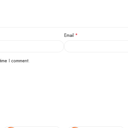
Email
*
 time I comment.