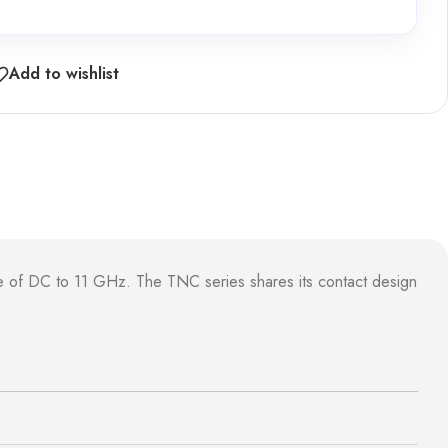
Add to wishlist
e of DC to 11 GHz. The TNC series shares its contact design