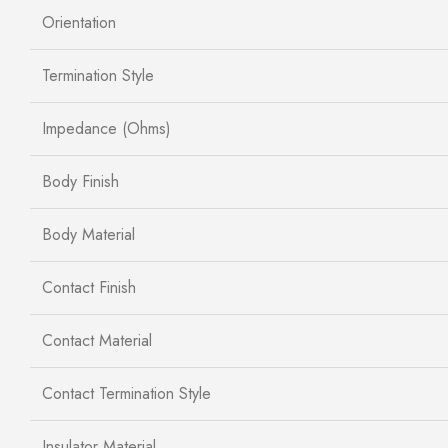
Orientation
Termination Style
Impedance (Ohms)
Body Finish
Body Material
Contact Finish
Contact Material
Contact Termination Style
Insulator Material