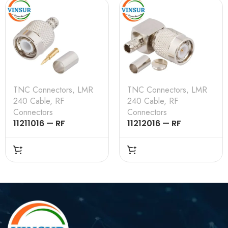
TNC Connectors
,
LMR
TNC Connectors
,
LMR
240 Cable
,
RF
240 Cable
,
RF
Connectors
Connectors
11211016 — RF
11212016 — RF
CONNECTOR – 50
CONNECTOR — 50
OHMS , TNC MALE ,
OHMS , TNC MALE ,
STRAIGHT , CRIMP
RIGHT ANGLE , CRIMP
TYPE , LMR-240
TYPE , LMR-240
CABLE
CABLE