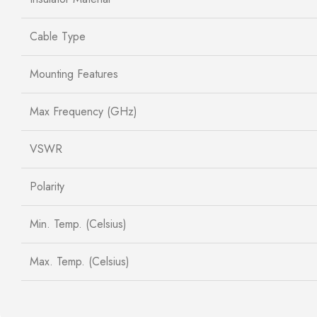
Cable Type
Mounting Features
Max Frequency (GHz)
VSWR
Polarity
Min. Temp. (Celsius)
Max. Temp. (Celsius)