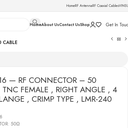
Home
RF Antenna
RF Coaxial Cables
VINS
Get In Tou
Home
About Us
Contact Us
Shop
0 CABLE
16 — RF CONNECTOR – 50
 TNC FEMALE , RIGHT ANGLE , 4
LANGE , CRIMP TYPE , LMR-240
6
TOR: 50Ω