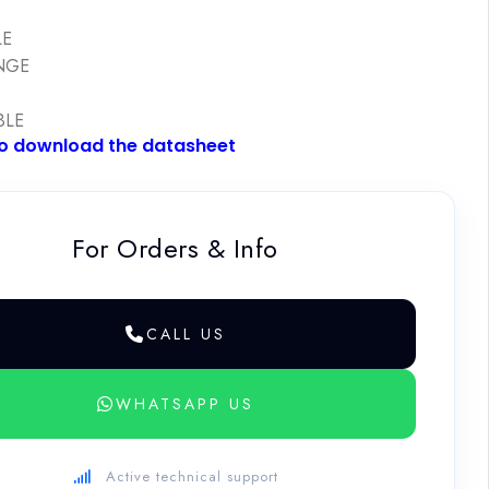
E
LE
NGE
BLE
to download the datasheet
For Orders & Info
CALL US
WHATSAPP US
Active technical support