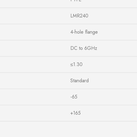
LMR240
4-hole flange
DC to 6GHz
≤1.30
Standard
-65
+165