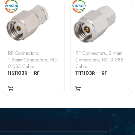
RF Connectors
,
RF Connectors
,
2.4mm
1.85mmConnectors
,
RG
Connectors
,
RG 0.085
0.085 Cable
Cable
11S1103R — RF
11T1103R — RF
CONNECTOR –
CONNECTOR –
50OHMS , 1.85MM
50OHMS , 2.4MM
MALE , STRAIGHT,
MALE , STRAIGHT,
SOLDER TYPE , RG
SOLDER TYPE , RG
.085 CABLE
.085 CABLE