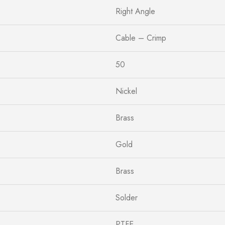
Right Angle
Cable – Crimp
50
Nickel
Brass
Gold
Brass
Solder
PTFE