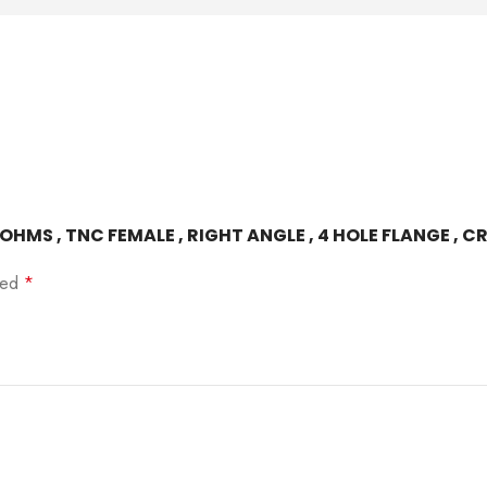
0 OHMS , TNC FEMALE , RIGHT ANGLE , 4 HOLE FLANGE , 
rked
*