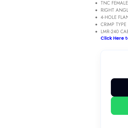
TNC FEMAL
RIGHT ANG
4-HOLE FLA
CRIMP TYPE
LMR-240 CA
Click Here 