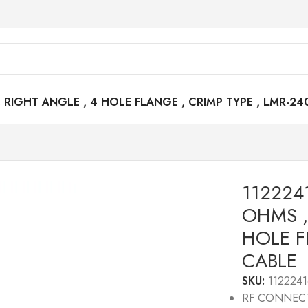
RIGHT ANGLE , 4 HOLE FLANGE , CRIMP TYPE , LMR-24
112224
OHMS ,
HOLE F
CABLE
SKU:
1122241
RF CONNEC