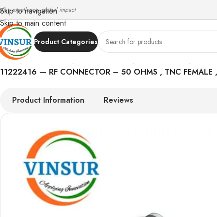
ndian excellence, global impact
Skip to navigation
Skip to main content
Product Categories
Home
/
RF Connectors
/
TNC Connectors
/
LMR 240 Cable
/
11222416 — RF CONNECTOR – 50 OHMS , TNC FEMALE , 
Product Information
Reviews