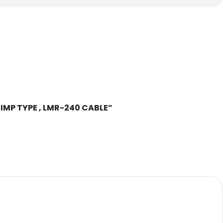
CRIMP TYPE , LMR-240 CABLE”