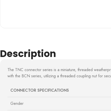
Description
The TNC connector series is a miniature, threaded weatherp
with the BCN series, utilizing a threaded coupling nut for s
CONNECTOR SPECIFICATIONS
Gender