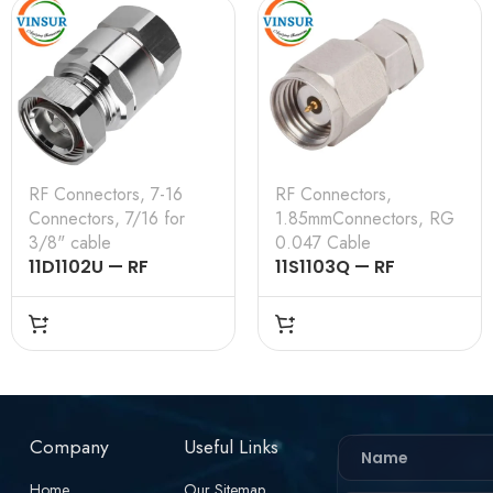
RF Connectors
,
7-16
RF Connectors
,
Connectors
,
7/16 for
1.85mmConnectors
,
RG
3/8" cable
0.047 Cable
11D1102U — RF
11S1103Q — RF
CONNECTOR –
CONNECTOR –
50OHMS , 7-16 MALE ,
50OHMS , 1.85MM
STRAIGHT , CLAMP
MALE , STRAIGHT,
TYPE , 3/8″ INCH
SOLDER TYPE , RG
CABLE
.047 CABLE
Company
Useful Links
Home
Our Sitemap