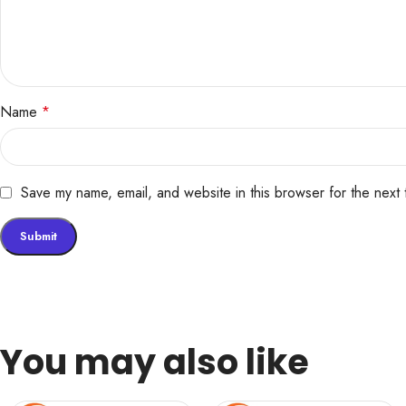
Name
*
Save my name, email, and website in this browser for the next
You may also like