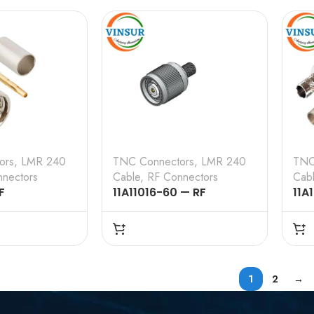
CRIMP TYPE, LMR-240
TYP
ors
,
LMR 240
TNC Connectors
,
LMR 240
TNC
nectors
Cable
,
RF Connectors
Cab
F
11A11016-60 — RF
11A
 – 50 OHMS ,
CONNECTOR – 50 OHMS ,
CON
E , STRAIGHT
RP TNC MALE , STRAIGHT ,
RP 
 , LMR-240
CRIMP TYPE , LMR-240
ANG
CABLE
LMR
1
2
→