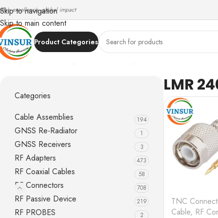
ndian excellence, global impact
Skip to navigation
Skip to main content
Product Categories
Home
/
RF Connectors
/
TNC Connectors
/
LMR 240 Cable
LMR 24
Categories
Cable Assemblies
194
GNSS Re-Radiator
1
GNSS Receivers
3
RF Adapters
473
RF Coaxial Cables
58
RF Connectors
708
RF Passive Device
TNC Connect
219
Cable
,
RF Con
RF PROBES
2