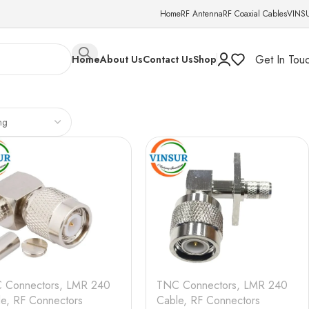
Home
RF Antenna
RF Coaxial Cables
VINS
Get In Tou
Home
About Us
Contact Us
Shop
 Connectors
,
LMR 240
TNC Connectors
,
LMR 240
le
,
RF Connectors
Cable
,
RF Connectors