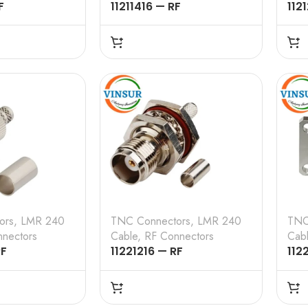
F
11211416 — RF
112
 – 50 OHMS ,
CONNECTOR – 50 OHMS ,
CON
STRAIGHT ,
TNC MALE , STRAIGHT , 4
TNC
 , LMR-240
HOLE FLANGE , CRIMP
CRI
TYPE , LMR-240 CABLE
CAB
ors
,
LMR 240
TNC Connectors
,
LMR 240
TNC
nectors
Cable
,
RF Connectors
Cab
RF
11221216 — RF
112
 – 50 OHMS ,
CONNECTOR – 50 OHMS ,
CON
, STRAIGHT ,
TNC FEMALE , STRAIGHT ,
TNC
 , LMR-240
BULK HEAD REARMOUNT,
4 H