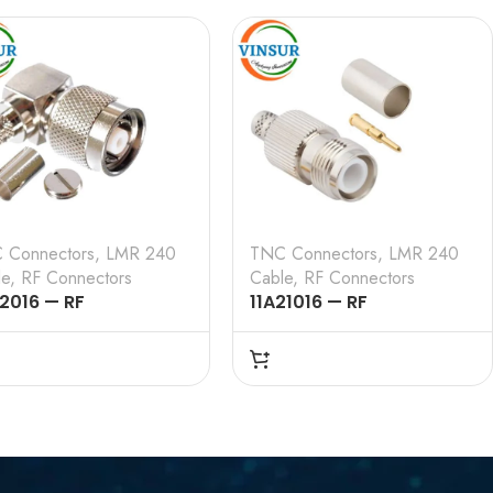
E , LMR-240 CABLE
CRIMP TYPE , LMR-240
CABLE
 Connectors
,
LMR 240
TNC Connectors
,
LMR 240
le
,
RF Connectors
Cable
,
RF Connectors
12016 — RF
11A21016 — RF
NECTOR — 50 OHMS ,
CONNECTOR – 50 OHMS ,
TNC MALE , RIGHT
RP TNC FEMALE ,
LE , CRIMP TYPE ,
STRAIGHT , CRIMP TYPE ,
-240 CABLE
LMR-240 CABLE