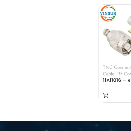
CABLE
TNC Connect
Cable
,
RF Con
11A11016 — R
CONNECTOR
RP TNC MAL
,CRIMP TYPE
CABLE