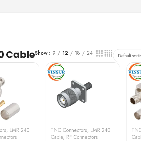
0 Cable
Show
9
12
18
24
ors
,
LMR 240
TNC Connectors
,
LMR 240
TNC
nectors
Cable
,
RF Connectors
Cab