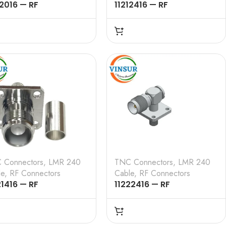
12016 — RF
11212416 — RF
NECTOR — 50 OHMS ,
CONNECTOR – 50 OHMS ,
 MALE , RIGHT ANGLE ,
TNC MALE , RIGHT ANGLE ,
MP TYPE , LMR-240
4 HOLE FLANGE , CRIMP
LE
TYPE , LMR-240 CABLE
 Connectors
,
LMR 240
TNC Connectors
,
LMR 240
le
,
RF Connectors
Cable
,
RF Connectors
21416 — RF
11222416 — RF
NECTOR – 50 OHMS ,
CONNECTOR – 50 OHMS ,
 FEMALE , STRAIGHT ,
TNC FEMALE , RIGHT
OLE FLANGE , CRIMP
ANGLE , 4 HOLE FLANGE ,