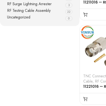
11211016 — R
RF Surge Lightning Arrester
3
CONNECTOR
RF Testing Cable Assembly
22
TNC MALE , 
Uncategorized
CRIMP TYPE
0
CABLE
TNC Connect
Cable
,
RF Con
11221016 — 
CONNECTOR
TNC FEMALE 
CRIMP TYPE