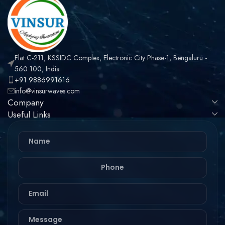
Flat C-211, KSSIDC Complex, Electronic City Phase-1, Bengaluru -
560 100, India
+91 9886991616
info@vinsurwaves.com
Company
Useful Links