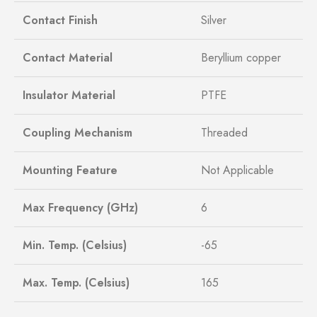
Contact Finish
Silver
Contact Material
Beryllium copper
Insulator Material
PTFE
Coupling Mechanism
Threaded
Mounting Feature
Not Applicable
Max Frequency (GHz)
6
Min. Temp. (Celsius)
-65
Max. Temp. (Celsius)
165