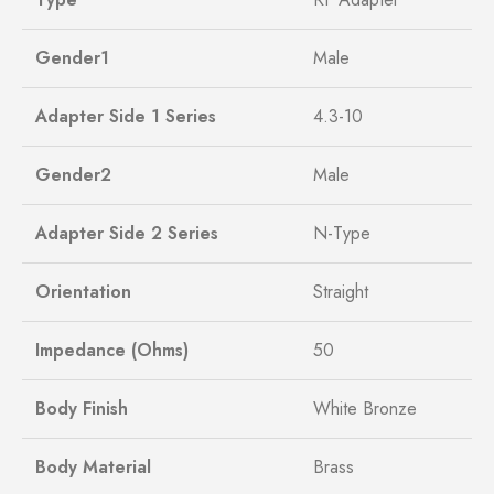
Gender1
Male
Adapter Side 1 Series
4.3-10
Gender2
Male
Adapter Side 2 Series
N-Type
Orientation
Straight
Impedance (Ohms)
50
Body Finish
White Bronze
Body Material
Brass