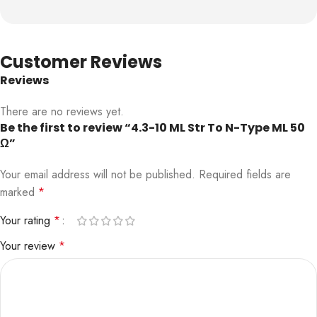
Customer Reviews
Reviews
There are no reviews yet.
Be the first to review “4.3-10 ML Str To N-Type ML 50
Ω”
Your email address will not be published.
Required fields are
marked
*
Your rating
*
Your review
*