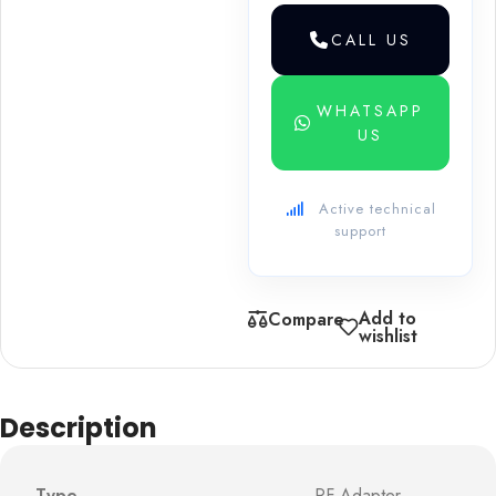
CALL US
WHATSAPP
US
Active technical
support
Add to
Compare
wishlist
Description
Type
RF Adapter