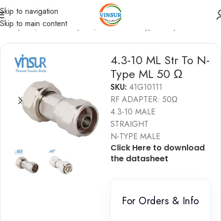
Skip to navigation
Skip to main content
F Adapters
/
4.3-10 Adapters
/
4.3-10 to N-Type Adapters
4.3-10 ML Str To N-
Type ML 50 Ω
SKU:
41G10111
RF ADAPTER: 50Ω
4.3-10 MALE
STRAIGHT
N-TYPE MALE
Click Here to download
the datashe
e
t
For Orders & Info