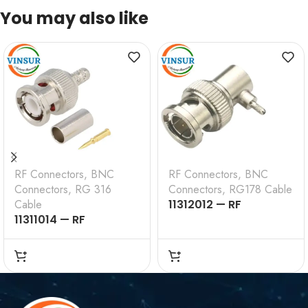
You may also like
RF Connectors
,
BNC
RF Connectors
,
BNC
Connectors
,
RG 316
Connectors
,
RG178 Cable
Cable
11312012 — RF
11311014 — RF
CONNECTOR —
CONNECTOR –
50OHMS , BNC MALE ,
50OHMS , BNC MALE ,
RIGHT ANGLE , CRIMP
STRAIGHT , CRIMP
TYPE , RG178 CABLE
TYPE , RG316, RG174,
RG188, LMR100 CABLE