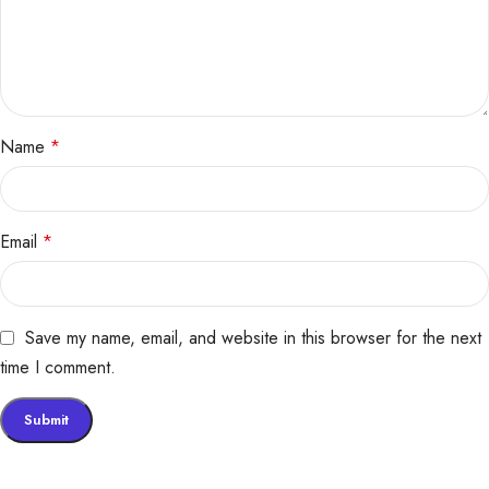
Name
*
Email
*
Save my name, email, and website in this browser for the next
time I comment.