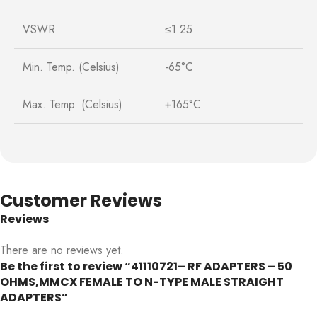
VSWR
≤1.25
Min. Temp. (Celsius)
-65°C
Max. Temp. (Celsius)
+165°C
Customer Reviews
Reviews
There are no reviews yet.
Be the first to review “41110721– RF ADAPTERS – 50
OHMS,MMCX FEMALE TO N-TYPE MALE STRAIGHT
ADAPTERS”