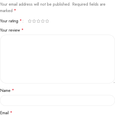
Your email address will not be published.
Required fields are
marked
*
Your rating
*
Your review
*
Name
*
Email
*