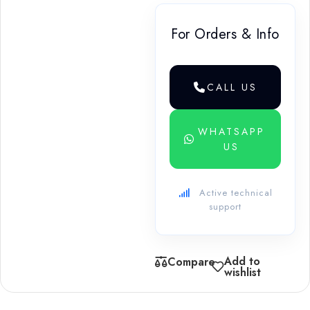
For Orders & Info
CALL US
WHATSAPP
US
Active technical
support
Add to
Compare
wishlist