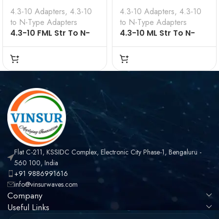
4.3-10 Adapters
,
4.3-10
4.3-10 Adapters
,
4.3-10
to N-Type Adapters
to N-Type Adapters
4.3-10 FML Str To N-
4.3-10 ML Str To N-
Type ML 50 Ω
Type FML 50 Ω
Flat C-211, KSSIDC Complex, Electronic City Phase-1, Bengaluru -
560 100, India
+91 9886991616
info@vinsurwaves.com
Company
Useful Links