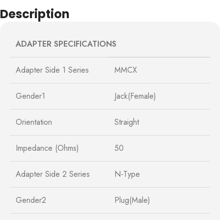
Description
ADAPTER SPECIFICATIONS
Adapter Side 1 Series
MMCX
Gender1
Jack(Female)
Orientation
Straight
Impedance (Ohms)
50
Adapter Side 2 Series
N-Type
Gender2
Plug(Male)