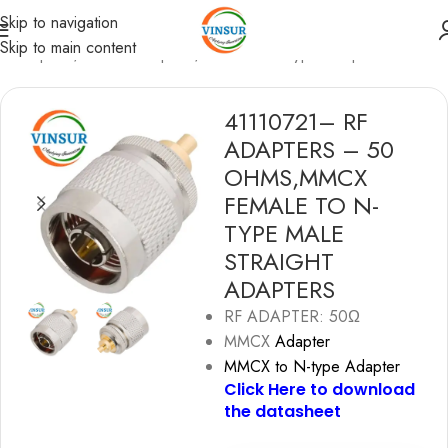
Skip to navigation
Skip to main content
F Adapters
/
MMCX Adapters
/
MMCX to N-type Adapters
41110721– RF
ADAPTERS – 50
OHMS,MMCX
FEMALE TO N-
TYPE MALE
STRAIGHT
ADAPTERS
RF ADAPTER: 50Ω
MMCX
Adapter
MMCX to N-type Adapter
Click Here to download
the datashe
e
t