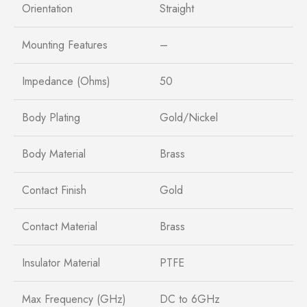
Orientation
Straight
Mounting Features
–
Impedance (Ohms)
50
Body Plating
Gold/Nickel
Body Material
Brass
Contact Finish
Gold
Contact Material
Brass
Insulator Material
PTFE
Max Frequency (GHz)
DC to 6GHz