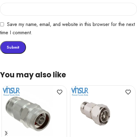
Save my name, email, and website in this browser for the next
time I comment.
You may also like