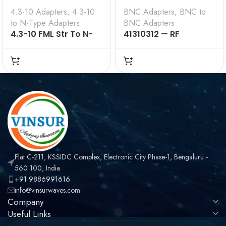
4.3-10 Adapters
,
4.3-10
BNC Adapters
,
BNC to
to N-Type Adapters
BNC Adapters
4.3-10 FML Str To N-
41310312 — RF
Type FML 50 Ω
ADAPTER – 50 OHMS,
BNC MALE TO BNC
MALE RIGHT ANGLE
ADAPTER
Flat C-211, KSSIDC Complex, Electronic City Phase-1, Bengaluru -
560 100, India
+91 9886991616
info@vinsurwaves.com
Company
Useful Links