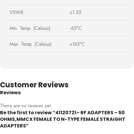
VSWR
≤1.25
Min. Temp. (Celsius)
-65°C
Max. Temp. (Celsius)
+165°C
Customer Reviews
Reviews
There are no reviews yet.
Be the first to review “41120721– RF ADAPTERS – 50
OHMS,MMCX FEMALE TO N-TYPE FEMALE STRAIGHT
ADAPTERS”