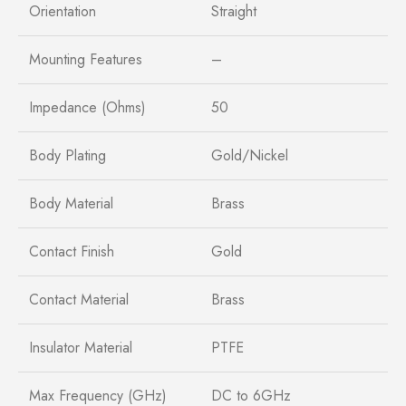
Orientation
Straight
Mounting Features
–
Impedance (Ohms)
50
Body Plating
Gold/Nickel
Body Material
Brass
Contact Finish
Gold
Contact Material
Brass
Insulator Material
PTFE
Max Frequency (GHz)
DC to 6GHz