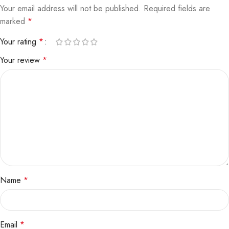
Your email address will not be published.
Required fields are
marked
*
Your rating
*
Your review
*
Name
*
Email
*