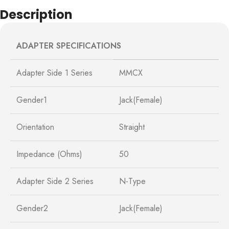
Description
ADAPTER SPECIFICATIONS
Adapter Side 1 Series
MMCX
Gender1
Jack(Female)
Orientation
Straight
Impedance (Ohms)
50
Adapter Side 2 Series
N-Type
Gender2
Jack(Female)