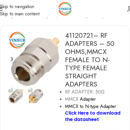
Skip to navigation
Skip to main content
F Adapters
/
MMCX Adapters
/
MMCX to N-type Adapters
41120721– RF
ADAPTERS – 50
OHMS,MMCX
FEMALE TO N-
TYPE FEMALE
STRAIGHT
ADAPTERS
RF ADAPTER: 50Ω
MMCX
Adapter
MMCX to N-type Adapter
Click Here to download
the datashe
e
t