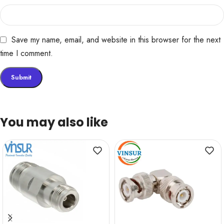
Save my name, email, and website in this browser for the next
time I comment.
You may also like