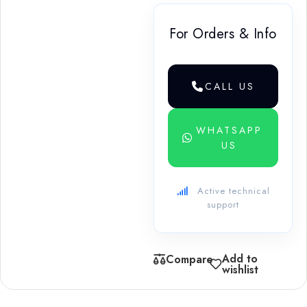
For Orders & Info
CALL US
WHATSAPP
US
Active technical
support
Add to
Compare
wishlist