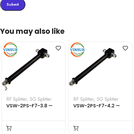
You may also like
RF Splitter
,
5G Splitter
RF Splitter
,
5G Splitter
VSW-2PS-F7-3.8 —
VSW-2PS-F7-4.2 —
2WAY SPLITTER 698-
2WAY SPLITTER 698-
3800MHZ
4200MHZ