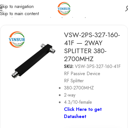
Skip to navigation
Skip to main content
Home
/
RF Passive Device
/
RF Splitter
/
4G Splitter
VSW-2PS-327-160-
41F — 2WAY
SPLITTER 380-
2700MHZ
SKU:
VSW-3PS-327-160-41F
RF Passive Device
RF Splitter
380-2700MHZ
2-way
4.3/10-female
Click Here to get
Datasheet