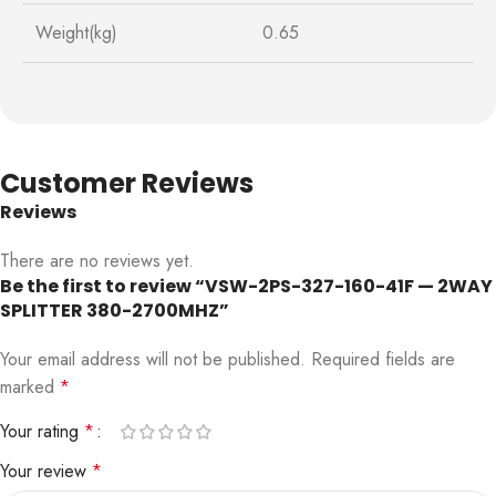
Weight(kg)
0.65
Customer Reviews
Reviews
There are no reviews yet.
Be the first to review “VSW-2PS-327-160-41F — 2WAY
SPLITTER 380-2700MHZ”
Your email address will not be published.
Required fields are
marked
*
Your rating
*
Your review
*