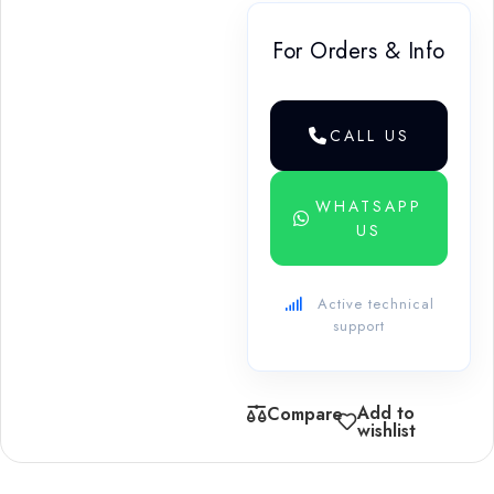
For Orders & Info
CALL US
WHATSAPP
US
Active technical
support
Add to
Compare
wishlist