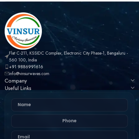
Flat C-211, KSSIDC Complex, Electronic City Phase-1, Bengaluru -
560 100, India
+91 9886991616
info@vinsurwaves.com
Company
Useful Links