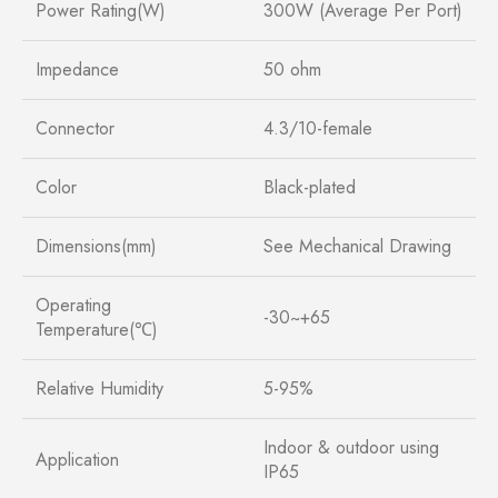
Power Rating(W)
300W (Average Per Port)
Impedance
50 ohm
Connector
4.3/10-female
Color
Black-plated
Dimensions(mm)
See Mechanical Drawing
Operating
-30~+65
Temperature(℃)
Relative Humidity
5-95%
Indoor & outdoor using
Application
IP65