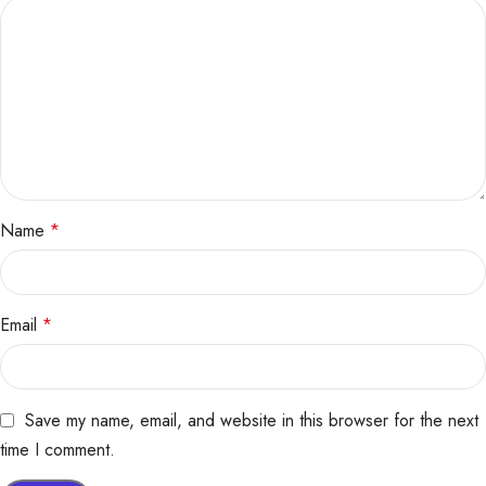
Name
*
Email
*
Save my name, email, and website in this browser for the next
time I comment.