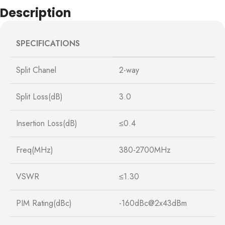
Description
SPECIFICATIONS
Split Chanel
2-way
Split Loss(dB)
3.0
Insertion Loss(dB)
≤0.4
Freq(MHz)
380-2700MHz
VSWR
≤1.30
PIM Rating(dBc)
-160dBc@2x43dBm