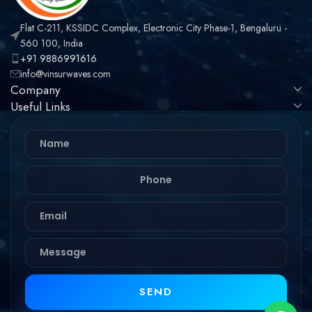
Flat C-211, KSSIDC Complex, Electronic City Phase-1, Bengaluru -
560 100, India
+91 9886991616
info@vinsurwaves.com
Company
Useful Links
SEND