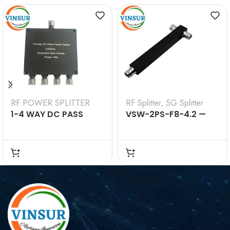
RF POWER SPLITTER
RF Splitter
,
5G Splitter
1-4 WAY DC PASS
VSW-2PS-F8-4.2 —
POWER SPLITTER 2-
2Way Splitter 698-
8GHZ SMA FEMALE 10W
4200MHz (4.3-10
Female)