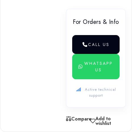
For Orders & Info
CALL US
WHATSAPP
US
Active technical
support
Add to
Compare
wishlist