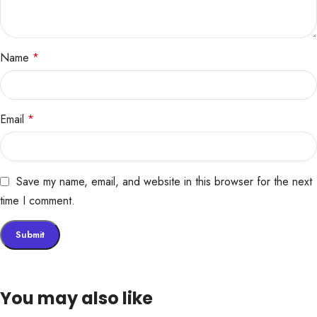
Name
*
Email
*
Save my name, email, and website in this browser for the next
time I comment.
You may also like