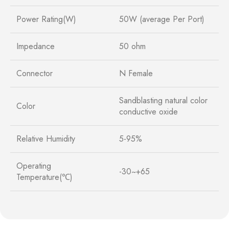
Power Rating(W)
50W (average Per Port)
Impedance
50 ohm
Connector
N Female
Sandblasting natural color
Color
conductive oxide
Relative Humidity
5-95%
Operating
-30~+65
Temperature(℃)