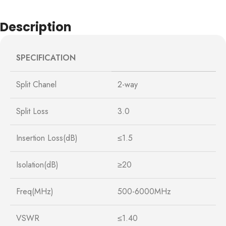
Description
SPECIFICATION
Split Chanel
2-way
Split Loss
3.0
Insertion Loss(dB)
≤1.5
Isolation(dB)
≥20
Freq(MHz)
500-6000MHz
VSWR
≤1.40