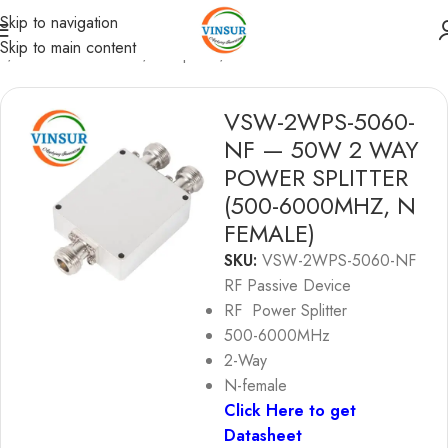
Skip to navigation
Skip to main content
e
/
RF Passive Device
/
RF Splitter
/
RF POWER SPLITTER
VSW-2WPS-5060-
NF — 50W 2 WAY
POWER SPLITTER
(500-6000MHZ, N
FEMALE)
SKU:
VSW-2WPS-5060-NF
RF Passive Device
RF Power Splitter
500-6000MHz
2-Way
N-female
Click Here to get
Datasheet