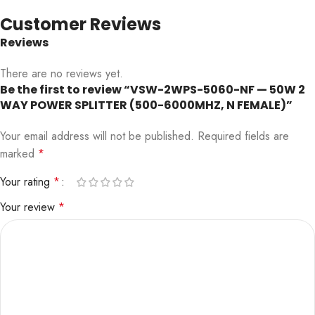
Customer Reviews
Reviews
There are no reviews yet.
Be the first to review “VSW-2WPS-5060-NF — 50W 2
WAY POWER SPLITTER (500-6000MHZ, N FEMALE)”
Your email address will not be published.
Required fields are
marked
*
Your rating
*
Your review
*