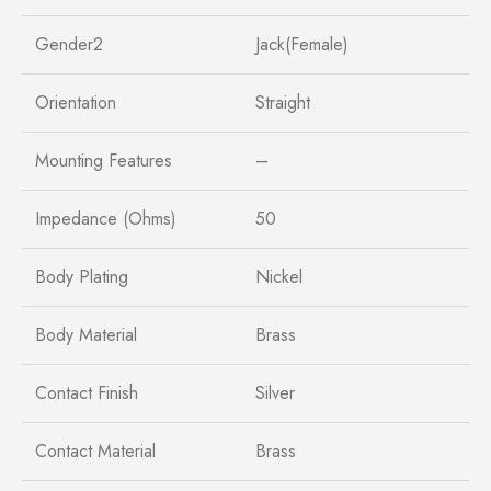
Gender2
Jack(Female)
Orientation
Straight
Mounting Features
–
Impedance (Ohms)
50
Body Plating
Nickel
Body Material
Brass
Contact Finish
Silver
Contact Material
Brass