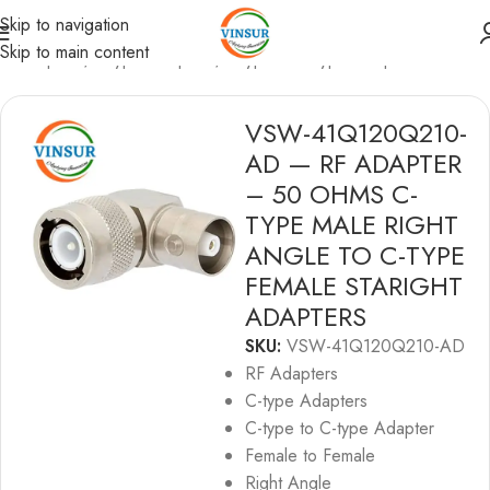
Skip to navigation
Skip to main content
F Adapters
/
C-type Adapters
/
C-type to C-type Adapters
VSW-41Q120Q210-
AD — RF ADAPTER
– 50 OHMS C-
TYPE MALE RIGHT
ANGLE TO C-TYPE
FEMALE STARIGHT
ADAPTERS
SKU:
VSW-41Q120Q210-AD
RF Adapters
C-type Adapters
C-type to C-type Adapter
Female to Female
Right Angle