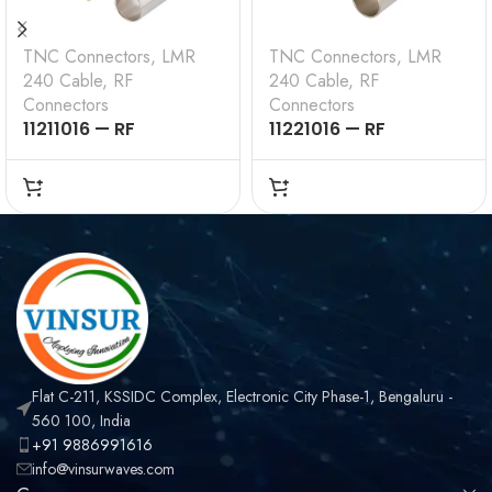
TNC Connectors
,
LMR
TNC Connectors
,
LMR
240 Cable
,
RF
240 Cable
,
RF
Connectors
Connectors
11211016 — RF
11221016 — RF
CONNECTOR – 50
CONNECTOR – 50
OHMS , TNC MALE ,
OHMS , TNC FEMALE ,
STRAIGHT , CRIMP
STRAIGHT , CRIMP
TYPE , LMR-240 CABLE
TYPE , LMR-240 CABLE
Flat C-211, KSSIDC Complex, Electronic City Phase-1, Bengaluru -
560 100, India
+91 9886991616
info@vinsurwaves.com