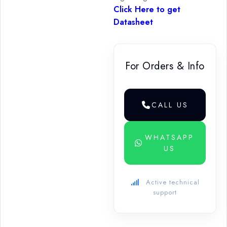
Click Here to get
Datasheet
For Orders & Info
CALL US
WHATSAPP
US
Active technical
support