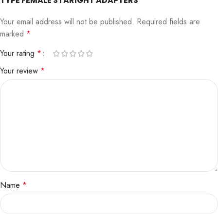
TYPE FEMALE STARIGHT ADAPTERS”
Your email address will not be published.
Required fields are
marked
*
Your rating
*
Your review
*
Name
*