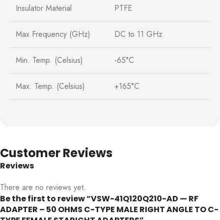
Insulator Material
PTFE
Max Frequency (GHz)
DC to 11 GHz
Min. Temp. (Celsius)
-65°C
Max. Temp. (Celsius)
+165°C
Customer Reviews
Reviews
There are no reviews yet.
Be the first to review “VSW-41Q120Q210-AD — RF
ADAPTER – 50 OHMS C-TYPE MALE RIGHT ANGLE TO C-