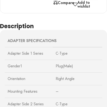
Add to
Compare
wishlist
Description
ADAPTER SPECIFICATIONS
Adapter Side 1 Series
C-Type
Gender1
Plug(Male)
Orientation
Right Angle
Mounting Features
–
Adapter Side 2 Series
C-Type