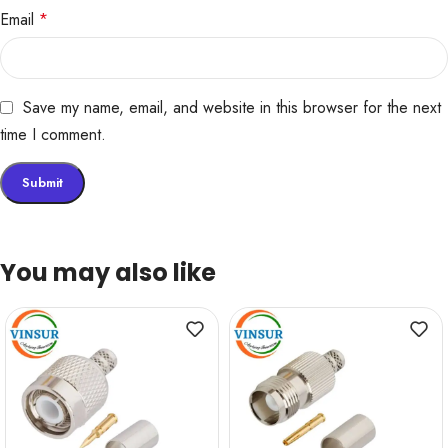
Email
*
Save my name, email, and website in this browser for the next
time I comment.
You may also like