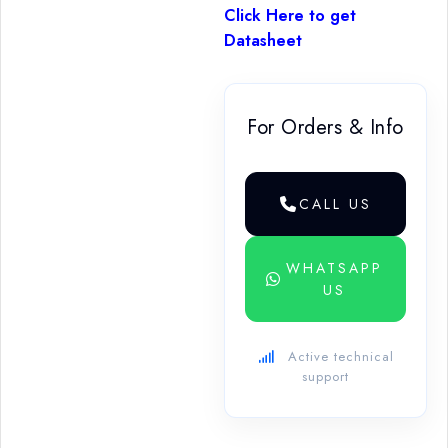
Click Here to get
Datasheet
For Orders & Info
CALL US
WHATSAPP
US
Active technical
support