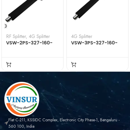
RF Splitter
,
4G Splitter
4G Splitter
VSW-2PS-327-160-
VSW-3PS-327-160-
41F — 2WAY SPLITTER
41F — 3WAY SPLITTER
380-2700MHZ
300-2700MHZ
Flat C-211, KSSIDC Complex, Electronic City Phase-1, Bengaluru -
560 100, India