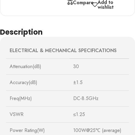
Add to
Compare
wishlist
Description
ELECTRICAL & MECHANICAL SPECIFICATIONS
Attenuation(dB)
30
Accuracy(dB)
±1.5
Freq(MHz)
DC-8.5GHz
VSWR
≤1.25
Power Rating(W)
100W@25℃ (average)