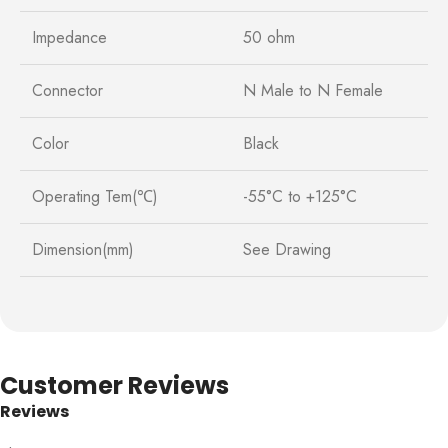
Impedance
50 ohm
Connector
N Male to N Female
Color
Black
Operating Tem(℃)
-55°C to +125°C
Dimension(mm)
See Drawing
Customer Reviews
Reviews