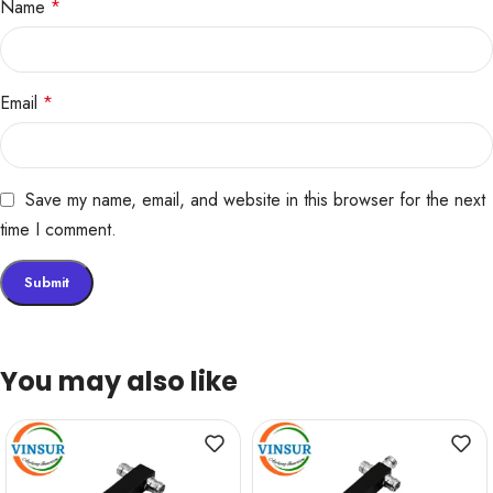
Name
*
Email
*
Save my name, email, and website in this browser for the next
time I comment.
You may also like