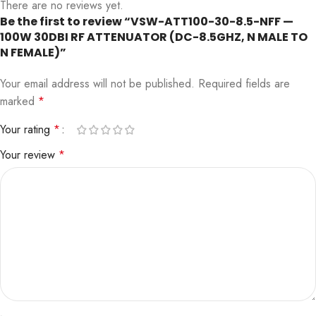
There are no reviews yet.
Be the first to review “VSW-ATT100-30-8.5-NFF —
100W 30DBI RF ATTENUATOR (DC-8.5GHZ, N MALE TO
N FEMALE)”
Your email address will not be published.
Required fields are
marked
*
Your rating
*
Your review
*