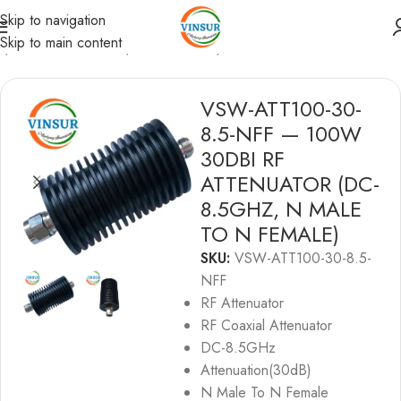
Skip to navigation
Skip to main content
e
/
RF Passive Device
/
RF Attenuator
/
RF ATTENUATORS
VSW-ATT100-30-
8.5-NFF — 100W
30DBI RF
ATTENUATOR (DC-
8.5GHZ, N MALE
TO N FEMALE)
SKU:
VSW-ATT100-30-8.5-
NFF
RF Attenuator
RF Coaxial Attenuator
DC-8.5GHz
Attenuation(30dB)
N Male To N Female