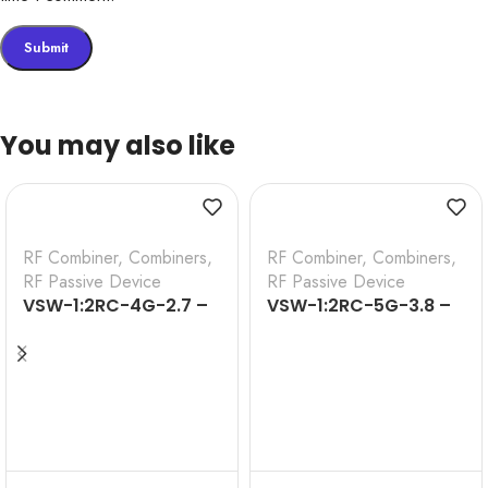
You may also like
RF Combiner
,
Combiners
,
RF Combiner
,
Combiners
,
RF Passive Device
RF Passive Device
VSW-1:2RC-4G-2.7 –
VSW-1:2RC-5G-3.8 –
1:2 WAY 4G RF
1:2 WAY 5G RF
COMBINER (698-
COMBINER (698-
2700MHz)
3800MHZ)