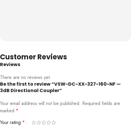
Customer Reviews
Reviews
There are no reviews yet.
Be the first to review “VSW-DC-XX-327-160-NF —
3dB Directional Coupler”
Your email address will not be published.
Required fields are
marked
*
Your rating
*