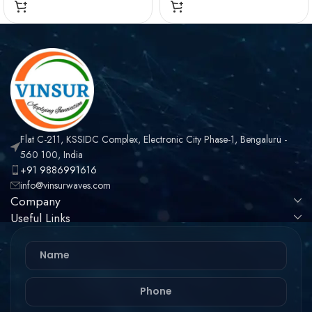
Flat C-211, KSSIDC Complex, Electronic City Phase-1, Bengaluru -
560 100, India
+91 9886991616
info@vinsurwaves.com
Company
Useful Links