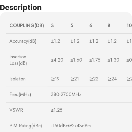
Description
COUPLING(DB)
3
5
6
8
10
Accuracy(dB)
±1.2
±1.2
±1.2
±1.2
±1
Insertion
≤4.20
≤1.60
≤1.75
≤1.30
≤0
Loss(dB)
Isolation
≧19
≧21
≧22
≧24
≧
Freq(MHz)
380-2700MHz
VSWR
≤1.25
PIM Rating(dBc)
-160dBc@2x43dBm