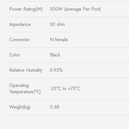
Power Rating(W)
300W (average Per Port)
Impedance
50 ohm
Connector
N-female
Color
Black
Relative Humidity
5-95%
Operating
-25°C to +75°C
Temperature(℃)
Weight(kg)
0.68