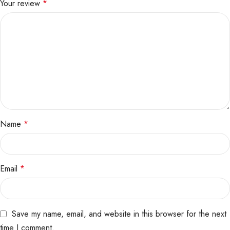
Your review
*
Name
*
Email
*
Save my name, email, and website in this browser for the next
time I comment.