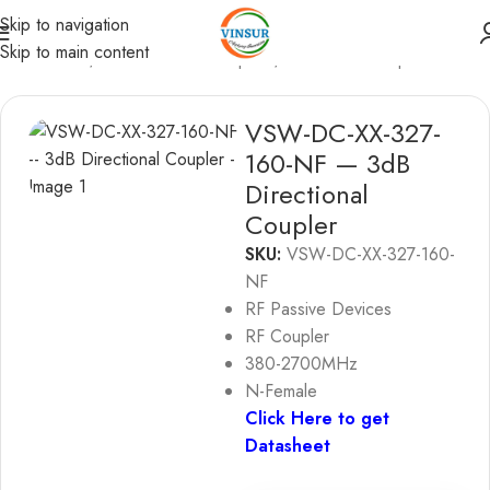
Skip to navigation
Skip to main content
sive Device
/
RF Directional Couplers
/
Directional Coupler
VSW-DC-XX-327-
160-NF — 3dB
Directional
Coupler
SKU:
VSW-DC-XX-327-160-
NF
RF Passive Devices
RF Coupler
380-2700MHz
N-Female
Click Here to get
Datasheet