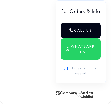
For Orders & Info
CALL US
WHATSAPP
US
Active technical
support
Add to
Compare
wishlist