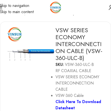
Skip to navigation
Skip to main content
Coaxial Cables
/
Ultra-Low Loss Phase & Amplitude Stable
VSW SERIES
ECONOMY
INTERCONNECTI
ON CABLE (VSW-
360-ULC-B)
SKU:
VSW-360-ULC-B
RF COAXIAL CABLE
VSW SERIES ECONOMY
INTERCONNECTION
CABLE
VSW-360 Cable
Click Here To Download
Datasheet