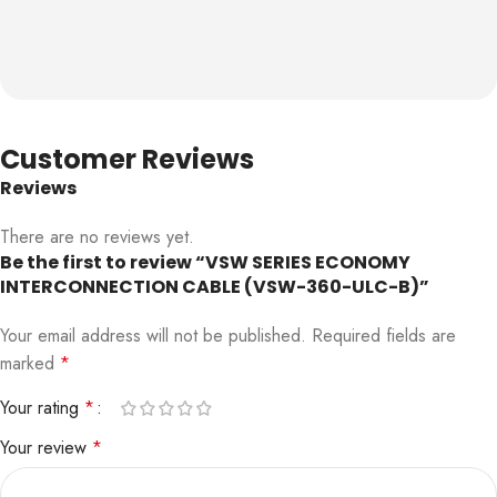
Customer Reviews
Reviews
There are no reviews yet.
Be the first to review “VSW SERIES ECONOMY
INTERCONNECTION CABLE (VSW-360-ULC-B)”
Your email address will not be published.
Required fields are
marked
*
Your rating
*
Your review
*