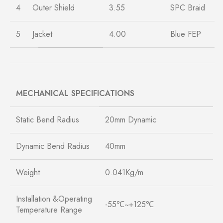
4
Outer Shield
3.55
SPC Braid
5
Jacket
4.00
Blue FEP
MECHANICAL SPECIFICATIONS
Static Bend Radius
20mm Dynamic
Dynamic Bend Radius
40mm
Weight
0.041Kg/m
Installation &Operating
-55℃~+125℃
Temperature Range