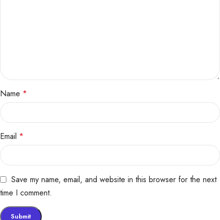
Name
*
Email
*
Save my name, email, and website in this browser for the next
time I comment.