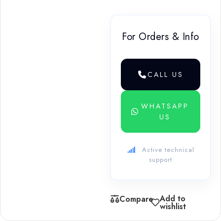
For Orders & Info
CALL US
WHATSAPP
US
Active technical
support
Add to
Compare
wishlist