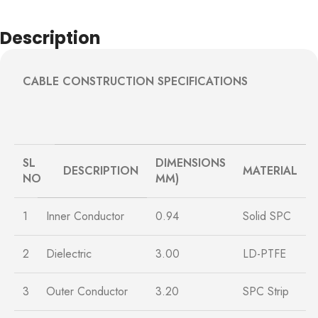
Description
CABLE CONSTRUCTION SPECIFICATIONS
SL
DIMENSIONS
DESCRIPTION
MATERIAL
NO
MM)
1
Inner Conductor
0.94
Solid SPC
2
Dielectric
3.00
LD-PTFE
3
Outer Conductor
3.20
SPC Strip