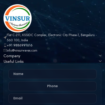
Flat C-211, KSSIDC Complex, Electronic City Phase-1, Bengaluru -
560 100, India
+91 9886991616
info@vinsurwaves.com
Company
Useful Links