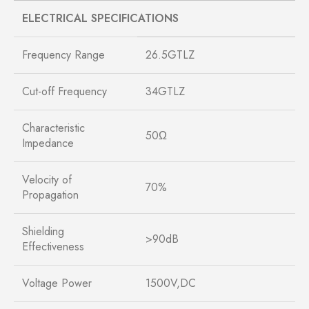
ELECTRICAL SPECIFICATIONS
Frequency Range
26.5GTLZ
Cut-off Frequency
34GTLZ
Characteristic
50Ω
Impedance
Velocity of
70%
Propagation
Shielding
>90dB
Effectiveness
Voltage Power
1500V,DC