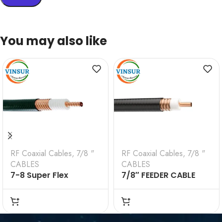
You may also like
RF Coaxial Cables
,
7/8 "
RF Coaxial Cables
,
7/8 "
CABLES
CABLES
7-8 Super Flex
7/8″ FEEDER CABLE
Cable(VSW-7/8-SFC)
(VSW-7/8-FC)