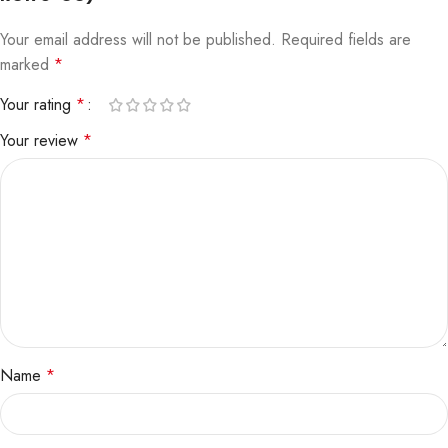
Your email address will not be published.
Required fields are
marked
*
Your rating
*
Your review
*
Name
*