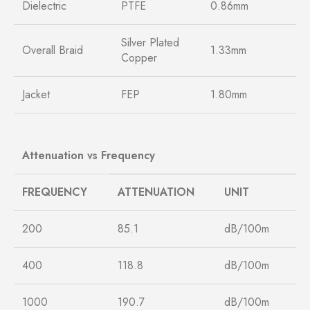
Dielectric
PTFE
0.86mm
Silver Plated
Overall Braid
1.33mm
Copper
Jacket
FEP
1.80mm
Attenuation vs Frequency
FREQUENCY
ATTENUATION
UNIT
200
85.1
dB/100m
400
118.8
dB/100m
1000
190.7
dB/100m