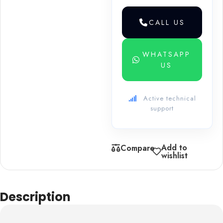
CALL US
WHATSAPP
US
Active technical
support
Add to
Compare
wishlist
Description