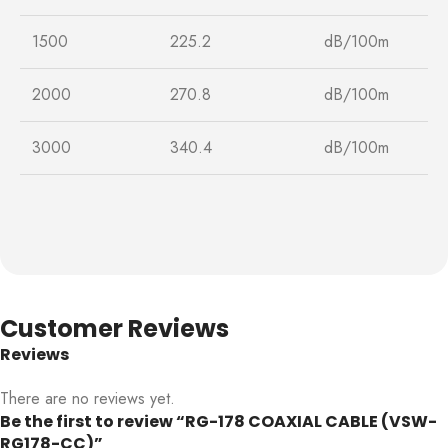
1500
225.2
dB/100m
2000
270.8
dB/100m
3000
340.4
dB/100m
Customer Reviews
Reviews
There are no reviews yet.
Be the first to review “RG-178 COAXIAL CABLE (VSW-
RG178-CC)”