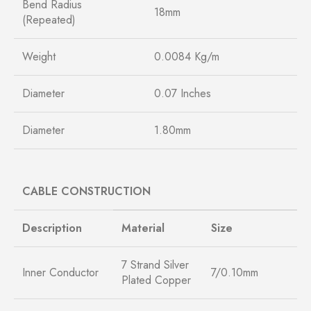
Bend Radius
18mm
(Repeated)
Weight
0.0084 Kg/m
Diameter
0.07 Inches
Diameter
1.80mm
CABLE CONSTRUCTION
Description
Material
Size
7 Strand Silver
Inner Conductor
7/0.10mm
Plated Copper