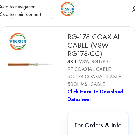
Skip to navigation
Skip to main content
Home
/
RF Coaxial Cables
/
Coaxial Cables
RG-178 COAXIAL
CABLE (VSW-
RG178-CC)
SKU:
VSW-RG178-CC
RF COAXIAL CABLE
RG-178 COAXIAL CABLE
50OHMS CABLE
Click Here To Download
Datasheet
For Orders & Info