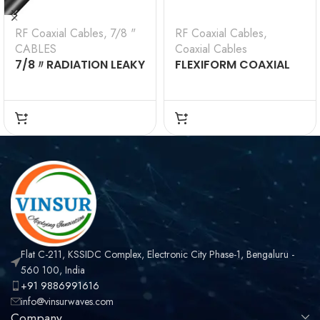
RF Coaxial Cables
,
7/8 "
RF Coaxial Cables
,
CABLES
Coaxial Cables
7/8〃RADIATION LEAKY
FLEXIFORM COAXIAL
CABLE (VSW-7/8-
CABLE(VSW-FF-CA)
RLC)
Flat C-211, KSSIDC Complex, Electronic City Phase-1, Bengaluru -
560 100, India
+91 9886991616
info@vinsurwaves.com
Company