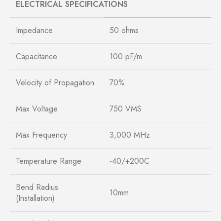
ELECTRICAL SPECIFICATIONS
Impedance
50 ohms
Capacitance
100 pF/m
Velocity of Propagation
70%
Max Voltage
750 VMS
Max Frequency
3,000 MHz
Temperature Range
-40/+200C
Bend Radius
10mm
(Installation)