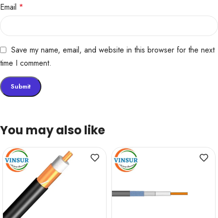
Email
*
Save my name, email, and website in this browser for the next
time I comment.
You may also like