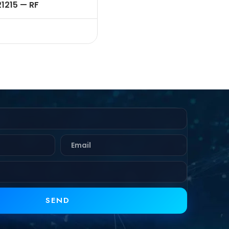
21215 — RF
NECTOR – 50 OHMS ,
 FEMALE , STRAIGHT ,
K HEAD REAR MOUNT ,
MP TYPE , RG58,142
LE
SEND