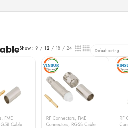
able
Show
9
12
18
24
s
,
FME
RF Connectors
,
FME
RF 
RG58 Cable
Connectors
,
RG58 Cable
Con