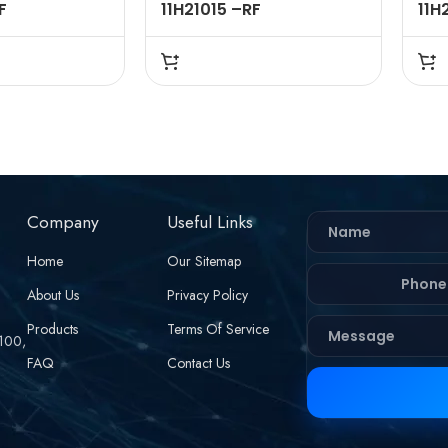
F
11H21015 –RF
11H
 – 50 OHMS
CONNECTOR – 50 OHMS
CON
 STRAIGHT ,
,FME FEMALE , STRAIGHT ,
FME
 , RG58 RG142
CRIMP TYPE , RG58 RG142
BUL
LE
LMR195 CABLE
CRI
CAB
Company
Useful Links
Home
Our Sitemap
About Us
Privacy Policy
Products
Terms Of Service
 100,
FAQ
Contact Us