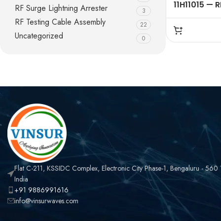
11H11015 — R
RF Surge Lightning Arrester
3
CONNECTOR
RF Testing Cable Assembly
22
,FME MALE ,
Uncategorized
CRIMP TYPE
0
LMR195 CAB
Flat C-211, KSSIDC Complex, Electronic City Phase-1, Bengaluru - 560
India
+91 9886991616
info@vinsurwaves.com