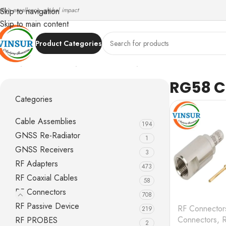
ndian excellence, global impact
Skip to navigation
Skip to main content
Product Categories
Home
/
RF Connectors
/
FME Connectors
/
RG58 Cable
RG58 C
Categories
Cable Assemblies
194
GNSS Re-Radiator
1
GNSS Receivers
3
RF Adapters
473
RF Coaxial Cables
58
RF Connectors
708
RF Passive Device
RF Connector
219
Connectors
,
RF PROBES
2