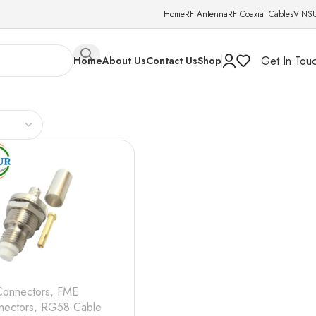
Home
RF Antenna
RF Coaxial Cables
VINS
Get In Tou
Home
About Us
Contact Us
Shop
Connectors
,
FME
nectors
,
RG58 Cable