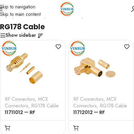
Skip to navigation
Skip to main content
Home
/
RF Connectors
/
MCX Connectors
/
RG178 Cable
RG178 Cable
Show sidebar
RF Connectors
,
MCX
RF Connectors
,
MCX
Connectors
,
RG178 Cable
Connectors
,
RG178 Cable
11711012 — RF
11712012 — RF
CONNECTOR – 50
CONNECTOR – 50
OHMS , MCX MALE ,
OHMS , MCX MALE ,
STRAIGHT , CRIMP TYPE
RIGHT ANGLE , CRIMP