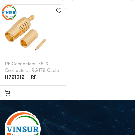
, RG178 CABLE
TYPE , RG178 CABLE
RF Connectors
,
MCX
Connectors
,
RG178 Cable
11721012 — RF
CONNECTOR – 50
OHMS , MCX FEMALE ,
STRAIGHT , CRIMP TYPE
, RG178 CABLE