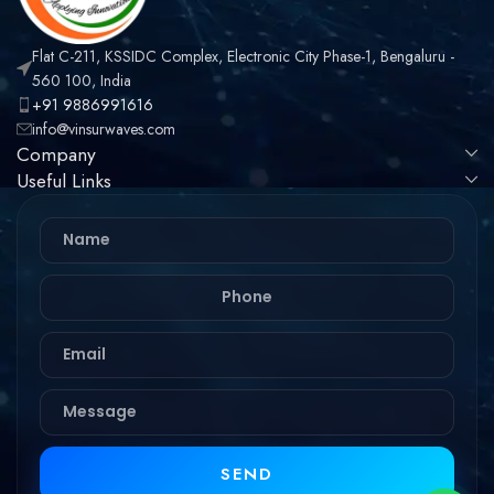
Flat C-211, KSSIDC Complex, Electronic City Phase-1, Bengaluru -
560 100, India
+91 9886991616
info@vinsurwaves.com
Company
Useful Links
SEND