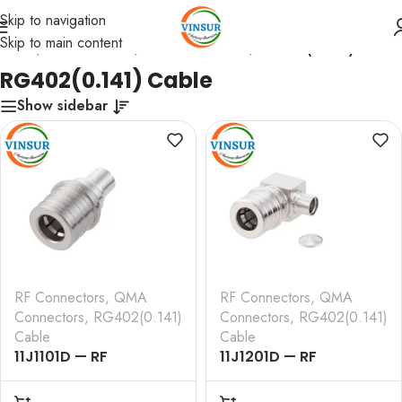
Skip to navigation
Skip to main content
Home
/
RF Connectors
/
QMA Connectors
/
RG402(0.141) Cable
RG402(0.141) Cable
Show sidebar
RF Connectors
,
QMA
RF Connectors
,
QMA
Connectors
,
RG402(0.141)
Connectors
,
RG402(0.141)
Cable
Cable
11J1101D — RF
11J1201D — RF
CONNECTOR – 50
CONNECTOR – 50
OHMS , QMA MALE ,
OHMS , QMA MALE