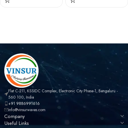
STRAIGHT, SOLDER
,RIGHT ANGLE, SOLDER
TYPE , RG402 (0.141
TYPE , RG402 (0.141
INCH) CABLE
INCH) CABLE
Flat C-211, KSSIDC Complex, Electronic City Phase-1, Bengaluru -
560 100, India
+91 9886991616
info@vinsurwaves.com
Company
Useful Links