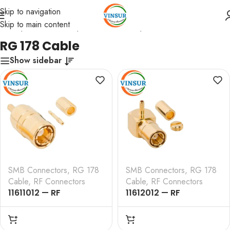
Skip to navigation
Skip to main content
Home
/
RF Connectors
/
SMB Connectors
/
RG 178 Cable
RG 178 Cable
Show sidebar
SMB Connectors
,
RG 178
SMB Connectors
,
RG 178
Cable
,
RF Connectors
Cable
,
RF Connectors
11611012 — RF
11612012 — RF
CONNECTOR – 50
CONNECTOR – 50
OHMS , SMB MALE ,
OHMS , SMB MALE ,
STRAIGHT , CRIMP TYPE
RIGHT ANGLE , CRIMP