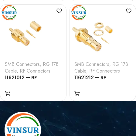
, RG178 CABLE
TYPE , RG178 CABLE
SMB Connectors
,
RG 178
SMB Connectors
,
RG 178
Cable
,
RF Connectors
Cable
,
RF Connectors
11621012 — RF
11621212 — RF
CONNECTOR – 50
CONNECTOR – 50
OHMS , SMB FEMALE ,
OHMS , SMB FEMALE ,
STRAIGHT , CRIMP TYPE
STRAIGHT , BULK HEAD
, RG178 CABLE
REAR MOUNT CRIMP
TYPE , RG178 CABLE