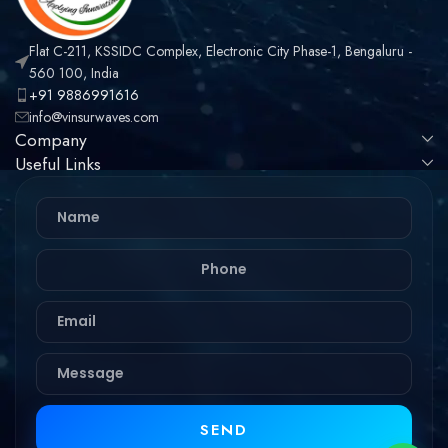
Flat C-211, KSSIDC Complex, Electronic City Phase-1, Bengaluru -
560 100, India
+91 9886991616
info@vinsurwaves.com
Company
Useful Links
SEND